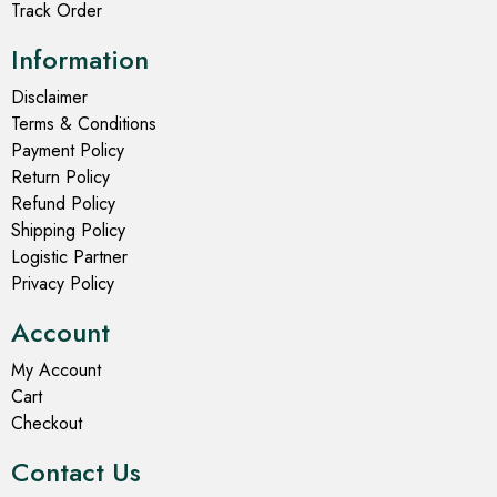
Track Order
Information
Disclaimer
Terms & Conditions
Payment Policy
Return Policy
Refund Policy
Shipping Policy
Logistic Partner
Privacy Policy
Account
My Account
Cart
Checkout
Contact Us