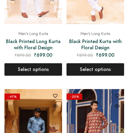
Men's Long Kurta
Men's Long Kurta
Black Printed Long Kurta
Black Printed Kurta with
with Floral Design
Floral Design
₹
699.00
₹
699.00
₹
899.00
₹
899.00
Select options
Select options
- 47%
- 25%