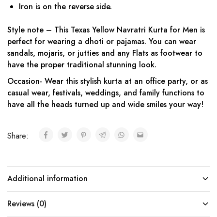
Iron is on the reverse side.
Style note – This Texas Yellow Navratri Kurta for Men is
perfect for wearing a dhoti or pajamas. You can wear
sandals, mojaris, or jutties and any Flats as footwear to
have the proper traditional stunning look.
Occasion- Wear this stylish kurta at an office party, or as
casual wear, festivals, weddings, and family functions to
have all the heads turned up and wide smiles your way!
Share:
Additional information
Reviews (0)