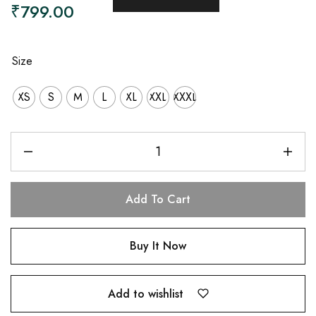
₹
799.00
Size
XS
S
M
L
XL
XXL
XXXL
Add To Cart
Buy It Now
Add to wishlist