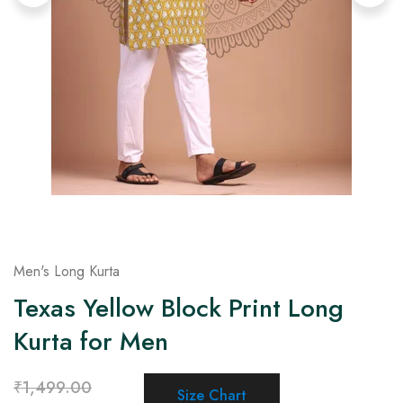
on
Raworiya
Men's Long Kurta
Texas Yellow Block Print Long
Kurta for Men
₹
1,499.00
Size Chart