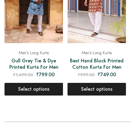
Men's Long Kurta
Men's Long Kurta
Gull Grey Tie & Dye
Best Hand Block Printed
Printed Kurta For Men
Cotton Kurta For Men
₹
799.00
₹
749.00
₹
1,499.00
₹
999.00
Select options
Select options