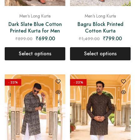
Men's Long Kurta
Men's Long Kurta
Dark Slate Blue Cotton
Bagru Block Printed
Printed Kurta for Men
Cotton Kurta
₹
699.00
₹
799.00
₹
899.00
₹
1,499.00
Select options
Select options
- 22%
- 22%