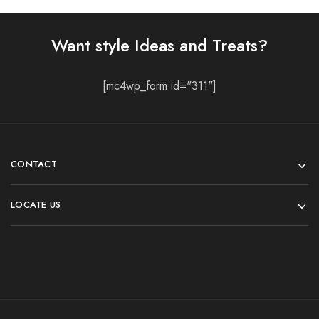
Want style Ideas and Treats?
[mc4wp_form id="311"]
CONTACT
LOCATE US