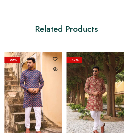
Related Products
- 22%
- 47%