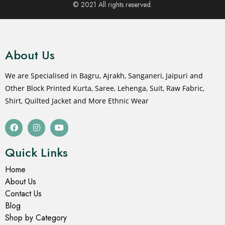
© 2021 All rights reserved.
About Us
We are Specialised in Bagru, Ajrakh, Sanganeri, Jaipuri and
Other Block Printed Kurta, Saree, Lehenga, Suit, Raw Fabric,
Shirt, Quilted Jacket and More Ethnic Wear
Quick Links
Home
About Us
Contact Us
Blog
Shop by Category