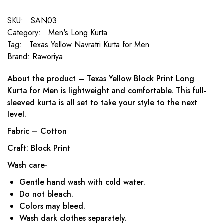
SKU:
SAN03
Category:
Men's Long Kurta
Tag:
Texas Yellow Navratri Kurta for Men
Brand:
Raworiya
About the product – Texas Yellow Block Print Long
Kurta for Men is lightweight and comfortable. This full-
sleeved kurta is all set to take your style to the next
level.
Fabric – Cotton
Craft: Block Print
Wash care-
Gentle hand wash with cold water.
Do not bleach.
Colors may bleed.
Wash dark clothes separately.