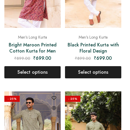
Men's Long Kurta
Men's Long Kurta
Bright Maroon Printed
Black Printed Kurta with
Cotton Kurta for Men
Floral Design
₹
699.00
₹
699.00
₹
899.00
₹
899.00
Select options
Select options
- 25%
- 25%