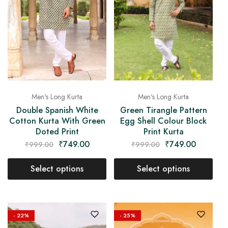
Men's Long Kurta
Men's Long Kurta
Double Spanish White
Green Tirangle Pattern
Cotton Kurta With Green
Egg Shell Colour Block
Doted Print
Print Kurta
₹
749.00
₹
749.00
₹
999.00
₹
999.00
Select options
Select options
- 22%
- 25%