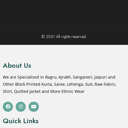
© 2021 All rights reserved.
About Us
We are Specialised in Bagru, Ajrakh, Sanganeri, Jaipuri and
Other Block Printed Kurta, Saree, Lehenga, Suit, Raw Fabric,
Shirt, Quilted Jacket and More Ethnic Wear
Quick Links