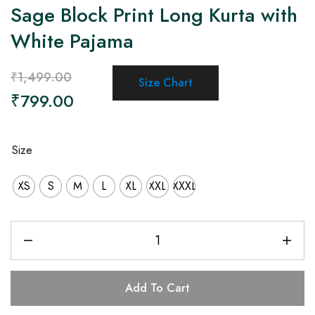
Sage Block Print Long Kurta with
White Pajama
₹
1,499.00
Size Chart
₹
799.00
Size
XS
S
M
L
XL
XXL
XXXL
Add To Cart