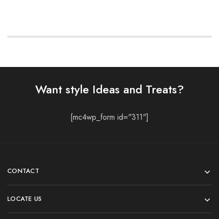
Want style Ideas and Treats?
[mc4wp_form id="311"]
CONTACT
LOCATE US