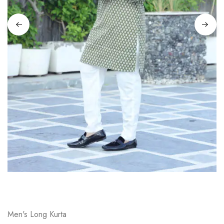
on
Raworiya
Men's Long Kurta