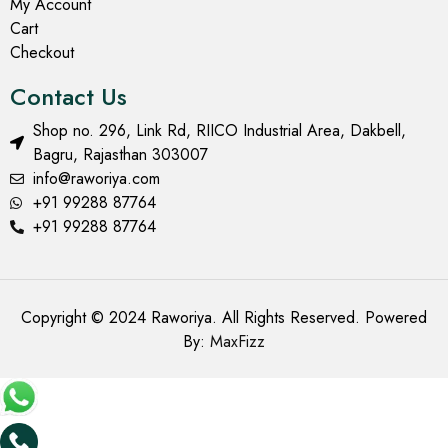
My Account
Cart
Checkout
Contact Us
Shop no. 296, Link Rd, RIICO Industrial Area, Dakbell,
Bagru, Rajasthan 303007
info@raworiya.com
+91 99288 87764
+91 99288 87764
Copyright © 2024 Raworiya. All Rights Reserved. Powered
By:
MaxFizz
Add to cart