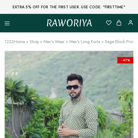
EXTRA 5% OFF FOR THE FIRST USER. USE CODE: "FIRSTTIME"
RAWORIYA
Raworiya
Buy
Bagru,
Ajrakh,
1233
Home
»
Shop
»
Men’s Wear
»
Men's Long Kurta
»
Sage Block Print 
Sanganeri,
Jaipuri
and
Other
- 47%
Block
Printed
Kurta,
Saree,
Lehenga,
Suit,
Raw
Fabric,
Shirt,
Quilted
Jacket
and
More
Ethnic
Wear