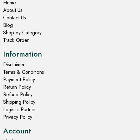
Home
About Us
Contact Us
Blog
Shop by Category
Track Order
Information
Disclaimer
Terms & Conditions
Payment Policy
Return Policy
Refund Policy
Shipping Policy
Logistic Partner
Privacy Policy
Account