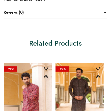
Reviews (0)
Related Products
- 22%
- 22%