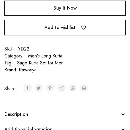
Buy It Now
Add to wishlist
SKU:
YD22
Category:
Men's Long Kurta
Tag:
Sage Kurta Set for Men
Brand:
Raworiya
Share:
Description
Additional information