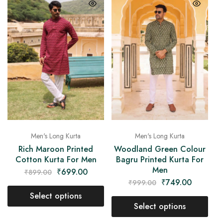
Men's Long Kurta
Men's Long Kurta
Rich Maroon Printed
Woodland Green Colour
Cotton Kurta For Men
Bagru Printed Kurta For
Men
₹
699.00
₹
899.00
₹
749.00
₹
999.00
Select options
Select options