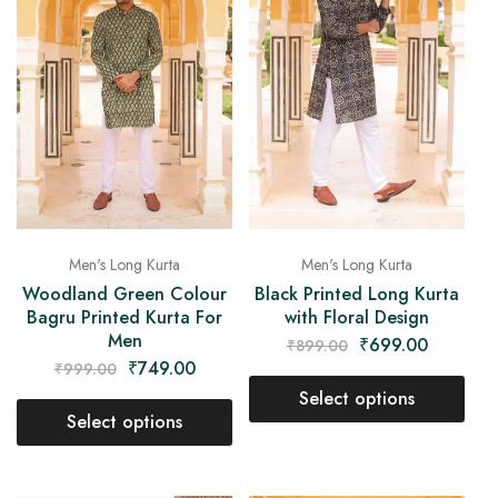
Men's Long Kurta
Men's Long Kurta
Woodland Green Colour
Black Printed Long Kurta
Bagru Printed Kurta For
with Floral Design
Men
₹
699.00
₹
899.00
₹
749.00
₹
999.00
Select options
Select options