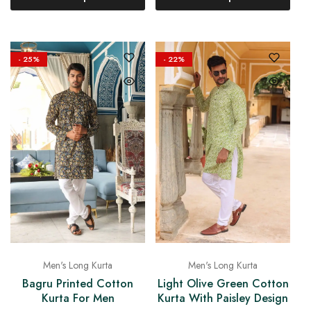
- 25%
- 22%
Men's Long Kurta
Men's Long Kurta
Bagru Printed Cotton
Light Olive Green Cotton
Kurta For Men
Kurta With Paisley Design