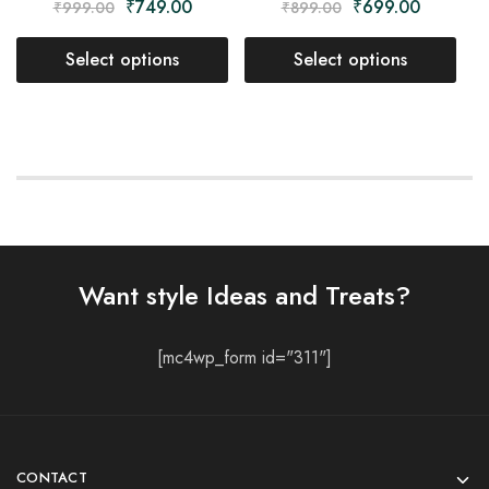
₹
749.00
₹
699.00
₹
999.00
₹
899.00
Select options
Select options
Want style Ideas and Treats?
[mc4wp_form id="311"]
CONTACT