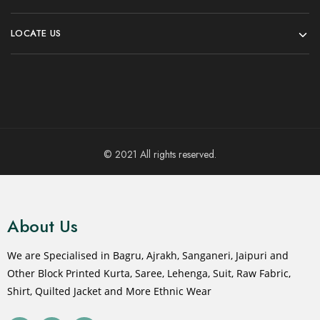
LOCATE US
© 2021 All rights reserved.
About Us
We are Specialised in Bagru, Ajrakh, Sanganeri, Jaipuri and
Other Block Printed Kurta, Saree, Lehenga, Suit, Raw Fabric,
Shirt, Quilted Jacket and More Ethnic Wear