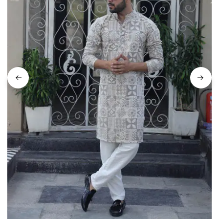
on
Raworiya