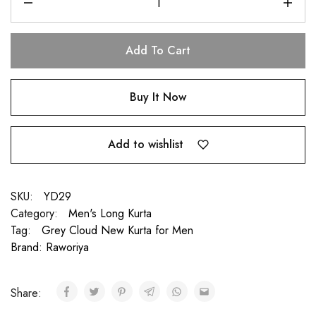
Add To Cart
Buy It Now
Add to wishlist
SKU:
YD29
Category:
Men's Long Kurta
Tag:
Grey Cloud New Kurta for Men
Brand:
Raworiya
Share: