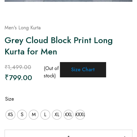
Men's Long Kurta
Grey Cloud Block Print Long
Kurta for Men
₹
1,499.00
(Out of
Size Chart
₹
799.00
stock)
Size
XS
S
M
L
XL
XXL
XXXL