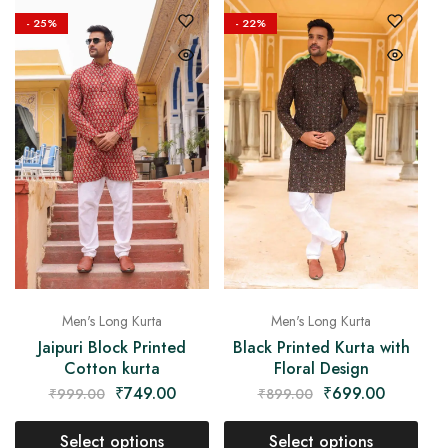
- 25%
- 22%
Men's Long Kurta
Men's Long Kurta
Jaipuri Block Printed
Black Printed Kurta with
Cotton kurta
Floral Design
₹
749.00
₹
699.00
₹
999.00
₹
899.00
Select options
Select options