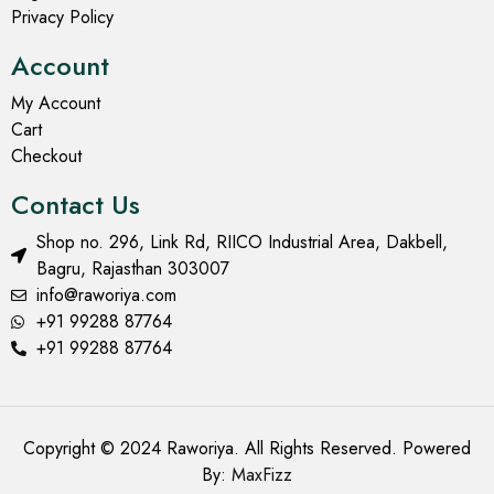
Privacy Policy
Account
My Account
Cart
Checkout
Contact Us
Shop no. 296, Link Rd, RIICO Industrial Area, Dakbell,
Bagru, Rajasthan 303007
info@raworiya.com
+91 99288 87764
+91 99288 87764
Copyright © 2024 Raworiya. All Rights Reserved. Powered
By:
MaxFizz