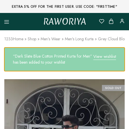
EXTRA 5% OFF FOR THE FIRST USER. USE CODE: "FIRSTTIME"
RAWORIYA
Raworiya
Buy
Bagru,
Ajrakh,
1233
Home
»
Shop
»
Men’s Wear
»
Men's Long Kurta
»
Grey Cloud Block 
Sanganeri,
Jaipuri
and
“Dark Slate Blue Cotton Printed Kurta for Men”
View wishlist
Other
Block
has been added to your wishlist
Printed
Kurta,
Saree,
Lehenga,
Suit,
SOLD OUT
Raw
Fabric,
Shirt,
Quilted
Jacket
and
More
Ethnic
Wear