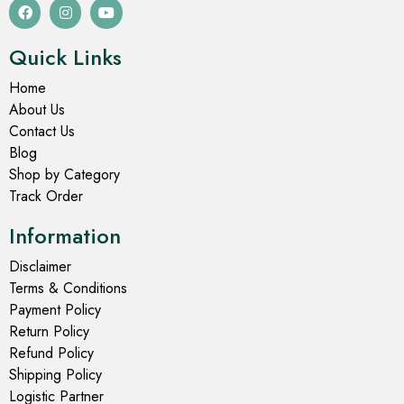
Quick Links
Home
About Us
Contact Us
Blog
Shop by Category
Track Order
Information
Disclaimer
Terms & Conditions
Payment Policy
Return Policy
Refund Policy
Shipping Policy
Logistic Partner