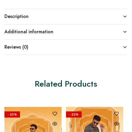
Description
Additional information
Reviews (0)
Related Products
- 25%
- 22%