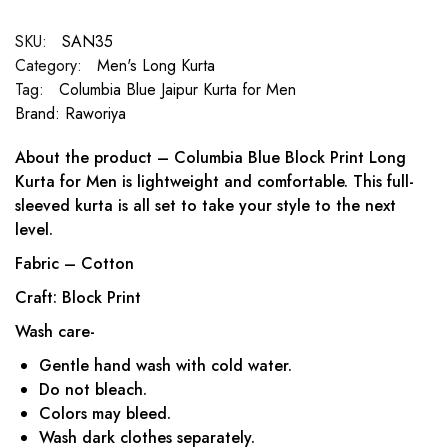
SKU:
SAN35
Category:
Men's Long Kurta
Tag:
Columbia Blue Jaipur Kurta for Men
Brand:
Raworiya
About the product – Columbia Blue Block Print Long
Kurta for Men is lightweight and comfortable. This full-
sleeved kurta is all set to take your style to the next
level.
Fabric – Cotton
Craft: Block Print
Wash care-
Gentle hand wash with cold water.
Do not bleach.
Colors may bleed.
Wash dark clothes separately.