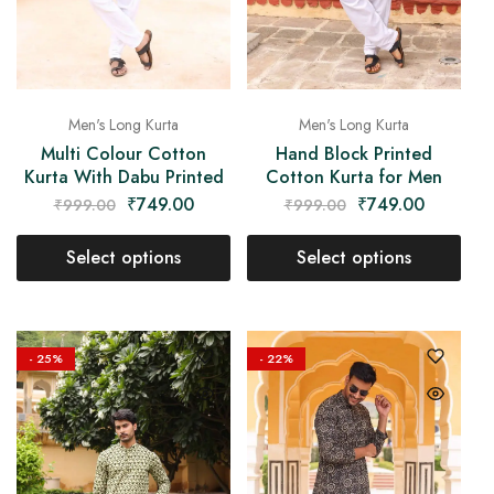
Men's Long Kurta
Men's Long Kurta
Multi Colour Cotton
Hand Block Printed
Kurta With Dabu Printed
Cotton Kurta for Men
₹
749.00
₹
749.00
₹
999.00
₹
999.00
Select options
Select options
- 25%
- 22%