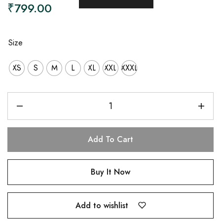
₹
799.00
Size
XS
S
M
L
XL
XXL
XXXL
Add To Cart
Buy It Now
Add to wishlist