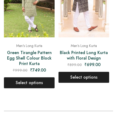
Men's Long Kurta
Men's Long Kurta
Green Tirangle Pattern
Black Printed Long Kurta
Egg Shell Colour Block
with Floral Design
Print Kurta
₹
699.00
₹
899.00
₹
749.00
₹
999.00
Select options
Select options