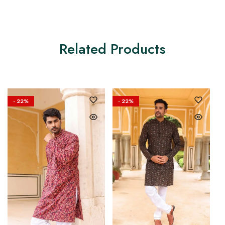
Related Products
- 22%
- 22%