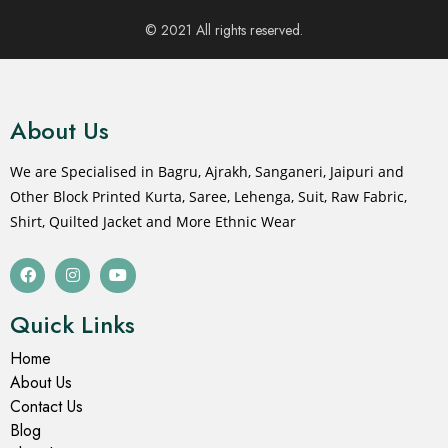
© 2021 All rights reserved.
About Us
We are Specialised in Bagru, Ajrakh, Sanganeri, Jaipuri and
Other Block Printed Kurta, Saree, Lehenga, Suit, Raw Fabric,
Shirt, Quilted Jacket and More Ethnic Wear
Quick Links
Home
About Us
Contact Us
Blog