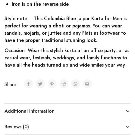
Iron is on the reverse side.
Style note – This Columbia Blue Jaipur Kurta for Men is
perfect for wearing a dhoti or pajamas. You can wear
sandals, mojaris, or jutties and any Flats as footwear to
have the proper traditional stunning look.
Occasion- Wear this stylish kurta at an office party, or as
casual wear, festivals, weddings, and family functions to
have all the heads turned up and wide smiles your way!
Share:
Additional information
Reviews (0)