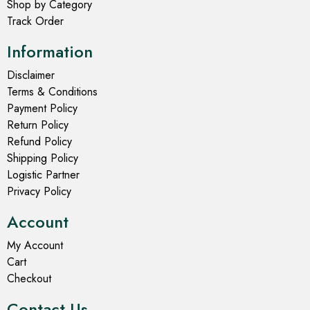
Shop by Category
Track Order
Information
Disclaimer
Terms & Conditions
Payment Policy
Return Policy
Refund Policy
Shipping Policy
Logistic Partner
Privacy Policy
Account
My Account
Cart
Checkout
Contact Us