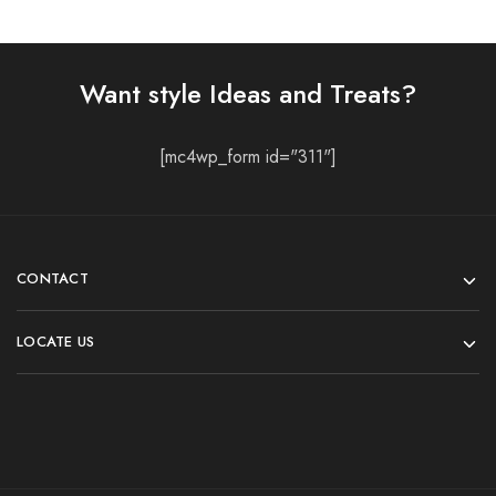
Want style Ideas and Treats?
[mc4wp_form id="311"]
CONTACT
LOCATE US