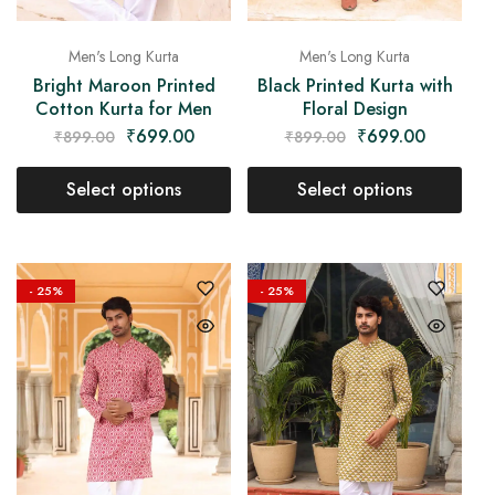
Men's Long Kurta
Men's Long Kurta
Bright Maroon Printed
Black Printed Kurta with
Cotton Kurta for Men
Floral Design
₹
699.00
₹
699.00
₹
899.00
₹
899.00
Select options
Select options
- 25%
- 25%