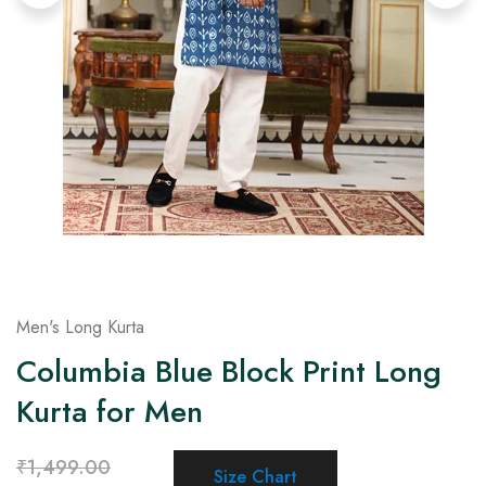
on
Raworiya
Men's Long Kurta
Columbia Blue Block Print Long
Kurta for Men
₹
1,499.00
Size Chart