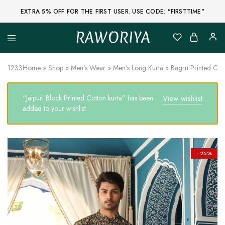
EXTRA 5% OFF FOR THE FIRST USER. USE CODE: "FIRSTTIME"
RAWORIYA
Raworiya
Buy
Bagru,
Ajrakh,
1233
Home
»
Shop
»
Men’s Wear
»
Men's Long Kurta
»
Bagru Printed Cot
Sanganeri,
Jaipuri
and
“Jaipuri Block Printed Cotton kurta” has been
View wishlist
Other
Block
added to your wishlist
Printed
Kurta,
Saree,
Lehenga,
Suit,
- 25%
Raw
Fabric,
Shirt,
Quilted
Jacket
and
More
Ethnic
Wear