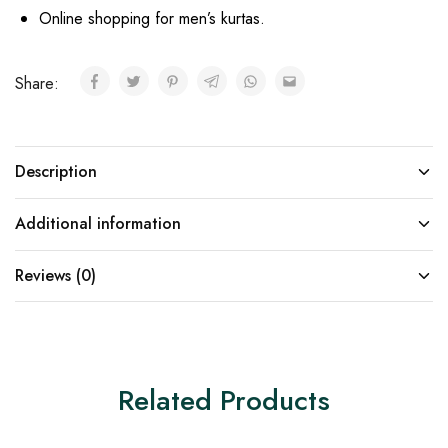
Online shopping for men’s kurtas.
Share:
Description
Additional information
Reviews (0)
Related Products