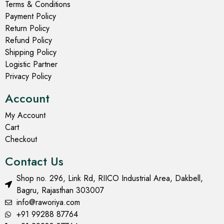
Terms & Conditions
Payment Policy
Return Policy
Refund Policy
Shipping Policy
Logistic Partner
Privacy Policy
Account
My Account
Cart
Checkout
Contact Us
Shop no. 296, Link Rd, RIICO Industrial Area, Dakbell,
Bagru, Rajasthan 303007
info@raworiya.com
+91 99288 87764