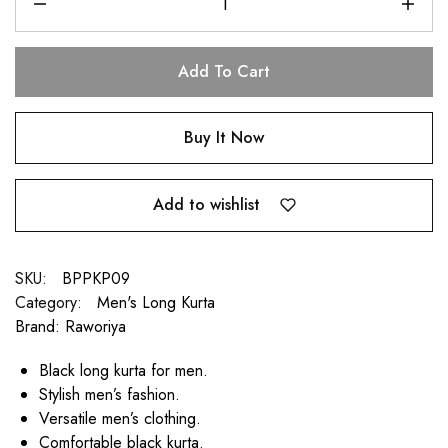
Add To Cart
Buy It Now
Add to wishlist
SKU:
BPPKP09
Category:
Men's Long Kurta
Brand:
Raworiya
Black long kurta for men.
Stylish men’s fashion.
Versatile men’s clothing.
Comfortable black kurta.