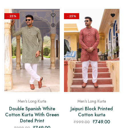
- 25%
- 25%
Men's Long Kurta
Men's Long Kurta
Double Spanish White
Jaipuri Block Printed
Cotton Kurta With Green
Cotton kurta
Doted Print
₹
749.00
₹
999.00
₹
749.00
₹
999.00