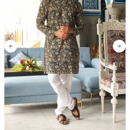
on
Raworiya