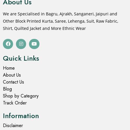
About Us
We are Specialised in Bagru, Ajrakh, Sanganeri, Jaipuri and
Other Block Printed Kurta, Saree, Lehenga, Suit, Raw Fabric,
Shirt, Quilted Jacket and More Ethnic Wear
Quick Links
Home
About Us
Contact Us
Blog
Shop by Category
Track Order
Information
Disclaimer