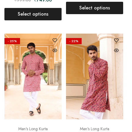
Select options
Select options
- 25%
- 22%
Men's Long Kurta
Men's Long Kurta