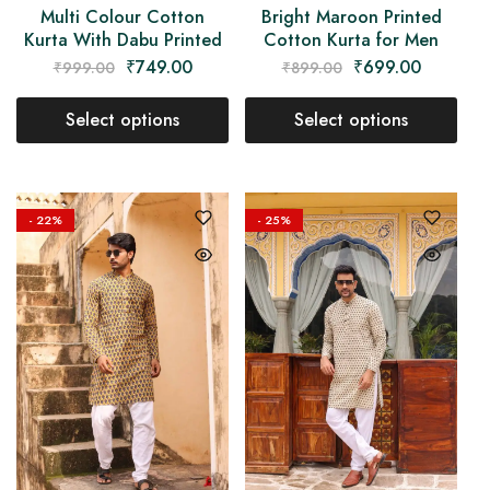
Multi Colour Cotton
Bright Maroon Printed
Kurta With Dabu Printed
Cotton Kurta for Men
₹
749.00
₹
699.00
₹
999.00
₹
899.00
Select options
Select options
- 22%
- 25%