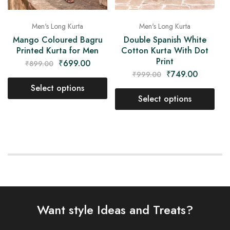
Men's Long Kurta
Men's Long Kurta
Mango Coloured Bagru
Double Spanish White
Printed Kurta for Men
Cotton Kurta With Dot
Print
₹
699.00
₹
899.00
₹
749.00
₹
999.00
Select options
Select options
Want style Ideas and Treats?