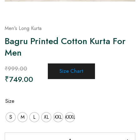
Men's Long Kurta
Bagru Printed Cotton Kurta For
Men
₹
999.00
Size Chart
₹
749.00
Size
S
M
L
XL
XXL
XXXL