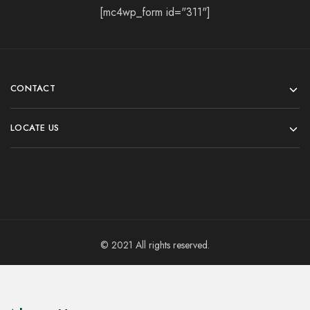
[mc4wp_form id="311"]
CONTACT
LOCATE US
© 2021 All rights reserved.