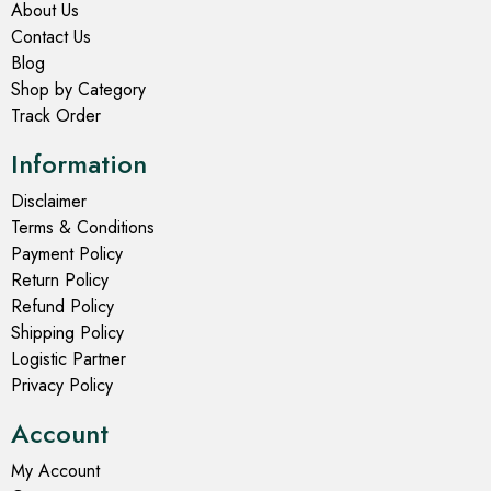
About Us
Contact Us
Blog
Shop by Category
Track Order
Information
Disclaimer
Terms & Conditions
Payment Policy
Return Policy
Refund Policy
Shipping Policy
Logistic Partner
Privacy Policy
Account
My Account