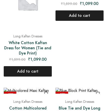
₹
1,099.00
₹
1,599.00
Add to cart
Long Kaftan Dresses
White Cotton Kaftan
Dress for Women (Tie and
Dye Print)
₹
1,099.00
₹
1,599.00
Add to cart
- 31%
- 31%
Long Kaftan Dresses
Long Kaftan Dresses
Cotton Multicolored
Blue Tie and Dye Long