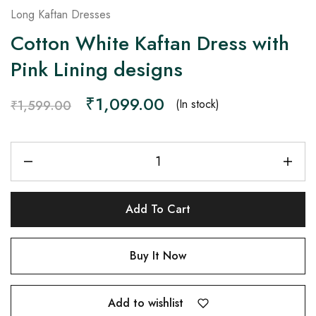
Long Kaftan Dresses
Cotton White Kaftan Dress with
Pink Lining designs
₹
1,099.00
(In stock)
₹
1,599.00
Add To Cart
Buy It Now
Add to wishlist