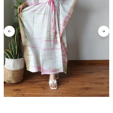
on
Raworiya