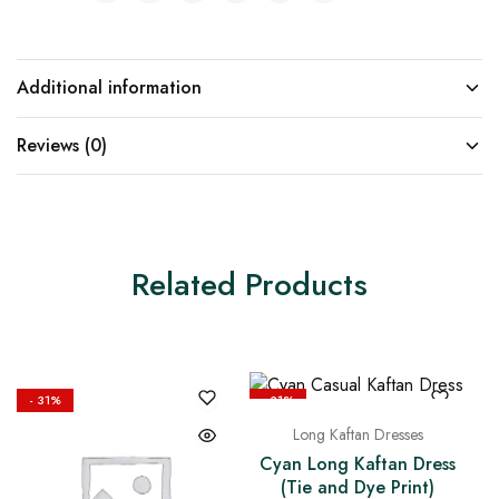
Additional information
Reviews (0)
Related Products
- 31%
- 31%
Long Kaftan Dresses
Cyan Long Kaftan Dress
(Tie and Dye Print)