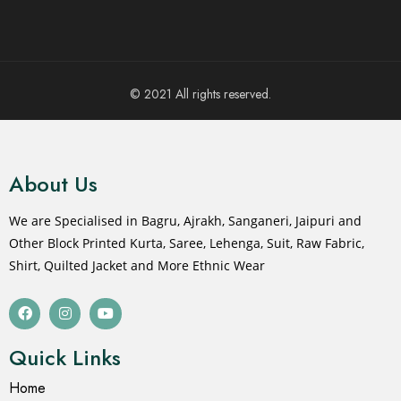
© 2021 All rights reserved.
About Us
We are Specialised in Bagru, Ajrakh, Sanganeri, Jaipuri and
Other Block Printed Kurta, Saree, Lehenga, Suit, Raw Fabric,
Shirt, Quilted Jacket and More Ethnic Wear
Quick Links
Home