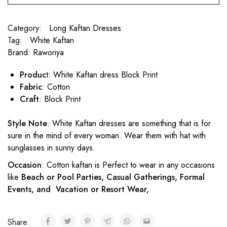
Category:
Long Kaftan Dresses
Tag:
White Kaftan
Brand:
Raworiya
Produc
t: White Kaftan dress Block Print
Fabric
: Cotton
Craft
: Block Print
Style Note
: White Kaftan dresses are something that is for
sure in the mind of every woman. Wear them with hat with
sunglasses in sunny days.
Occasion
: Cotton kaftan is Perfect to wear in any occasions
like
Beach or Pool Parties, Casual Gatherings, Formal
Events, and Vacation or Resort Wear,
Share: