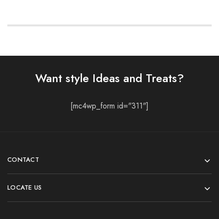
Want style Ideas and Treats?
[mc4wp_form id="311"]
CONTACT
LOCATE US