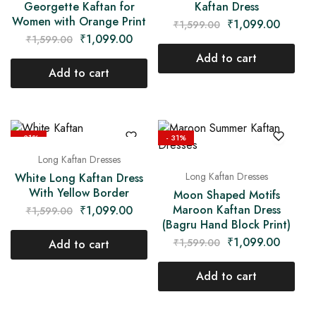
Georgette Kaftan for
Kaftan Dress
Women with Orange Print
₹
1,099.00
₹
1,599.00
₹
1,099.00
₹
1,599.00
Add to cart
Add to cart
- 31%
- 31%
Long Kaftan Dresses
Long Kaftan Dresses
White Long Kaftan Dress
With Yellow Border
Moon Shaped Motifs
Maroon Kaftan Dress
₹
1,099.00
₹
1,599.00
(Bagru Hand Block Print)
₹
1,099.00
₹
1,599.00
Add to cart
Add to cart