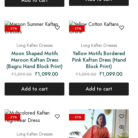
Add to cart
- 31%
- 31%
Long Kaftan Dresses
Long Kaftan Dresses
Moon Shaped Motifs
Yellow Motifs Bordered
Maroon Kaftan Dress
Pink Kaftan Dress (Hand
(Bagru Hand Block Print)
Block Print)
₹
1,099.00
₹
1,099.00
₹
1,599.00
₹
1,599.00
Add to cart
Add to cart
- 31%
- 31%
Long Kaftan Dresses