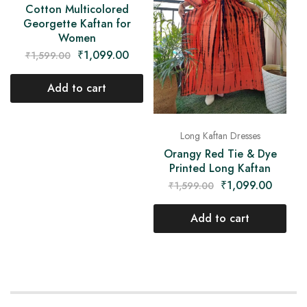
Cotton Multicolored
Georgette Kaftan for
Women
₹
1,099.00
₹
1,599.00
Add to cart
Long Kaftan Dresses
Orangy Red Tie & Dye
Printed Long Kaftan
₹
1,099.00
₹
1,599.00
Add to cart