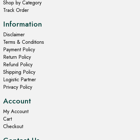
Shop by Category
Track Order
Information
Disclaimer
Terms & Conditions
Payment Policy
Return Policy
Refund Policy
Shipping Policy
Logistic Partner
Privacy Policy
Account
My Account
Cart
Checkout