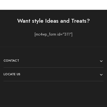
Want style Ideas and Treats?
[mc4wp_form id="311"]
CONTACT
LOCATE US