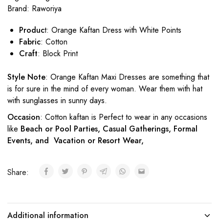
Brand:
Raworiya
Produc
t: Orange Kaftan Dress with White Points
Fabric
: Cotton
Craft
: Block Print
Style Note
: Orange Kaftan Maxi Dresses are something that
is for sure in the mind of every woman. Wear them with hat
with sunglasses in sunny days.
Occasion
: Cotton kaftan is Perfect to wear in any occasions
like
Beach or Pool Parties, Casual Gatherings, Formal
Events, and Vacation or Resort Wear,
Share:
Additional information