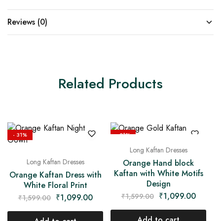
Reviews (0)
Related Products
- 31%
- 31%
Long Kaftan Dresses
Long Kaftan Dresses
Orange Hand block
Kaftan with White Motifs
Orange Kaftan Dress with
Design
White Floral Print
₹
1,099.00
₹
1,599.00
₹
1,099.00
₹
1,599.00
Add to cart