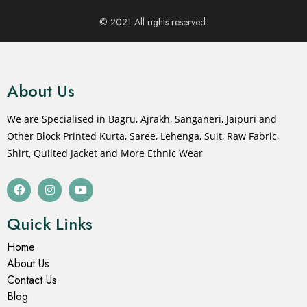
© 2021 All rights reserved.
About Us
We are Specialised in Bagru, Ajrakh, Sanganeri, Jaipuri and
Other Block Printed Kurta, Saree, Lehenga, Suit, Raw Fabric,
Shirt, Quilted Jacket and More Ethnic Wear
Quick Links
Home
About Us
Contact Us
Blog