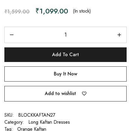
₹
1,099.00
(In stock)
₹
1,599.00
Add To Cart
Buy It Now
Add to wishlist
SKU:
BLOCKKAFTAN27
Category:
Long Kaftan Dresses
Tag:
Orange Kaftan