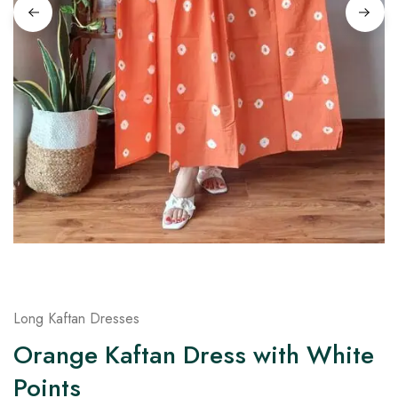
on
Raworiya
Long Kaftan Dresses
Orange Kaftan Dress with White
Points