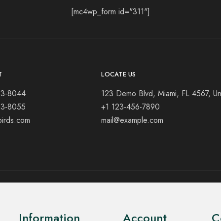
[mc4wp_form id="311"]
T
LOCATE US
23-8044
123 Demo Blvd, Miami, FL 4567, Un
23-8055
+1 123-456-7890
birds.com
mail@example.com
Information
Account
C