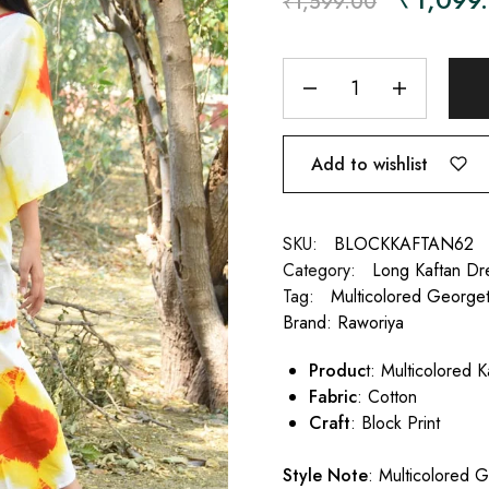
₹
1,599.00
Add to wishlist
SKU:
BLOCKKAFTAN62
Category:
Long Kaftan Dr
Tag:
Multicolored Georget
Brand:
Raworiya
Produc
t: Multicolored 
Fabric
: Cotton
Craft
: Block Print
Style Note
: Multicolored G