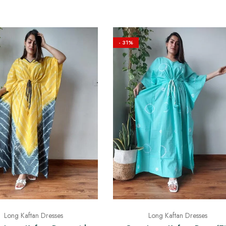
- 31%
Long Kaftan Dresses
Long Kaftan Dresses