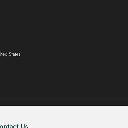
ited States
ontact Us