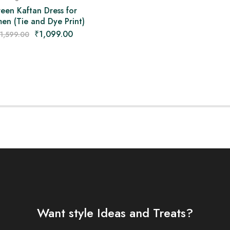
een Kaftan Dress for
n (Tie and Dye Print)
₹
1,099.00
1,599.00
Want style Ideas and Treats?