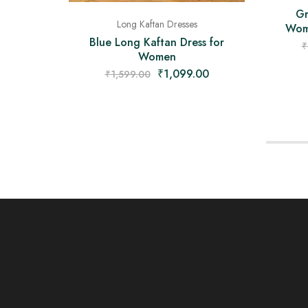
Gr
Long Kaftan Dresses
Wome
Blue Long Kaftan Dress for
₹
Women
₹
1,099.00
₹
1,599.00