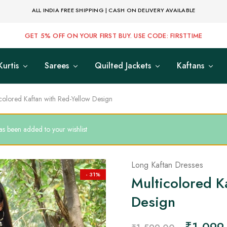
ALL INDIA FREE SHIPPING | CASH ON DELIVERY AVAILABLE
GET 5% OFF ON YOUR FIRST BUY. USE CODE: FIRSTTIME
Kurtis
Sarees
Quilted Jackets
Kaftans
colored Kaftan with Red-Yellow Design
s been added to your wishlist
Long Kaftan Dresses
- 31%
Multicolored K
Design
₹
1,099