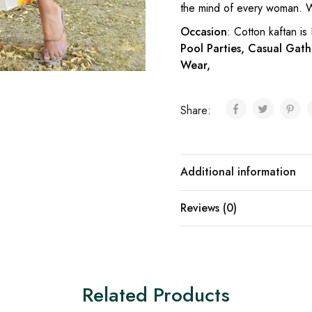
the mind of every woman. W
Occasion
: Cotton kaftan is
Pool Parties, Casual Gath
Wear,
Share:
Additional information
Reviews (0)
Related Products