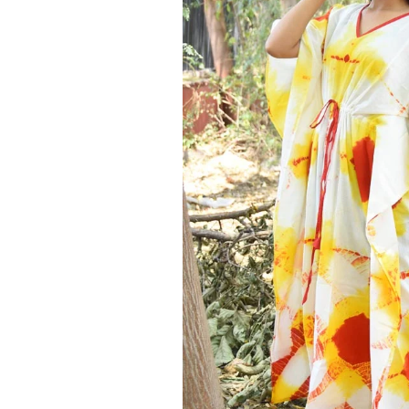
Ethnic
Wear
on
Raworiya