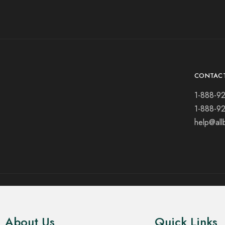
CONTAC
1-888-9
1-888-9
help@all
© 2021 All rights reserved.
About Us
Quick Links