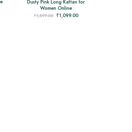
ie
Dusty Pink Long Kaftan for
Women Online
₹
1,099.00
₹
1,599.00