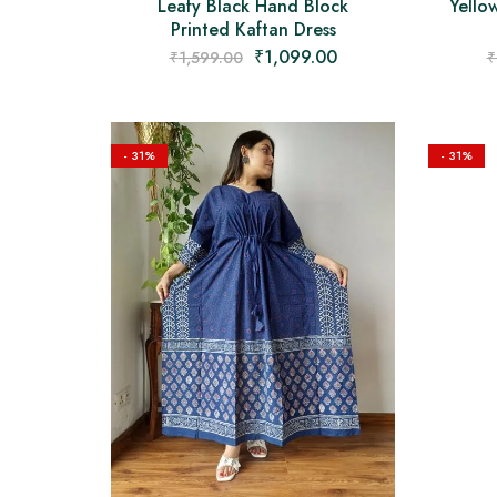
Leafy Black Hand Block
Yello
Printed Kaftan Dress
₹
1,099.00
₹
1,599.00
₹
- 31%
- 31%