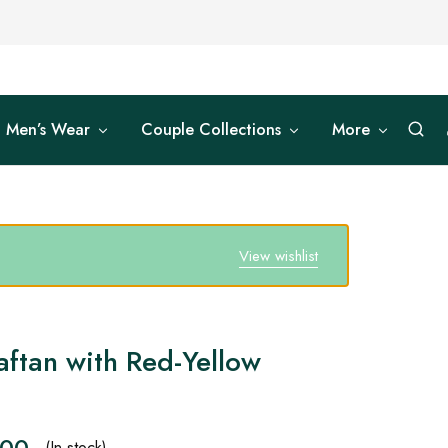
Men’s Wear
Couple Collections
More
View wishlist
aftan with Red-Yellow
.00
(In stock)