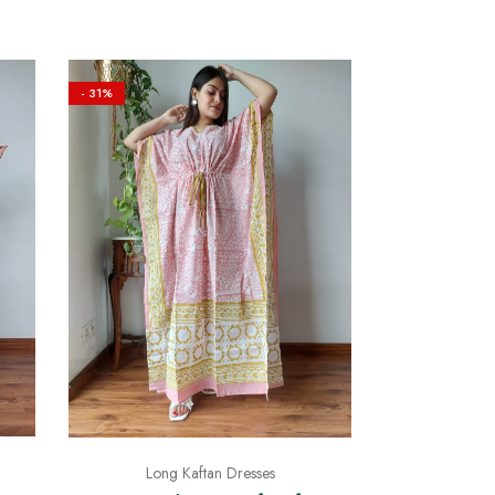
- 31%
Long Kaftan Dresses