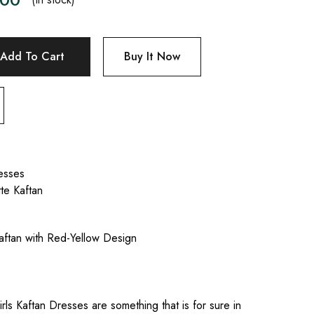
Add To Cart
Buy It Now
esses
te Kaftan
Kaftan with Red-Yellow Design
irls Kaftan Dresses are something that is for sure in