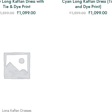
w Long Kaftan Dress with
Cyan Long Kaftan Dress (T
Tie & Dye Print
and Dye Print)
₹
1,099.00
₹
1,099.00
1,599.00
₹
1,599.00
Long Kaftan Dresses