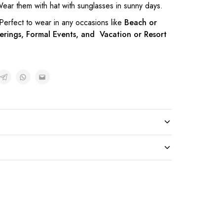
ear them with hat with sunglasses in sunny days.
 Perfect to wear in any occasions like
Beach or
erings, Formal Events, and Vacation or Resort