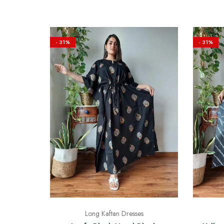
- 31%
- 31%
Long Kaftan Dresses