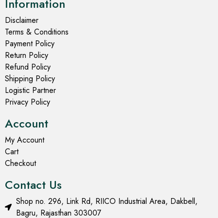
Information
Disclaimer
Terms & Conditions
Payment Policy
Return Policy
Refund Policy
Shipping Policy
Logistic Partner
Privacy Policy
Account
My Account
Cart
Checkout
Contact Us
Shop no. 296, Link Rd, RIICO Industrial Area, Dakbell,
Bagru, Rajasthan 303007