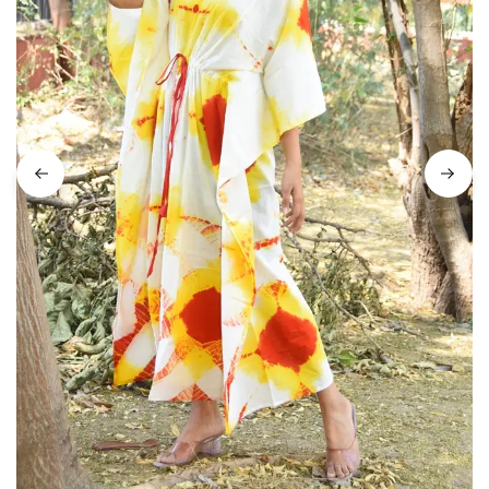
on
Raworiya