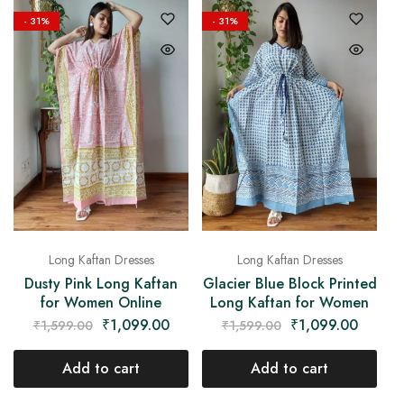
- 31%
- 31%
Long Kaftan Dresses
Long Kaftan Dresses
Dusty Pink Long Kaftan
Glacier Blue Block Printed
for Women Online
Long Kaftan for Women
₹
1,099.00
₹
1,099.00
₹
1,599.00
₹
1,599.00
Add to cart
Add to cart