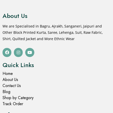
About Us
We are Specialised in Bagru, Ajrakh, Sanganeri, Jaipuri and
Other Block Printed Kurta, Saree, Lehenga, Suit, Raw Fabric,
Shirt, Quilted Jacket and More Ethnic Wear
Quick Links
Home
About Us
Contact Us
Blog
Shop by Category
Track Order