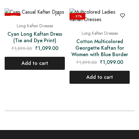
- 31%
- 31%
Long Kaftan Dresses
Long Kaftan Dresses
Cyan Long Kaftan Dress
(Tie and Dye Print)
Cotton Multicolored
Georgette Kaftan for
₹
1,099.00
₹
1,599.00
Women with Blue Border
₹
1,099.00
₹
1,599.00
Add to cart
Add to cart