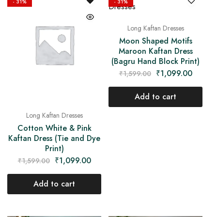
- 31%
- 31%
Long Kaftan Dresses
Moon Shaped Motifs
Maroon Kaftan Dress
(Bagru Hand Block Print)
₹
1,099.00
₹
1,599.00
Add to cart
Long Kaftan Dresses
Cotton White & Pink
Kaftan Dress (Tie and Dye
Print)
₹
1,099.00
₹
1,599.00
Add to cart