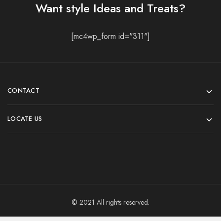
Want style Ideas and Treats?
[mc4wp_form id="311"]
CONTACT
LOCATE US
© 2021 All rights reserved.