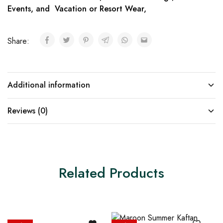
Events, and Vacation or Resort Wear,
Share:
Additional information
Reviews (0)
Related Products