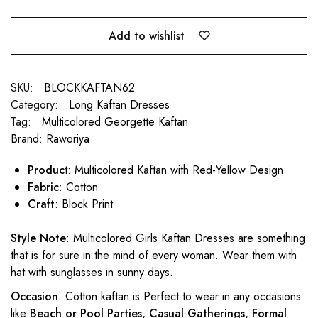
Add to wishlist
SKU:
BLOCKKAFTAN62
Category:
Long Kaftan Dresses
Tag:
Multicolored Georgette Kaftan
Brand:
Raworiya
Produc
t: Multicolored Kaftan with Red-Yellow Design
Fabric
: Cotton
Craft
: Block Print
Style Note
: Multicolored Girls Kaftan Dresses are something
that is for sure in the mind of every woman. Wear them with
hat with sunglasses in sunny days.
Occasion
: Cotton kaftan is Perfect to wear in any occasions
like
Beach or Pool Parties, Casual Gatherings, Formal