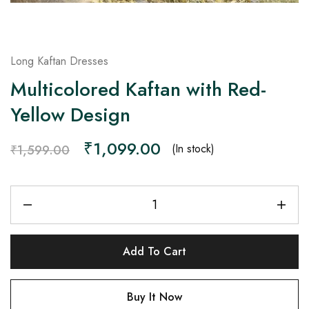
Long Kaftan Dresses
Multicolored Kaftan with Red-
Yellow Design
₹
1,099.00
(In stock)
₹
1,599.00
Add To Cart
Buy It Now