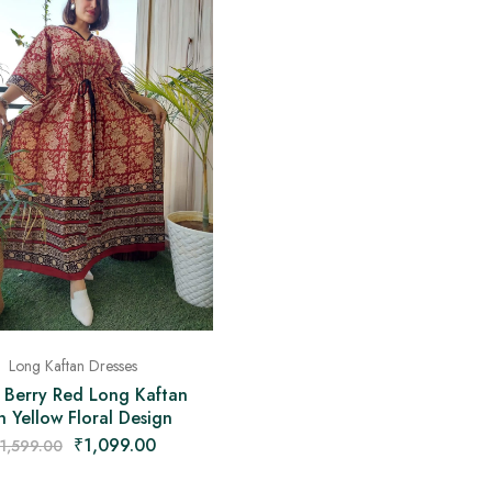
Long Kaftan Dresses
 Berry Red Long Kaftan
h Yellow Floral Design
₹
1,099.00
1,599.00