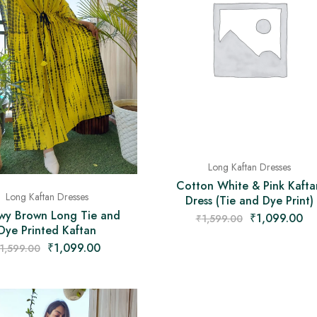
Long Kaftan Dresses
Cotton White & Pink Kafta
Long Kaftan Dresses
Dress (Tie and Dye Print)
owy Brown Long Tie and
₹
1,099.00
₹
1,599.00
Dye Printed Kaftan
₹
1,099.00
1,599.00