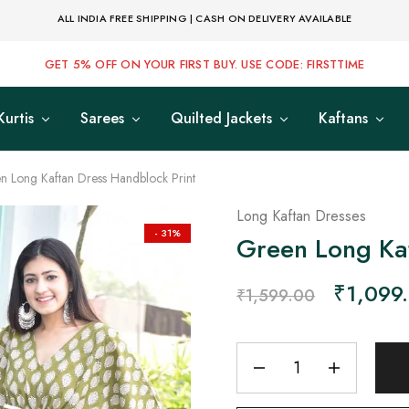
ALL INDIA FREE SHIPPING | CASH ON DELIVERY AVAILABLE
GET 5% OFF ON YOUR FIRST BUY. USE CODE: FIRSTTIME
Kurtis
Sarees
Quilted Jackets
Kaftans
n Long Kaftan Dress Handblock Print
Long Kaftan Dresses
- 31%
Green Long Kaf
₹
1,099
₹
1,599.00