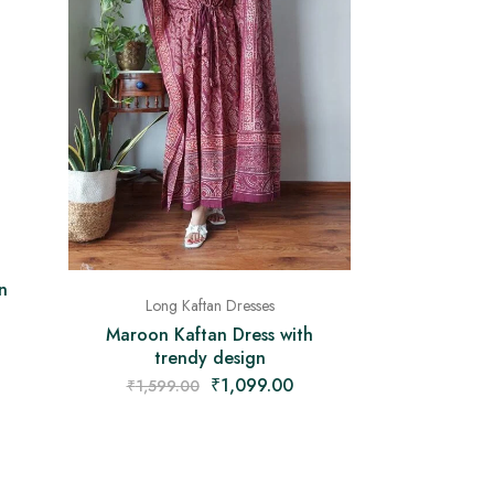
n
Long Kaftan Dresses
Maroon Kaftan Dress with
trendy design
₹
1,099.00
₹
1,599.00