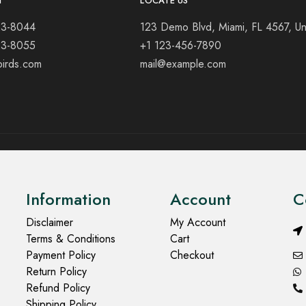
T
LOCATE US
23-8044
123 Demo Blvd, Miami, FL 4567, Un
23-8055
+1 123-456-7890
birds.com
mail@example.com
Information
Account
C
Disclaimer
My Account
Terms & Conditions
Cart
Payment Policy
Checkout
Return Policy
Refund Policy
Shipping Policy