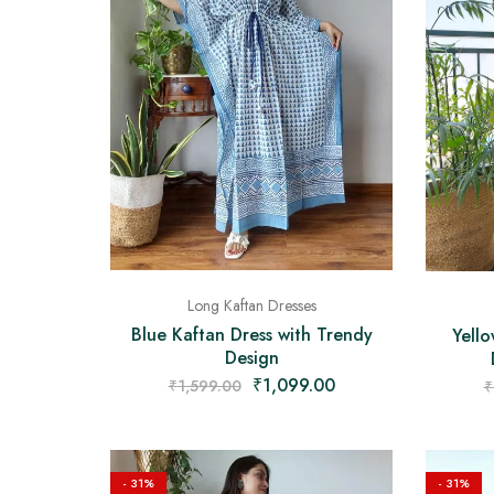
Long Kaftan Dresses
Blue Kaftan Dress with Trendy
Yell
Design
₹
1,099.00
₹
1,599.00
₹
- 31%
- 31%