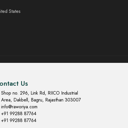
ited States
ontact Us
Shop no. 296, Link Rd, RIICO Industrial
Area, Dakbell, Bagru, Rajasthan 303007
info@raworiya.com
+91 99288 87764
+91 99288 87764