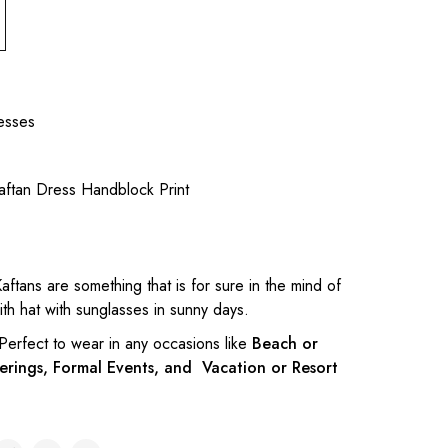
esses
aftan Dress Handblock Print
aftans are something that is for sure in the mind of
h hat with sunglasses in sunny days.
 Perfect to wear in any occasions like
Beach or
erings, Formal Events, and Vacation or Resort