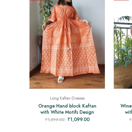
Long Kaftan Dresses
Orange Hand block Kaftan
Wine
with White Motifs Design
wit
₹
1,099.00
₹
1,599.00
₹