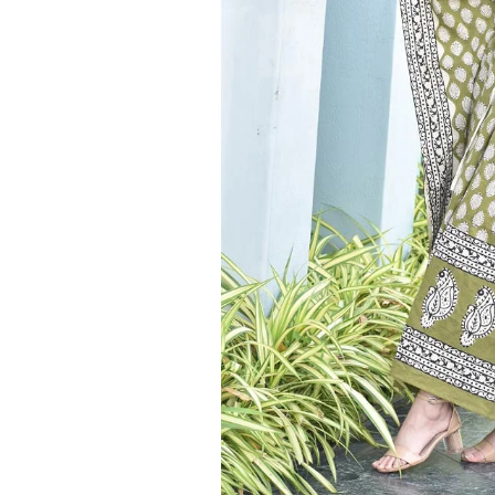
Ethnic
Wear
on
Raworiya