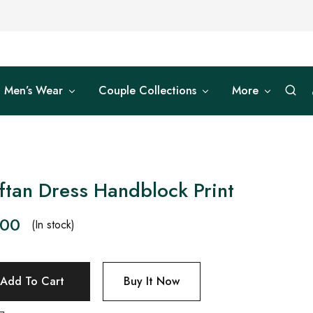
Men’s Wear
Couple Collections
More
tan Dress Handblock Print
.00
(In stock)
Add To Cart
Buy It Now