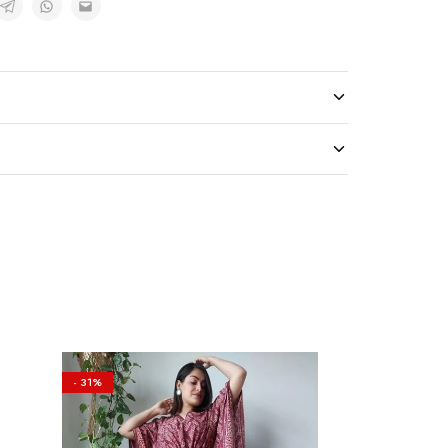
- 31%