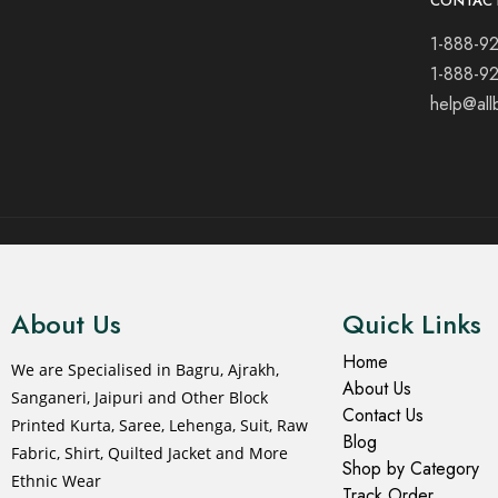
CONTAC
1-888-9
1-888-9
help@all
© 2021 All rights reserved.
About Us
Quick Links
Home
We are Specialised in Bagru, Ajrakh,
About Us
Sanganeri, Jaipuri and Other Block
Contact Us
Printed Kurta, Saree, Lehenga, Suit, Raw
Blog
Fabric, Shirt, Quilted Jacket and More
Shop by Category
Ethnic Wear
Track Order