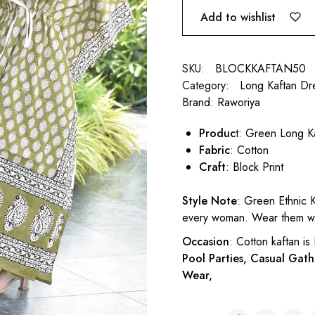
Add to wishlist
SKU:
BLOCKKAFTAN50
Category:
Long Kaftan Dr
Brand:
Raworiya
Produc
t: Green Long K
Fabric
: Cotton
Craft
: Block Print
Style Note
: Green Ethnic K
every woman. Wear them wit
Occasion
: Cotton kaftan is
Pool Parties, Casual Gath
Wear,