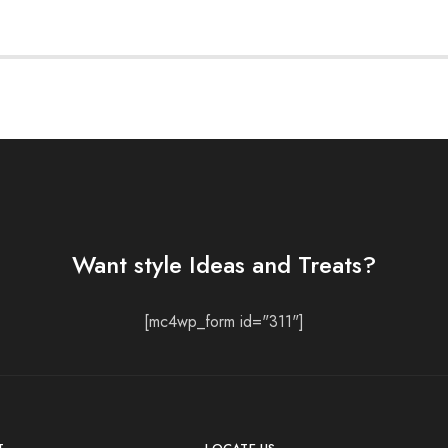
Want style Ideas and Treats?
[mc4wp_form id="311"]