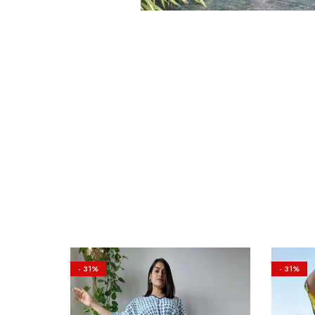
- 31%
- 31%