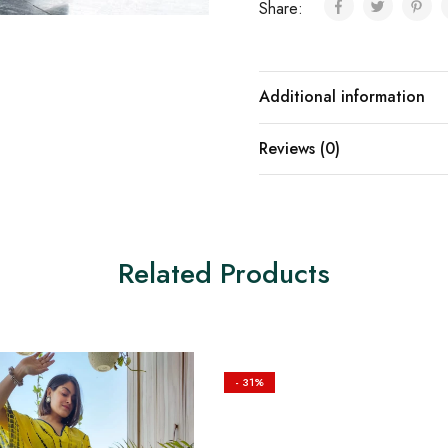
Share:
Additional information
Reviews (0)
Related Products
- 31%