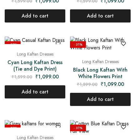
₹
1,099.00
₹
1,099.00
₹
1,599.00
₹
1,599.00
Add to cart
Add to cart
- 31%
- 31%
Long Kaftan Dresses
Long Kaftan Dresses
Cyan Long Kaftan Dress
(Tie and Dye Print)
Black Long Kaftan With
White Flowers Print
₹
1,099.00
₹
1,599.00
₹
1,099.00
₹
1,599.00
Add to cart
Add to cart
- 31%
- 31%
Long Kaftan Dresses