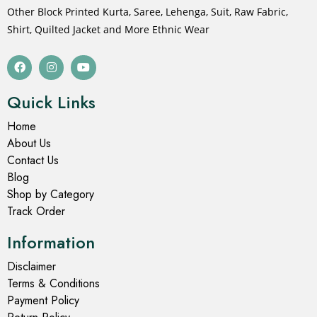
Other Block Printed Kurta, Saree, Lehenga, Suit, Raw Fabric,
Shirt, Quilted Jacket and More Ethnic Wear
Quick Links
Home
About Us
Contact Us
Blog
Shop by Category
Track Order
Information
Disclaimer
Terms & Conditions
Payment Policy