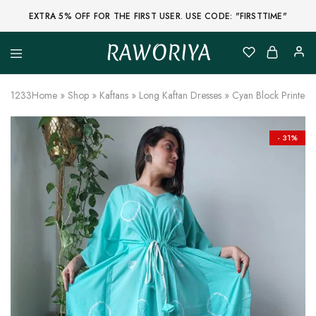
EXTRA 5% OFF FOR THE FIRST USER. USE CODE: "FIRSTTIME"
RAWORIYA
Raworiya
Buy
Bagru,
Ajrakh,
1233
Home
»
Shop
»
Kaftans
»
Long Kaftan Dresses
»
Cyan Block Printed
Sanganeri,
Jaipuri
and
Other
- 31%
Block
Printed
Kurta,
Saree,
Lehenga,
Suit,
Raw
Fabric,
Shirt,
Quilted
Jacket
and
More
Ethnic
Wear