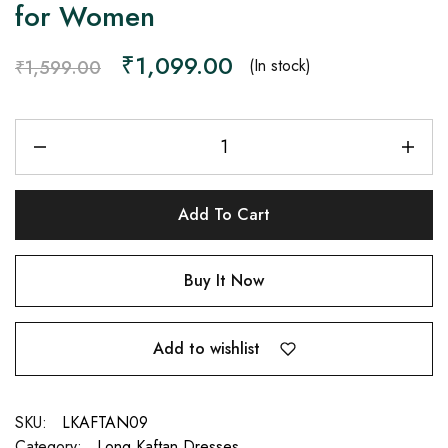
for Women
₹
1,099.00
(In stock)
₹
1,599.00
Add To Cart
Buy It Now
Add to wishlist
SKU:
LKAFTAN09
Category:
Long Kaftan Dresses