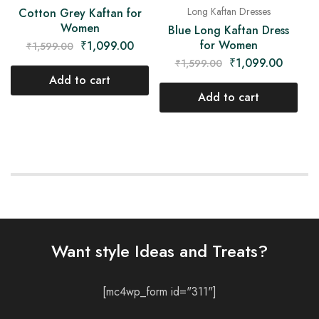
Long Kaftan Dresses
Cotton Grey Kaftan for
Women
Blue Long Kaftan Dress
for Women
₹
1,099.00
₹
1,599.00
₹
1,099.00
₹
1,599.00
Add to cart
Add to cart
Want style Ideas and Treats?
[mc4wp_form id="311"]