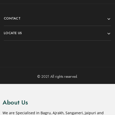
CONTACT
LOCATE US
© 2021 All rights reserved.
About Us
We are Specialised in Bagru, Ajrakh, Sanganeri, Jaipuri and