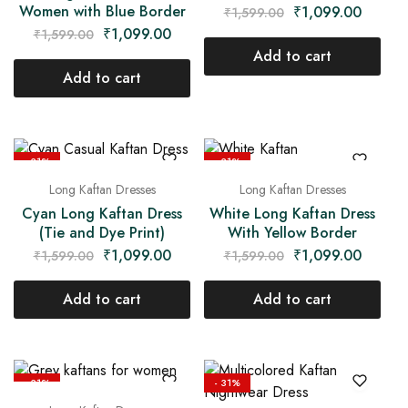
Women with Blue Border
₹
1,099.00
₹
1,599.00
₹
1,099.00
₹
1,599.00
Add to cart
Add to cart
- 31%
- 31%
Long Kaftan Dresses
Long Kaftan Dresses
Cyan Long Kaftan Dress
White Long Kaftan Dress
(Tie and Dye Print)
With Yellow Border
₹
1,099.00
₹
1,099.00
₹
1,599.00
₹
1,599.00
Add to cart
Add to cart
- 31%
- 31%