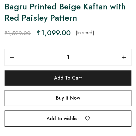
Bagru Printed Beige Kaftan with
Red Paisley Pattern
₹
1,099.00
(In stock)
₹
1,599.00
Add To Cart
Buy It Now
Add to wishlist