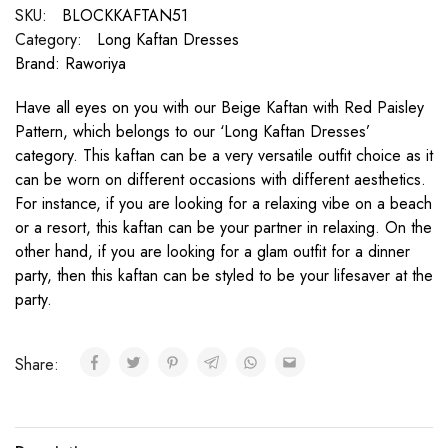
SKU:
BLOCKKAFTAN51
Category:
Long Kaftan Dresses
Brand:
Raworiya
Have all eyes on you with our Beige Kaftan with Red Paisley
Pattern, which belongs to our ‘Long Kaftan Dresses’
category. This kaftan can be a very versatile outfit choice as it
can be worn on different occasions with different aesthetics.
For instance, if you are looking for a relaxing vibe on a beach
or a resort, this kaftan can be your partner in relaxing. On the
other hand, if you are looking for a glam outfit for a dinner
party, then this kaftan can be styled to be your lifesaver at the
party.
Share: