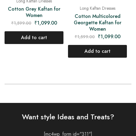
Long Kaftan Dresses
Long Kaftan Dresses
Cotton Grey Kaftan for
Women
Cotton Multicolored
Georgette Kaftan for
₹
1,099.00
₹
1,599.00
Women
₹
1,099.00
₹
1,599.00
Add to cart
Add to cart
Want style Ideas and Treats?
[mc4wp_form id="311"]