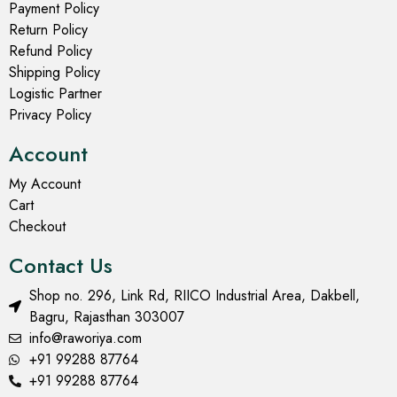
Payment Policy
Return Policy
Refund Policy
Shipping Policy
Logistic Partner
Privacy Policy
Account
My Account
Cart
Checkout
Contact Us
Shop no. 296, Link Rd, RIICO Industrial Area, Dakbell,
Bagru, Rajasthan 303007
info@raworiya.com
+91 99288 87764
+91 99288 87764