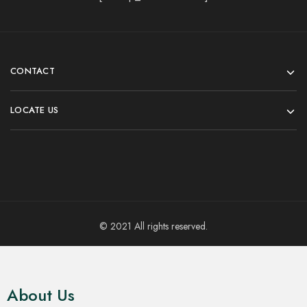
CONTACT
LOCATE US
© 2021 All rights reserved.
About Us