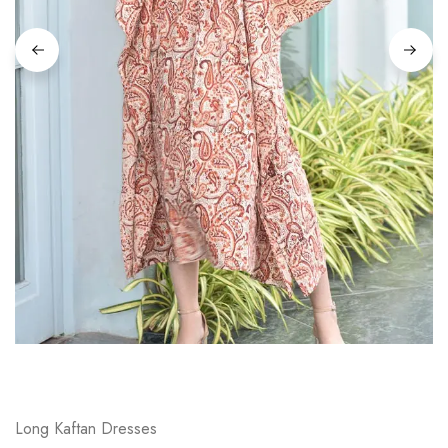
on
Raworiya
Long Kaftan Dresses