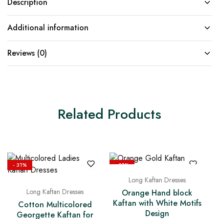
Description
Additional information
Reviews (0)
Related Products
- 31%
- 31%
Long Kaftan Dresses
Long Kaftan Dresses
Orange Hand block
Kaftan with White Motifs
Cotton Multicolored
Design
Georgette Kaftan for