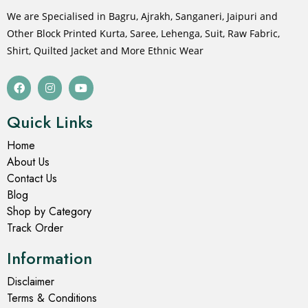
We are Specialised in Bagru, Ajrakh, Sanganeri, Jaipuri and
Other Block Printed Kurta, Saree, Lehenga, Suit, Raw Fabric,
Shirt, Quilted Jacket and More Ethnic Wear
Quick Links
Home
About Us
Contact Us
Blog
Shop by Category
Track Order
Information
Disclaimer
Terms & Conditions