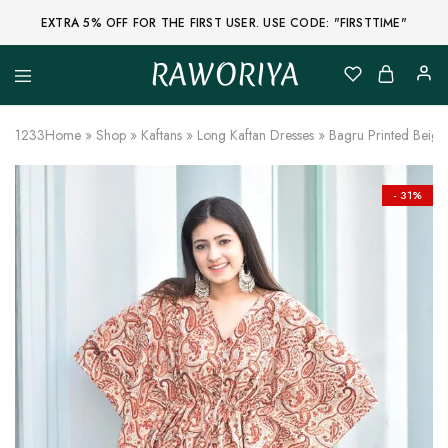
EXTRA 5% OFF FOR THE FIRST USER. USE CODE: "FIRSTTIME"
RAWORIYA
Raworiya
Buy
Bagru,
Ajrakh,
1233
Home
»
Shop
»
Kaftans
»
Long Kaftan Dresses
»
Bagru Printed Beige 
Sanganeri,
Jaipuri
and
Other
- 31%
Block
Printed
Kurta,
Saree,
Lehenga,
Suit,
Raw
Fabric,
Shirt,
Quilted
Jacket
and
More
Ethnic
Wear