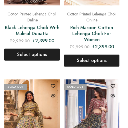
Cotton Printed Lehenga Choli
Cotton Printed Lehenga Choli
Online
Online
Black Lehenga Choli With
Rich Maroon Cotton
Mulmul Dupatta
Lehenga Choli For
Women
₹
2,399.00
₹
2,999.00
₹
2,399.00
₹
2,999.00
Select options
Select options
SOLD OUT
SOLD OUT