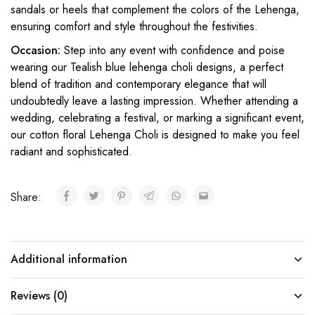
sandals or heels that complement the colors of the Lehenga,
ensuring comfort and style throughout the festivities.
Occasion:
Step into any event with confidence and poise
wearing our Tealish blue
lehenga choli designs
, a perfect
blend of tradition and contemporary elegance that will
undoubtedly leave a lasting impression. Whether attending a
wedding, celebrating a festival, or marking a significant event,
our cotton floral Lehenga Choli is designed to make you feel
radiant and sophisticated.
Share:
Additional information
Reviews (0)