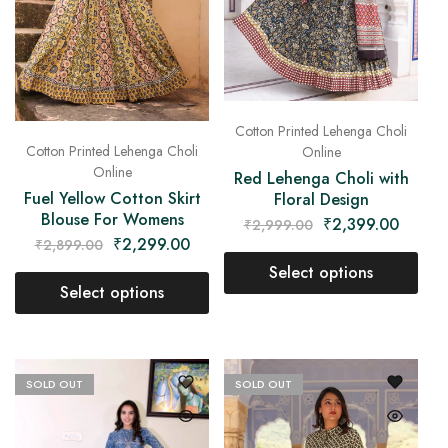
Cotton Printed Lehenga Choli
Cotton Printed Lehenga Choli
Online
Online
Red Lehenga Choli with
Fuel Yellow Cotton Skirt
Floral Design
Blouse For Womens
₹
2,399.00
₹
2,999.00
₹
2,299.00
₹
2,899.00
Select options
Select options
SOLD OUT
SOLD OUT