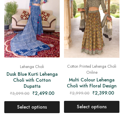
Cotton Printed Lehenga Choli
Lehenga Choli
Online
Dusk Blue Kurti Lehenga
Multi Colour Lehenga
Choli with Cotton
Choli with Floral Design
Dupatta
₹
2,399.00
₹
2,499.00
₹
2,999.00
₹
3,099.00
Select options
Select options