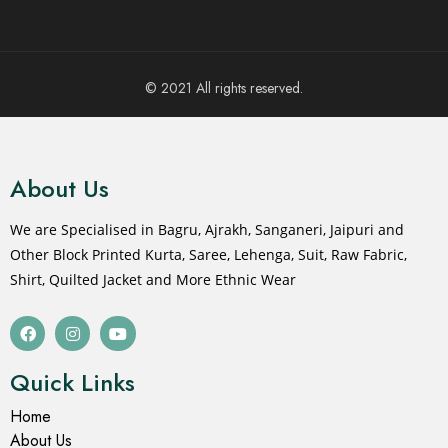
© 2021 All rights reserved.
About Us
We are Specialised in Bagru, Ajrakh, Sanganeri, Jaipuri and
Other Block Printed Kurta, Saree, Lehenga, Suit, Raw Fabric,
Shirt, Quilted Jacket and More Ethnic Wear
Quick Links
Home
About Us