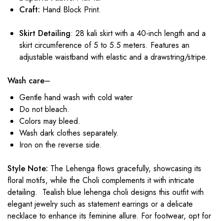
Craft:
Hand Block Print.
Skirt Detailing
: 28 kali skirt with a 40-inch length and a
skirt circumference of 5 to 5.5 meters. Features an
adjustable waistband with elastic and a drawstring/stripe.
Wash care
–
Gentle hand wash with cold water
Do not bleach.
Colors may bleed.
Wash dark clothes separately.
Iron on the reverse side.
Style Note:
The Lehenga flows gracefully, showcasing its
floral motifs, while the Choli complements it with intricate
detailing. Tealish blue
lehenga choli designs
this outfit with
elegant jewelry such as statement earrings or a delicate
necklace to enhance its feminine allure. For footwear, opt for