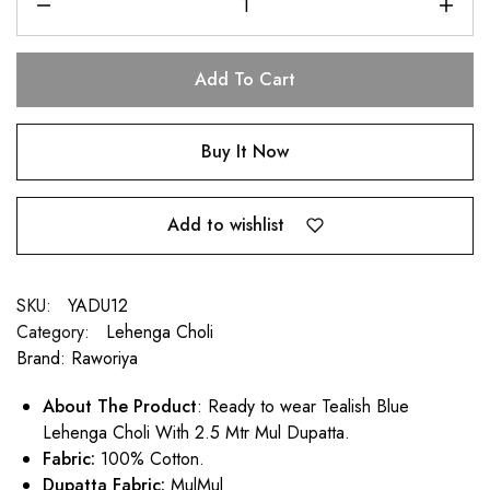
Add To Cart
Buy It Now
Add to wishlist
SKU:
YADU12
Category:
Lehenga Choli
Brand:
Raworiya
About The Product
: Ready to wear Tealish Blue
Lehenga Choli With 2.5 Mtr Mul Dupatta.
Fabric:
100% Cotton.
Dupatta Fabric:
MulMul