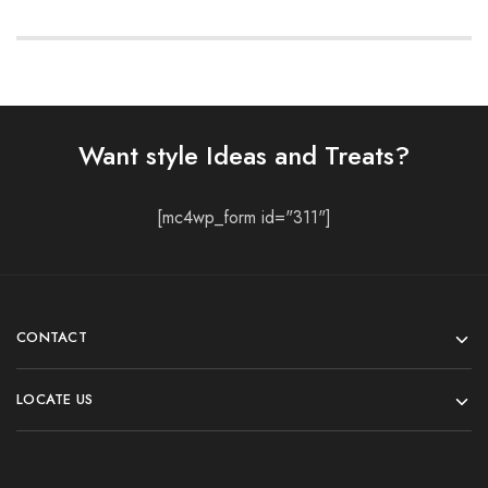
Want style Ideas and Treats?
[mc4wp_form id="311"]
CONTACT
LOCATE US