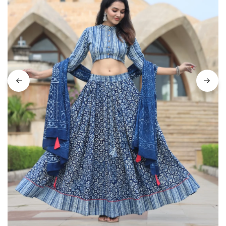
on
Raworiya