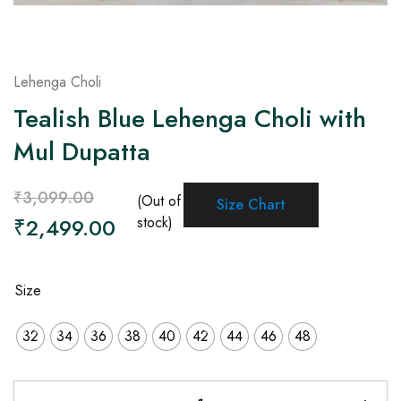
Lehenga Choli
Tealish Blue Lehenga Choli with
Mul Dupatta
₹
3,099.00
(Out of
Size Chart
₹
2,499.00
stock)
Size
32
34
36
38
40
42
44
46
48