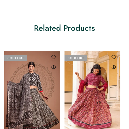
Related Products
SOLD OUT
SOLD OUT