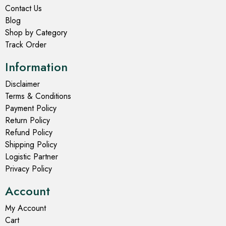
Contact Us
Blog
Shop by Category
Track Order
Information
Disclaimer
Terms & Conditions
Payment Policy
Return Policy
Refund Policy
Shipping Policy
Logistic Partner
Privacy Policy
Account
My Account
Cart