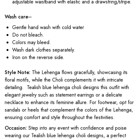
adjustable waistband with elastic and a drawstring/stripe.
Wash care
–
Gentle hand wash with cold water
Do not bleach.
Colors may bleed.
Wash dark clothes separately.
Iron on the reverse side.
Style Note:
The Lehenga flows gracefully, showcasing its
floral motifs, while the Choli complements it with intricate
detailing. Tealish blue
lehenga choli designs
this outfit with
elegant jewelry such as statement earrings or a delicate
necklace to enhance its feminine allure. For footwear, opt for
sandals or heels that complement the colors of the Lehenga,
ensuring comfort and style throughout the festivities.
Occasion:
Step into any event with confidence and poise
wearing our Tealish blue
lehenga choli designs
, a perfect