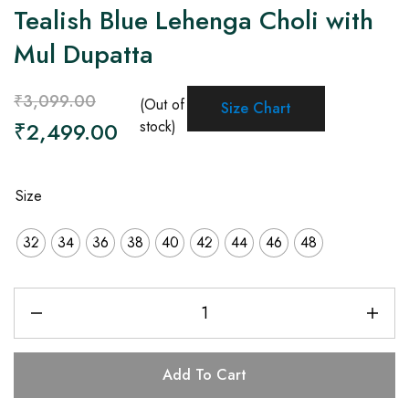
Tealish Blue Lehenga Choli with
Mul Dupatta
₹
3,099.00
(Out of
Size Chart
₹
2,499.00
stock)
Size
32
34
36
38
40
42
44
46
48
Add To Cart