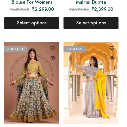
Blouse For Womens
Mulmul Duptta
₹
2,299.00
₹
2,399.00
₹
2,899.00
₹
2,999.00
Select options
Select options
SOLD OUT
SOLD OUT