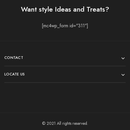
Want style Ideas and Treats?
[mc4wp_form id="311"]
CONTACT
LOCATE US
© 2021 All rights reserved.