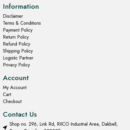
Information
Disclaimer
Terms & Conditions
Payment Policy
Return Policy
Refund Policy
Shipping Policy
Logistic Partner
Privacy Policy
Account
My Account
Cart
Checkout
Contact Us
Shop no. 296, Link Rd, RIICO Industrial Area, Dakbell,