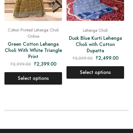
Cotton Printed Lehenga Choli
Lehenga Choli
Online
Dusk Blue Kurti Lehenga
Green Cotton Lehenga
Choli with Cotton
Choli With White Triangle
Dupatta
Print
₹
2,499.00
₹
3,099.00
₹
2,399.00
₹
2,999.00
Select options
Select options