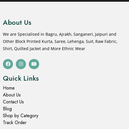
About Us
We are Specialised in Bagru, Ajrakh, Sanganeri, Jaipuri and
Other Block Printed Kurta, Saree, Lehenga, Suit, Raw Fabric,
Shirt, Quilted Jacket and More Ethnic Wear
Quick Links
Home
About Us
Contact Us
Blog
Shop by Category
Track Order