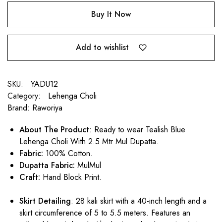
Buy It Now
Add to wishlist
SKU:
YADU12
Category:
Lehenga Choli
Brand:
Raworiya
About The Product
: Ready to wear Tealish Blue
Lehenga Choli With 2.5 Mtr Mul Dupatta.
Fabric:
100% Cotton.
Dupatta Fabric:
MulMul
Craft:
Hand Block Print.
Skirt Detailing
: 28 kali skirt with a 40-inch length and a
skirt circumference of 5 to 5.5 meters. Features an