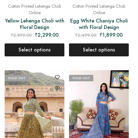
Cotton Printed Lehenga Choli
Cotton Printed Lehenga Choli
Online
Online
Yellow Lehenga Choli with
Egg White Chaniya Choli
Floral Design
with Floral Design
₹
2,299.00
₹
1,899.00
₹
2,899.00
₹
2,499.00
Select options
Select options
SOLD OUT
SOLD OUT