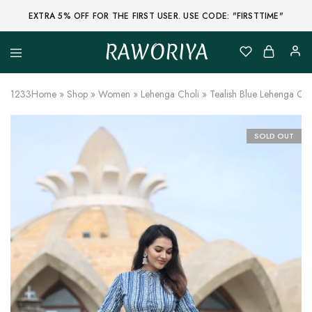
EXTRA 5% OFF FOR THE FIRST USER. USE CODE: "FIRSTTIME"
RAWORIYA
Raworiya
Buy
Bagru,
Ajrakh,
1233
Home
»
Shop
»
Women
»
Lehenga Choli
»
Tealish Blue Lehenga Cho
Sanganeri,
Jaipuri
and
Other
SOLD OUT
Block
Printed
Kurta,
Saree,
Lehenga,
Suit,
Raw
Fabric,
Shirt,
Quilted
Jacket
and
More
Ethnic
Wear