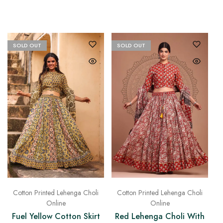
SOLD OUT
SOLD OUT
Cotton Printed Lehenga Choli
Cotton Printed Lehenga Choli
Online
Online
Fuel Yellow Cotton Skirt
Red Lehenga Choli With