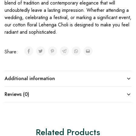
blend of tradition and contemporary elegance that will
undoubtedly leave a lasting impression. Whether attending a
wedding, celebrating a festival, or marking a significant event,
our cotton floral Lehenga Choli is designed to make you feel
radiant and sophisticated.
Share:
Additional information
Reviews (0)
Related Products