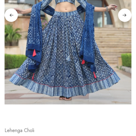
on
Raworiya
Lehenga Choli