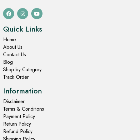
Quick Links
Home
About Us
Contact Us
Blog
Shop by Category
Track Order
Information
Disclaimer
Terms & Conditions
Payment Policy
Return Policy
Refund Policy
Shipping Policy