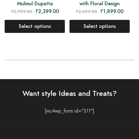
Mulmul Dupatta
with Floral Design
₹
2,399.00
₹
1,899.00
₹
2,999.00
₹
2,499.00
Select options
Select options
Want style Ideas and Treats?
[mc4wp_form id="311"]