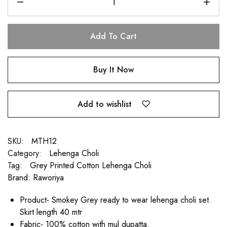
Add To Cart
Buy It Now
Add to wishlist
SKU:
MTH12
Category:
Lehenga Choli
Tag:
Grey Printed Cotton Lehenga Choli
Brand:
Raworiya
Product- Smokey Grey ready to wear lehenga choli set.
Skirt length 40 mtr
Fabric- 100% cotton with mul dupatta.