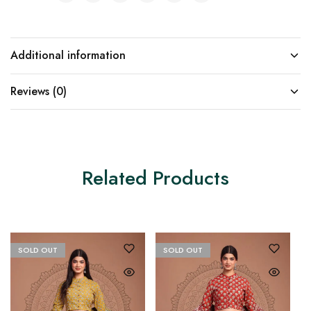
Additional information
Reviews (0)
Related Products
SOLD OUT
SOLD OUT