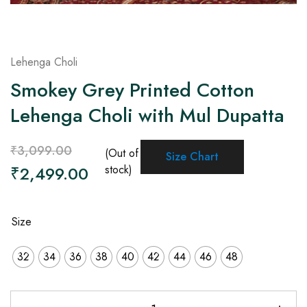
Lehenga Choli
Smokey Grey Printed Cotton
Lehenga Choli with Mul Dupatta
₹
3,099.00
(Out of
Size Chart
₹
2,499.00
stock)
Size
32
34
36
38
40
42
44
46
48