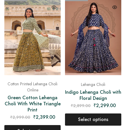
Cotton Printed Lehenga Choli
Lehenga Choli
Online
Indigo Lehenga Choli with
Green Cotton Lehenga
Floral Design
Choli With White Triangle
₹
2,299.00
₹
2,899.00
Print
₹
2,399.00
₹
2,999.00
Select options