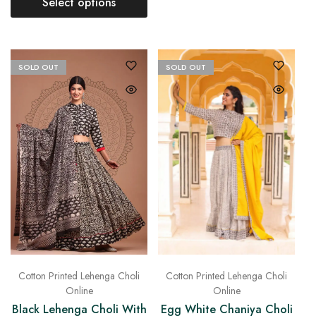
Select options
SOLD OUT
SOLD OUT
Cotton Printed Lehenga Choli
Cotton Printed Lehenga Choli
Online
Online
Black Lehenga Choli With
Egg White Chaniya Choli