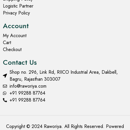
Logistic Partner
Privacy Policy
Account
My Account
Cart
Checkout
Contact Us
Shop no. 296, Link Rd, RIICO Industrial Area, Dakbell,
Bagru, Rajasthan 303007
info@raworiya.com
+91 99288 87764
+91 99288 87764
Copyright © 2024 Raworiya. All Rights Reserved. Powered