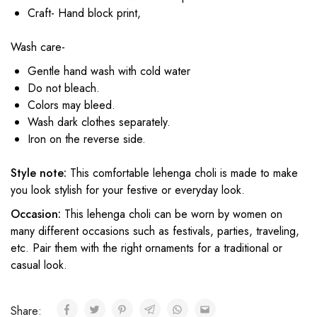
Craft- Hand block print,
Wash care-
Gentle hand wash with cold water
Do not bleach.
Colors may bleed.
Wash dark clothes separately.
Iron on the reverse side.
Style note:
This comfortable lehenga choli is made to make
you look stylish for your festive or everyday look.
Occasion:
This lehenga choli can be worn by women on
many different occasions such as festivals, parties, traveling,
etc. Pair them with the right ornaments for a traditional or
casual look.
Share: