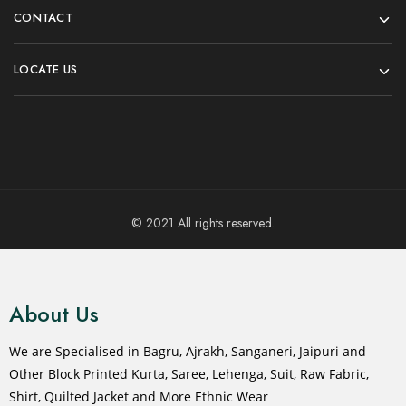
CONTACT
LOCATE US
© 2021 All rights reserved.
About Us
We are Specialised in Bagru, Ajrakh, Sanganeri, Jaipuri and
Other Block Printed Kurta, Saree, Lehenga, Suit, Raw Fabric,
Shirt, Quilted Jacket and More Ethnic Wear