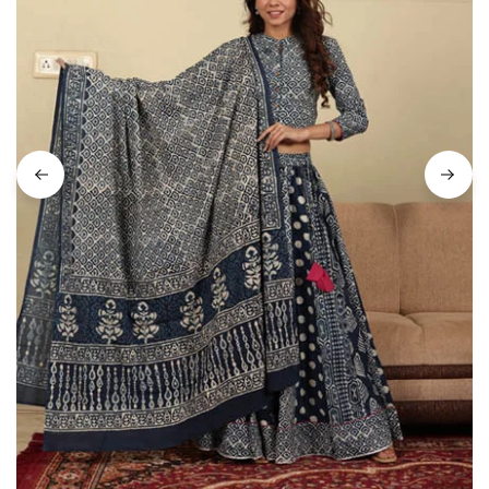
on
Raworiya