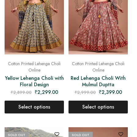
Cotton Printed Lehenga Choli
Cotton Printed Lehenga Choli
Online
Online
Yellow Lehenga Choli with
Red Lehenga Choli With
Floral Design
Mulmul Duptta
₹
2,299.00
₹
2,399.00
₹
2,899.00
₹
2,999.00
Select options
Select options
SOLD OUT
SOLD OUT