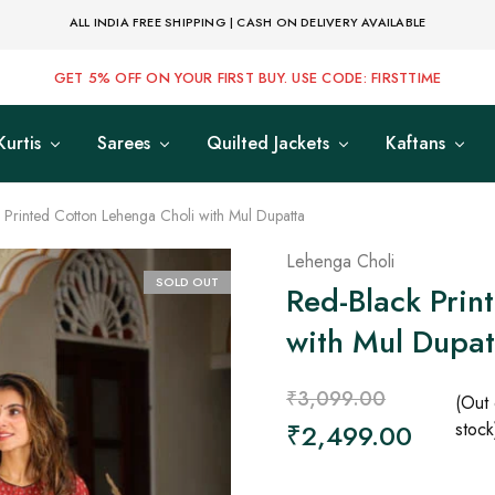
ALL INDIA FREE SHIPPING | CASH ON DELIVERY AVAILABLE
GET 5% OFF ON YOUR FIRST BUY. USE CODE: FIRSTTIME
Kurtis
Sarees
Quilted Jackets
Kaftans
 Printed Cotton Lehenga Choli with Mul Dupatta
Lehenga Choli
SOLD OUT
Red-Black Prin
with Mul Dupat
₹
3,099.00
(Out 
₹
2,499.00
stock