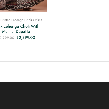
 Printed Lehenga Choli Online
ck Lehenga Choli With
Mulmul Dupatta
₹
2,399.00
2,999.00