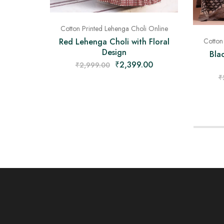
Cotton Printed Lehenga Choli Online
Red Lehenga Choli with Floral
Cotton
Design
Bla
₹
2,399.00
₹
2,999.00
₹