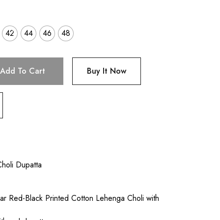
42
44
46
48
Add To Cart
Buy It Now
holi Dupatta
r Red-Black Printed Cotton Lehenga Choli with