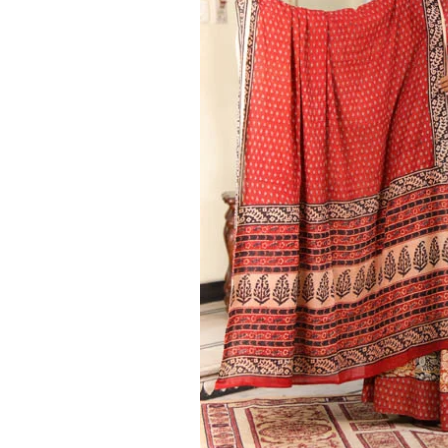
Ethnic
Wear
on
Raworiya