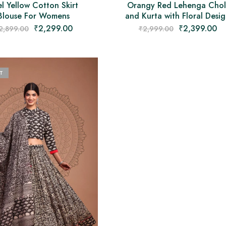
l Yellow Cotton Skirt
Orangy Red Lehenga Chol
Blouse For Womens
and Kurta with Floral Desi
₹
2,299.00
₹
2,399.00
2,899.00
₹
2,999.00
T