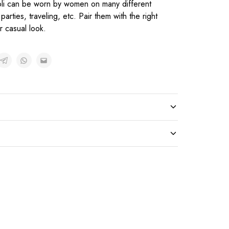
oli can be worn by women on many different
parties, traveling, etc. Pair them with the right
r casual look.