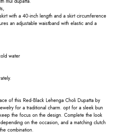
th mul dupatta.
ts,
 skirt with a 40-inch length and a skirt circumference
ures an adjustable waistband with elastic and a
cold water
ately.
.
ce of this Red-Black Lehenga Choli Dupatta by
d jewelry for a traditional charm. opt for a sleek bun
o keep the focus on the design. Complete the look
s, depending on the occasion, and a matching clutch
the combination.