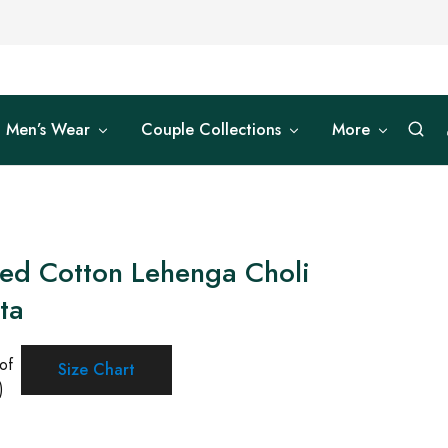
Men’s Wear
Couple Collections
More
ted Cotton Lehenga Choli
ta
of
Size Chart
)