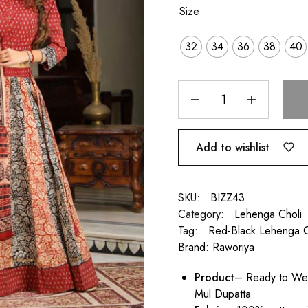
Size
32
34
36
38
40
Add to wishlist
SKU:
BIZZ43
Category:
Lehenga Choli
Tag:
Red-Black Lehenga C
Brand:
Raworiya
Product
– Ready to Wea
Mul Dupatta