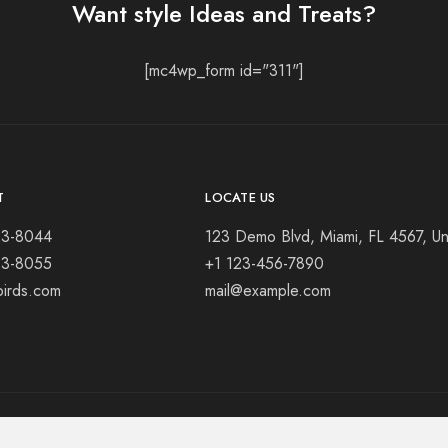
Want style Ideas and Treats?
[mc4wp_form id="311"]
T
LOCATE US
23-8044
123 Demo Blvd, Miami, FL 4567, Un
23-8055
+1 123-456-7890
birds.com
mail@example.com