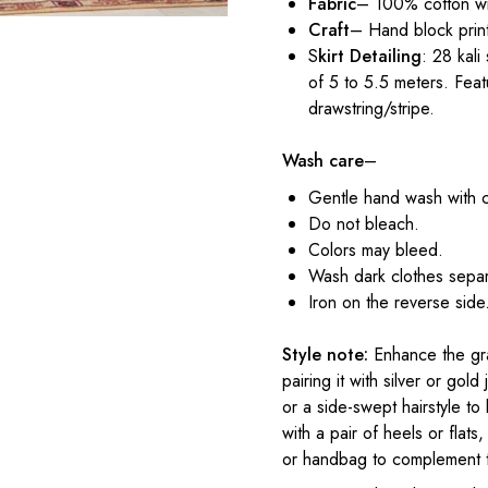
Fabric
– 100% cotton wi
Craft
– Hand block prin
S
kirt Detailing
: 28 kali
of 5 to 5.5 meters. Feat
drawstring/stripe.
Wash care
–
Gentle hand wash with 
Do not bleach.
Colors may bleed.
Wash dark clothes separ
Iron on the reverse side
Style note:
Enhance the gra
pairing it with silver or gol
or a side-swept hairstyle t
with a pair of heels or flat
or handbag to complement 