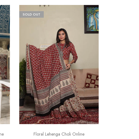
SOLD OUT
ne
Floral Lehenga Choli Online