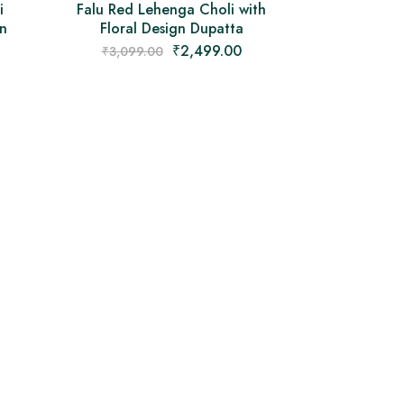
i
Falu Red Lehenga Choli with
gn
Floral Design Dupatta
₹
2,499.00
₹
3,099.00