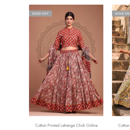
SOLD OUT
SOLD OU
Cotton Printed Lehenga Choli Online
Cotton