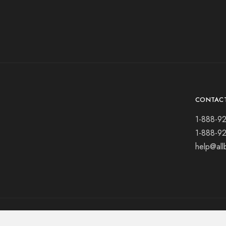
CONTAC
1-888-9
1-888-9
help@all
© 2021 All rights reserved.