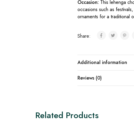
Occasion:
This lehenga ch
occasions such as festivals, 
ornaments for a traditional o
Share:
Additional information
Reviews (0)
Related Products