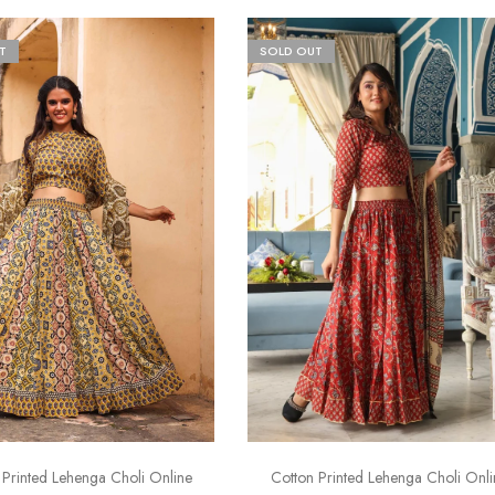
T
SOLD OUT
 Printed Lehenga Choli Online
Cotton Printed Lehenga Choli Onli