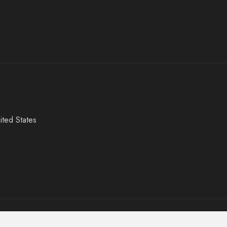
ited States