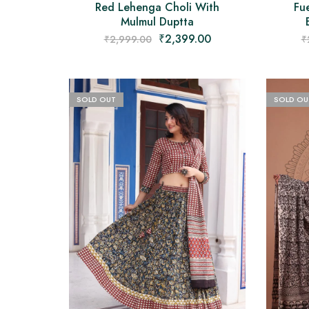
Red Lehenga Choli With
Fue
Mulmul Duptta
₹
2,399.00
₹
2,999.00
₹
SOLD OUT
SOLD OU