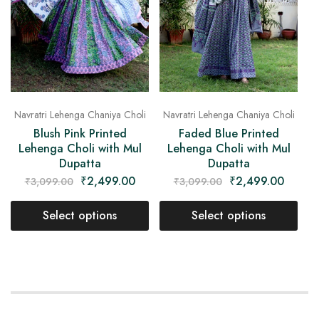
Navratri Lehenga Chaniya Choli
Navratri Lehenga Chaniya Choli
Blush Pink Printed
Faded Blue Printed
Lehenga Choli with Mul
Lehenga Choli with Mul
Dupatta
Dupatta
₹
2,499.00
₹
2,499.00
₹
3,099.00
₹
3,099.00
Select options
Select options