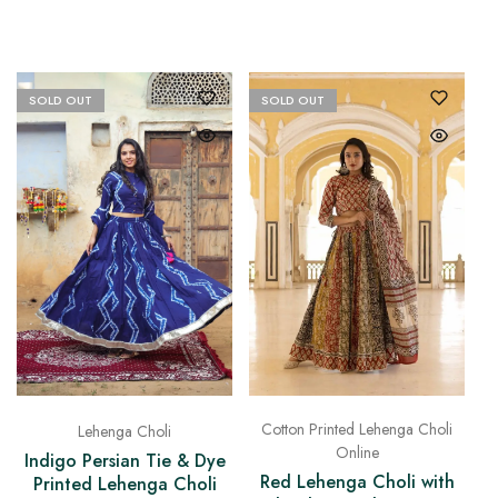
SOLD OUT
SOLD OUT
Cotton Printed Lehenga Choli
Lehenga Choli
Online
Indigo Persian Tie & Dye
Red Lehenga Choli with
Printed Lehenga Choli