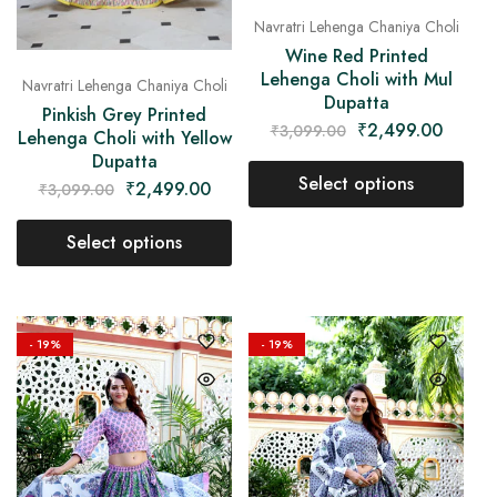
Navratri Lehenga Chaniya Choli
Wine Red Printed
Lehenga Choli with Mul
Navratri Lehenga Chaniya Choli
Dupatta
Pinkish Grey Printed
₹
2,499.00
₹
3,099.00
Lehenga Choli with Yellow
Dupatta
Select options
₹
2,499.00
₹
3,099.00
Select options
- 19%
- 19%