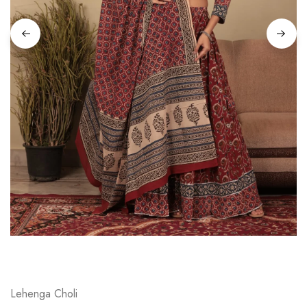
on
Raworiya
Lehenga Choli