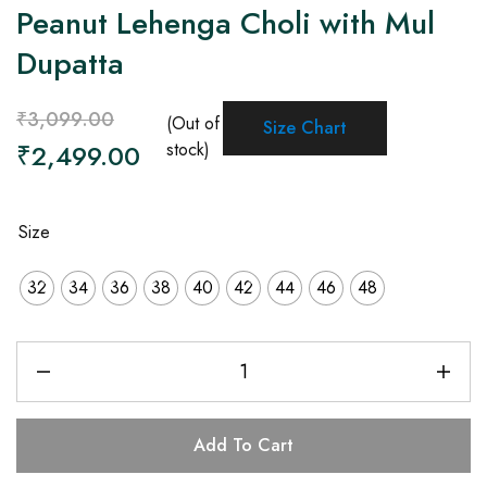
Peanut Lehenga Choli with Mul
Dupatta
₹
3,099.00
(Out of
Size Chart
₹
2,499.00
stock)
Size
32
34
36
38
40
42
44
46
48
Add To Cart