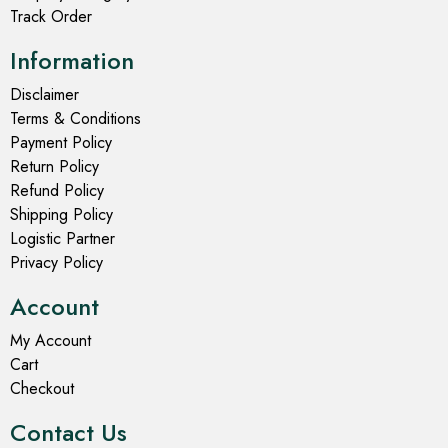
Track Order
Information
Disclaimer
Terms & Conditions
Payment Policy
Return Policy
Refund Policy
Shipping Policy
Logistic Partner
Privacy Policy
Account
My Account
Cart
Checkout
Contact Us