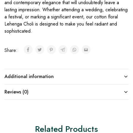
and contemporary elegance that will undoubtedly leave a
lasting impression. Whether attending a wedding, celebrating
a festival, or marking a significant event, our cotton floral
Lehenga Choli is designed to make you feel radiant and
sophisticated.
Share:
Additional information
Reviews (0)
Related Products