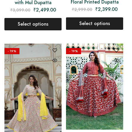
Floral Printed Dupatta
with Mul Dupatta
₹
2,399.00
₹
2,999.00
₹
2,499.00
₹
3,099.00
Select options
Select options
- 19%
- 19%