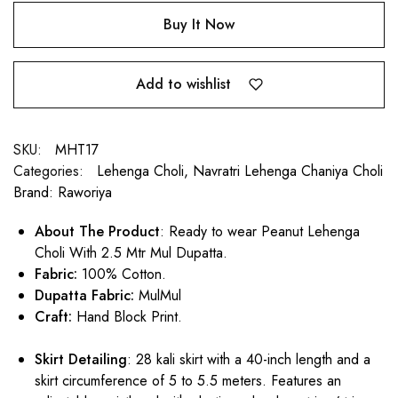
Buy It Now
Add to wishlist
SKU:
MHT17
Categories:
Lehenga Choli
,
Navratri Lehenga Chaniya Choli
Brand:
Raworiya
About The Product
: Ready to wear Peanut Lehenga
Choli With 2.5 Mtr Mul Dupatta.
Fabric:
100% Cotton.
Dupatta Fabric:
MulMul
Craft:
Hand Block Print.
Skirt Detailing
: 28 kali skirt with a 40-inch length and a
skirt circumference of 5 to 5.5 meters. Features an