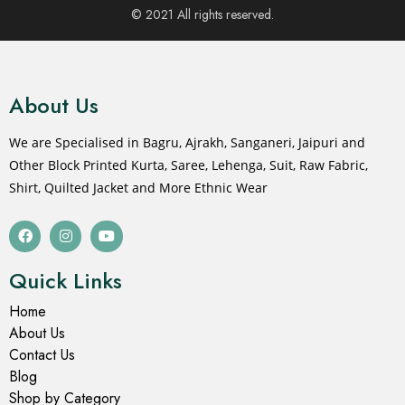
© 2021 All rights reserved.
About Us
We are Specialised in Bagru, Ajrakh, Sanganeri, Jaipuri and
Other Block Printed Kurta, Saree, Lehenga, Suit, Raw Fabric,
Shirt, Quilted Jacket and More Ethnic Wear
Quick Links
Home
About Us
Contact Us
Blog
Shop by Category