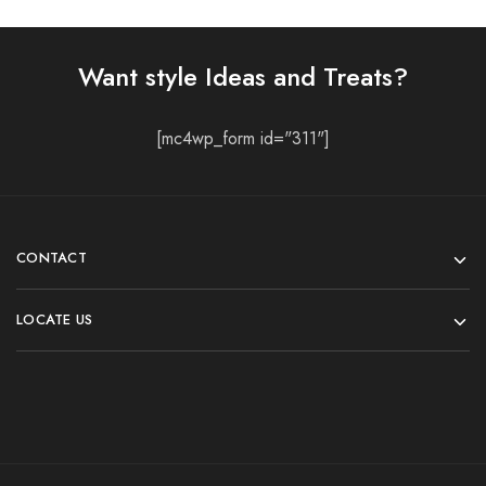
Want style Ideas and Treats?
[mc4wp_form id="311"]
CONTACT
LOCATE US