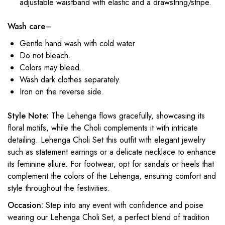
adjustable waistband with elastic and a drawstring/stripe.
Wash care
–
Gentle hand wash with cold water
Do not bleach.
Colors may bleed.
Wash dark clothes separately.
Iron on the reverse side.
Style Note:
The Lehenga flows gracefully, showcasing its
floral motifs, while the Choli complements it with intricate
detailing. Lehenga Choli Set this outfit with elegant jewelry
such as statement earrings or a delicate necklace to enhance
its feminine allure. For footwear, opt for sandals or heels that
complement the colors of the Lehenga, ensuring comfort and
style throughout the festivities.
Occasion:
Step into any event with confidence and poise
wearing our Lehenga Choli Set, a perfect blend of tradition