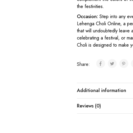
the festivities.
Occasion:
Step into any ev
L
ehenga Choli Online
, a pe
that will undoubtedly leave
celebrating a festival, or ma
Choli is designed to make y
Share:
Additional information
Reviews (0)