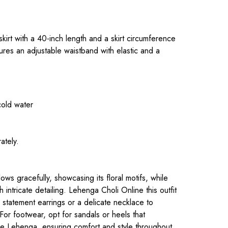
l
.
 skirt with a 40-inch length and a skirt circumference
ures an adjustable waistband with elastic and a
cold water
ately.
.
ws gracefully, showcasing its floral motifs, while
 intricate detailing. L
ehenga Choli Online
this outfit
 statement earrings or a delicate necklace to
 For footwear, opt for sandals or heels that
he Lehenga, ensuring comfort and style throughout