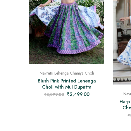
Navratri Lehenga Chaniya Choli
Blush Pink Printed Lehenga
Choli with Mul Dupatta
₹
2,499.00
Navr
₹
3,099.00
Harp
Cho
₹