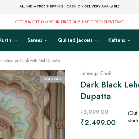
ALL INDIA FREE SHIPPING | CASH ON DELIVERY AVAILABLE
GET 5% OFF ON YOUR FIRST BUY. USE CODE: FIRSTTIME
Kurtis
Sarees
Quilted Jackets
Kaftans
k Lehenga Choli with Mul Dupatta
Lehenga Choli
SOLD OUT
Dark Black Leh
Dupatta
₹
3,099.00
(Out 
₹
2,499.00
stock