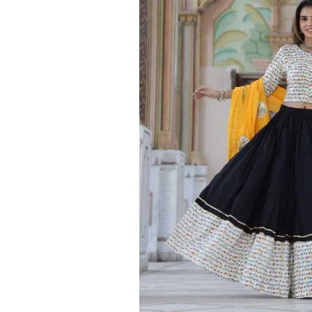
Ethnic
Wear
on
Raworiya