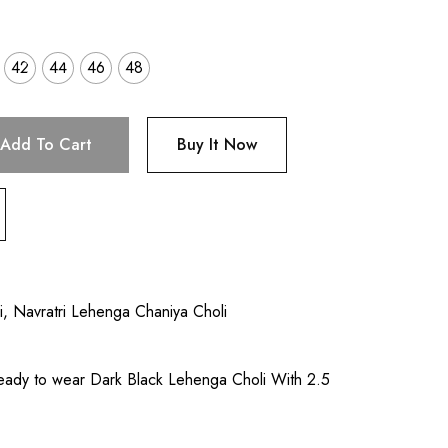
42
44
46
48
Add To Cart
Buy It Now
i
,
Navratri Lehenga Chaniya Choli
eady to wear Dark Black Lehenga Choli With 2.5