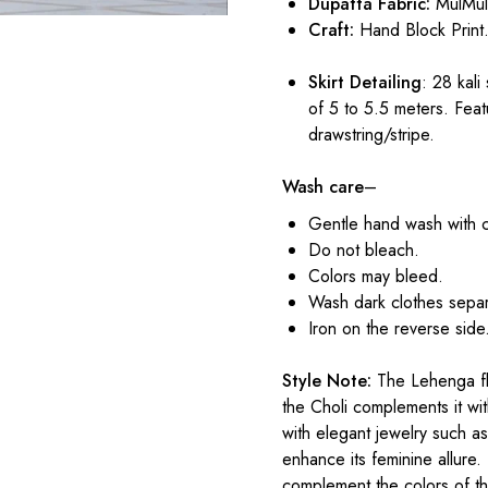
Dupatta Fabric:
MulMu
Craft:
Hand Block Print
Skirt Detailing
: 28 kali
of 5 to 5.5 meters. Feat
drawstring/stripe.
Wash care
–
Gentle hand wash with 
Do not bleach.
Colors may bleed.
Wash dark clothes separ
Iron on the reverse side
Style Note:
The Lehenga flo
the Choli complements it with
with elegant jewelry such as
enhance its feminine allure.
complement the colors of t