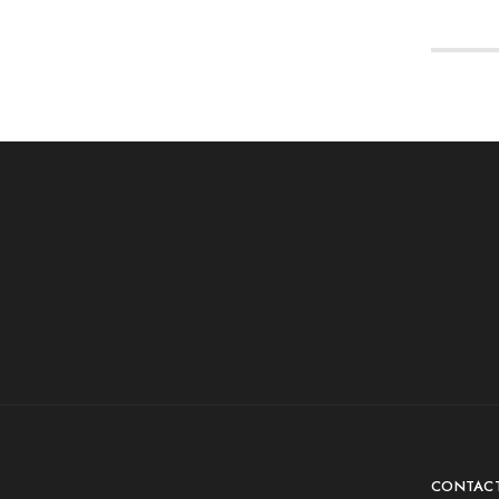
CONTAC