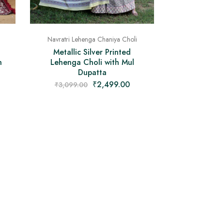
Navratri Lehenga Chaniya Choli
Metallic Silver Printed
h
Lehenga Choli with Mul
Dupatta
₹
2,499.00
₹
3,099.00