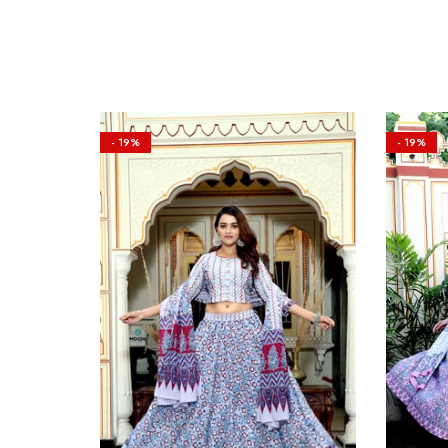
- 19%
- 19%