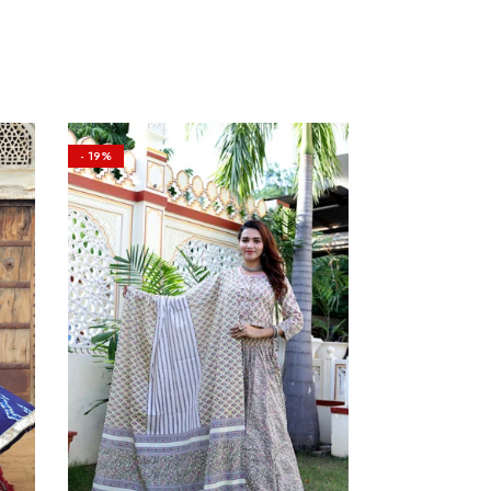
- 19%