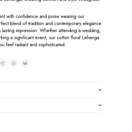
ent with confidence and poise wearing our
rfect blend of tradition and contemporary elegance
 a lasting impression. Whether attending a wedding,
rking a significant event, our cotton floral Lehenga
ou feel radiant and sophisticated.