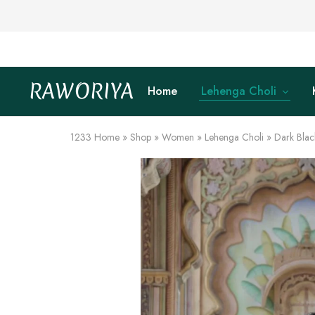
RAWORIYA
Home
Lehenga Choli
Raworiya
Buy
Bagru,
Ajrakh,
Sanganeri,
1233
Home
»
Shop
»
Women
»
Lehenga Choli
»
Dark Blac
Jaipuri
and
Other
Block
Printed
Kurta,
Saree,
Lehenga,
Suit,
Raw
Fabric,
Shirt,
Quilted
Jacket
and
More