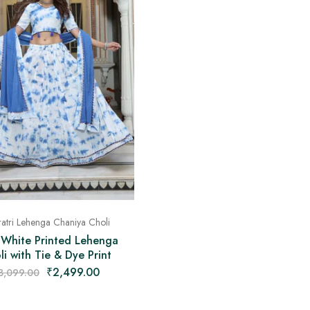
atri Lehenga Chaniya Choli
 White Printed Lehenga
li with Tie & Dye Print
₹
2,499.00
3,099.00