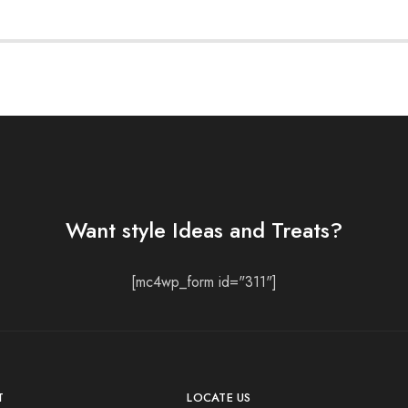
Want style Ideas and Treats?
[mc4wp_form id="311"]
T
LOCATE US