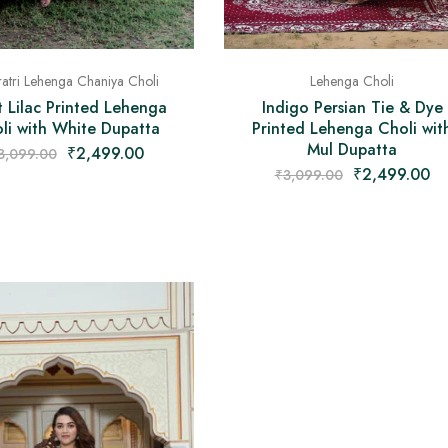
Lehenga Choli
atri Lehenga Chaniya Choli
Indigo Persian Tie & Dye
t Lilac Printed Lehenga
Printed Lehenga Choli wit
li with White Dupatta
Mul Dupatta
₹
2,499.00
3,099.00
₹
2,499.00
₹
3,099.00