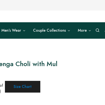
Men’s Wear
Couple Collections
More
enga Choli with Mul
of
Size Chart
)