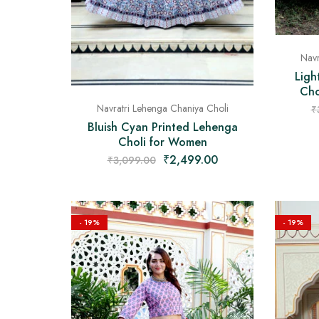
Navr
Ligh
Cho
Navratri Lehenga Chaniya Choli
₹
Bluish Cyan Printed Lehenga
Choli for Women
₹
2,499.00
₹
3,099.00
- 19%
- 19%