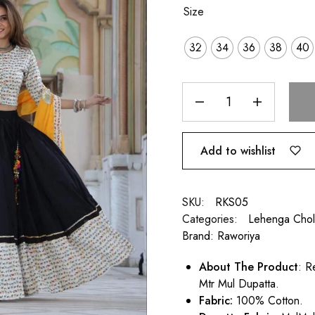
Size
32
34
36
38
40
Add to wishlist
SKU:
RKS05
Categories:
Lehenga Chol
Brand:
Raworiya
About The Product
: R
Mtr Mul Dupatta.
Fabric:
100% Cotton.