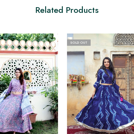
Related Products
SOLD OUT