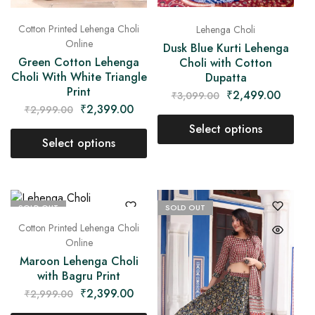
Cotton Printed Lehenga Choli
Lehenga Choli
Online
Dusk Blue Kurti Lehenga
Green Cotton Lehenga
Choli with Cotton
Choli With White Triangle
Dupatta
Print
₹
2,499.00
₹
3,099.00
₹
2,399.00
₹
2,999.00
Select options
Select options
SOLD OUT
SOLD OUT
Cotton Printed Lehenga Choli
Online
Maroon Lehenga Choli
with Bagru Print
₹
2,399.00
₹
2,999.00