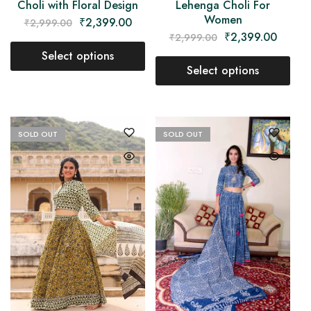
Lehenga Choli For
Choli with Floral Design
Women
₹
2,399.00
₹
2,999.00
₹
2,399.00
₹
2,999.00
Select options
Select options
SOLD OUT
SOLD OUT