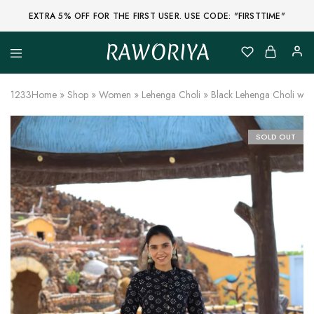
EXTRA 5% OFF FOR THE FIRST USER. USE CODE: "FIRSTTIME"
RAWORIYA
Raworiya
Buy
Bagru,
Ajrakh,
1233
Home
»
Shop
»
Women
»
Lehenga Choli
»
Black Lehenga Choli with
Sanganeri,
Jaipuri
and
Other
SOLD OUT
Block
Printed
Kurta,
Saree,
Lehenga,
Suit,
Raw
Fabric,
Shirt,
Quilted
Jacket
and
More
Ethnic
Wear