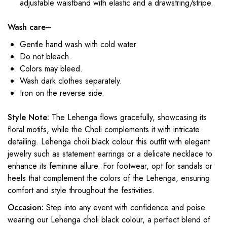
adjustable waistband with elastic and a drawstring/stripe.
Wash care
–
Gentle hand wash with cold water
Do not bleach.
Colors may bleed.
Wash dark clothes separately.
Iron on the reverse side.
Style Note:
The Lehenga flows gracefully, showcasing its
floral motifs, while the Choli complements it with intricate
detailing. L
ehenga choli black colour
this outfit with elegant
jewelry such as statement earrings or a delicate necklace to
enhance its feminine allure. For footwear, opt for sandals or
heels that complement the colors of the Lehenga, ensuring
comfort and style throughout the festivities.
Occasion:
Step into any event with confidence and poise
wearing our L
ehenga choli black colour
, a perfect blend of