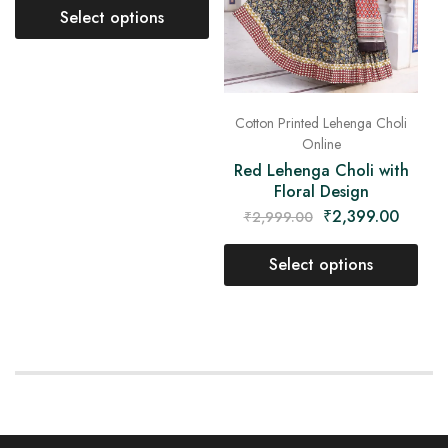
Select options
Cotton Printed Lehenga Choli
Online
Red Lehenga Choli with
Floral Design
₹
2,399.00
₹
2,999.00
Select options