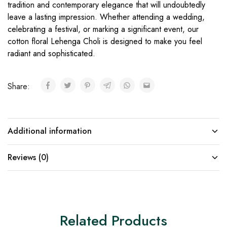
tradition and contemporary elegance that will undoubtedly
leave a lasting impression. Whether attending a wedding,
celebrating a festival, or marking a significant event, our
cotton floral Lehenga Choli is designed to make you feel
radiant and sophisticated.
Share:
Additional information
Reviews (0)
Related Products