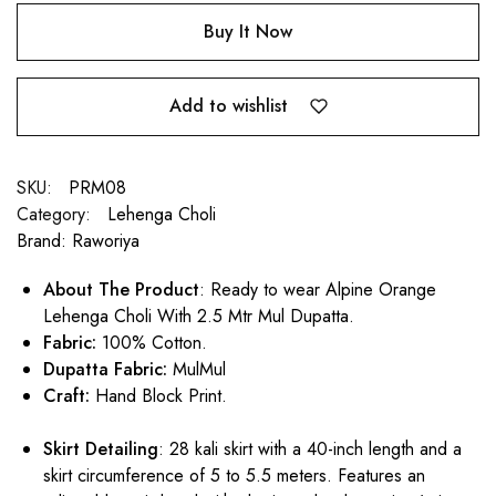
Buy It Now
Add to wishlist
SKU:
PRM08
Category:
Lehenga Choli
Brand:
Raworiya
About The Product
: Ready to wear Alpine Orange
Lehenga Choli With 2.5 Mtr Mul Dupatta.
Fabric:
100% Cotton.
Dupatta Fabric:
MulMul
Craft:
Hand Block Print.
Skirt Detailing
: 28 kali skirt with a 40-inch length and a
skirt circumference of 5 to 5.5 meters. Features an