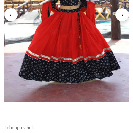
on
Raworiya
Lehenga Choli