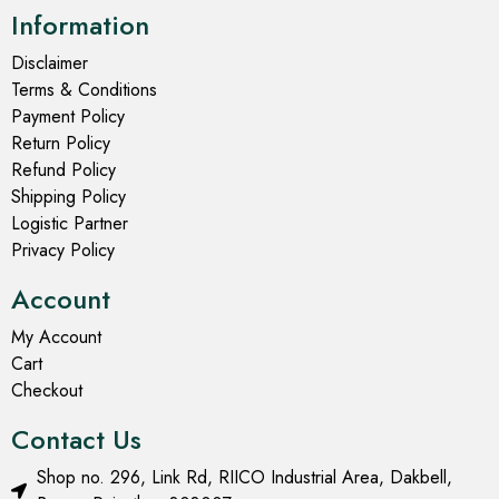
Information
Disclaimer
Terms & Conditions
Payment Policy
Return Policy
Refund Policy
Shipping Policy
Logistic Partner
Privacy Policy
Account
My Account
Cart
Checkout
Contact Us
Shop no. 296, Link Rd, RIICO Industrial Area, Dakbell,