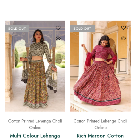
SOLD OUT
SOLD OUT
Cotton Printed Lehenga Choli
Cotton Printed Lehenga Choli
Online
Online
Rich Maroon Cotton
Multi Colour Lehenga