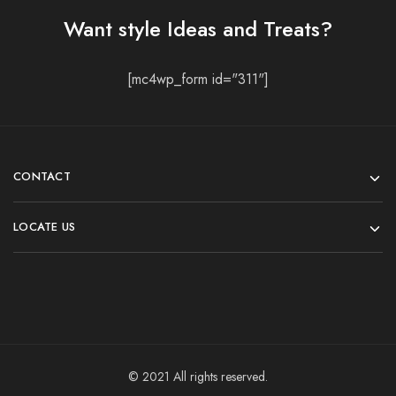
Want style Ideas and Treats?
[mc4wp_form id="311"]
CONTACT
LOCATE US
© 2021 All rights reserved.