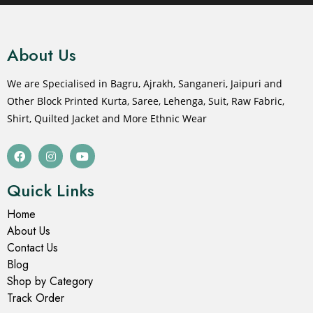
About Us
We are Specialised in Bagru, Ajrakh, Sanganeri, Jaipuri and
Other Block Printed Kurta, Saree, Lehenga, Suit, Raw Fabric,
Shirt, Quilted Jacket and More Ethnic Wear
Quick Links
Home
About Us
Contact Us
Blog
Shop by Category
Track Order