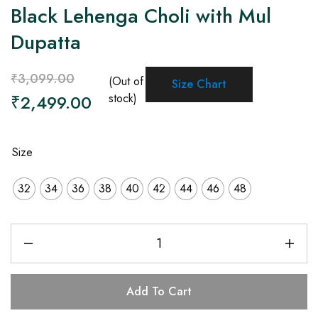
Black Lehenga Choli with Mul
Dupatta
₹
3,099.00
(Out of
Size Chart
₹
2,499.00
stock)
Size
32
34
36
38
40
42
44
46
48
Add To Cart