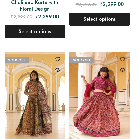
Choli and Kurta with
₹
2,299.00
₹
2,899.00
Floral Design
₹
2,399.00
₹
2,999.00
Select options
Select options
SOLD OUT
SOLD OUT