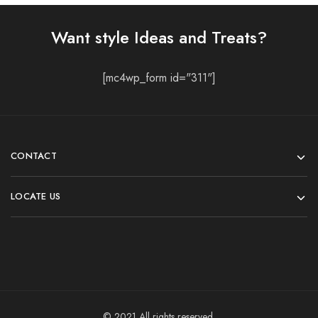
Want style Ideas and Treats?
[mc4wp_form id="311"]
CONTACT
LOCATE US
© 2021 All rights reserved.