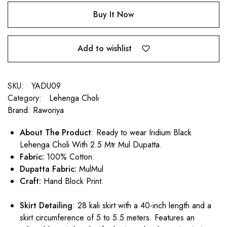
Buy It Now
Add to wishlist
SKU:
YADU09
Category:
Lehenga Choli
Brand:
Raworiya
About The Product
: Ready to wear Iridium Black
Lehenga Choli With 2.5 Mtr Mul Dupatta.
Fabric:
100% Cotton.
Dupatta Fabric:
MulMul
Craft:
Hand Block Print.
Skirt Detailing
: 28 kali skirt with a 40-inch length and a
skirt circumference of 5 to 5.5 meters. Features an