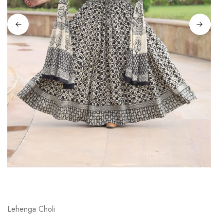
on
Raworiya
Lehenga Choli