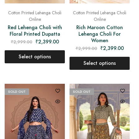
Cotton Printed Lehenga Choli
Cotton Printed Lehenga Choli
Online
Online
Red Lehenga Choli with
Rich Maroon Cotton
Floral Printed Dupatta
Lehenga Choli For
Women
₹
2,399.00
₹
2,999.00
₹
2,399.00
₹
2,999.00
Select options
Select options
SOLD OUT
SOLD OUT