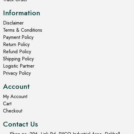
Information
Disclaimer
Terms & Conditions
Payment Policy
Return Policy
Refund Policy
Shipping Policy
Logistic Partner
Privacy Policy
Account
My Account
Cart
Checkout
Contact Us