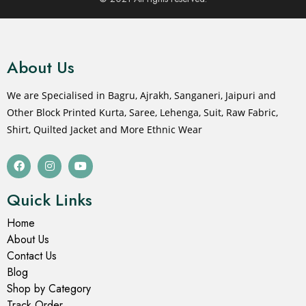
About Us
We are Specialised in Bagru, Ajrakh, Sanganeri, Jaipuri and
Other Block Printed Kurta, Saree, Lehenga, Suit, Raw Fabric,
Shirt, Quilted Jacket and More Ethnic Wear
Quick Links
Home
About Us
Contact Us
Blog
Shop by Category
Track Order