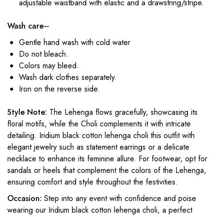
adjustable waistband with elastic and a drawstring/stripe.
Wash care
–
Gentle hand wash with cold water
Do not bleach.
Colors may bleed.
Wash dark clothes separately.
Iron on the reverse side.
Style Note:
The Lehenga flows gracefully, showcasing its
floral motifs, while the Choli complements it with intricate
detailing. Iridium black cotton lehenga choli this outfit with
elegant jewelry such as statement earrings or a delicate
necklace to enhance its feminine allure. For footwear, opt for
sandals or heels that complement the colors of the Lehenga,
ensuring comfort and style throughout the festivities.
Occasion:
Step into any event with confidence and poise
wearing our Iridium black cotton lehenga choli, a perfect