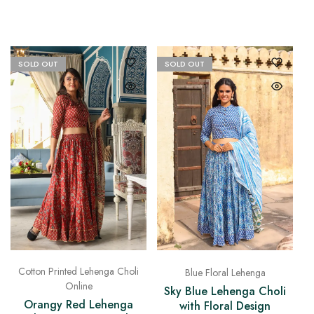
SOLD OUT
SOLD OUT
Cotton Printed Lehenga Choli
Blue Floral Lehenga
Online
Sky Blue Lehenga Choli
Orangy Red Lehenga
with Floral Design