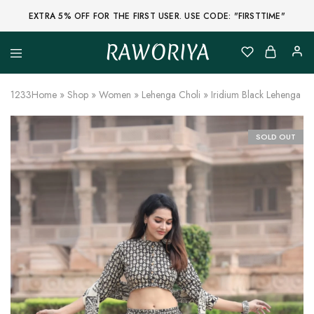
EXTRA 5% OFF FOR THE FIRST USER. USE CODE: "FIRSTTIME"
RAWORIYA
Raworiya
Buy
Bagru,
Ajrakh,
1233
Home
»
Shop
»
Women
»
Lehenga Choli
»
Iridium Black Lehenga Ch
Sanganeri,
Jaipuri
and
Other
SOLD OUT
Block
Printed
Kurta,
Saree,
Lehenga,
Suit,
Raw
Fabric,
Shirt,
Quilted
Jacket
and
More
Ethnic
Wear