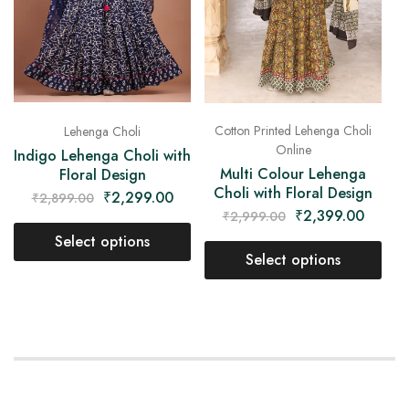
Cotton Printed Lehenga Choli
Lehenga Choli
Online
Indigo Lehenga Choli with
Multi Colour Lehenga
Floral Design
Choli with Floral Design
₹
2,299.00
₹
2,899.00
₹
2,399.00
₹
2,999.00
Select options
Select options