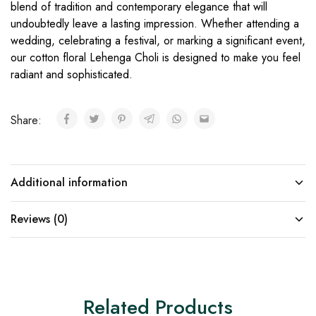
blend of tradition and contemporary elegance that will
undoubtedly leave a lasting impression. Whether attending a
wedding, celebrating a festival, or marking a significant event,
our cotton floral Lehenga Choli is designed to make you feel
radiant and sophisticated.
Share:
Additional information
Reviews (0)
Related Products