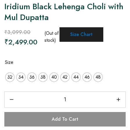
Iridium Black Lehenga Choli with
Mul Dupatta
₹
3,099.00
(Out of
Size Chart
₹
2,499.00
stock)
Size
32
34
36
38
40
42
44
46
48
Add To Cart