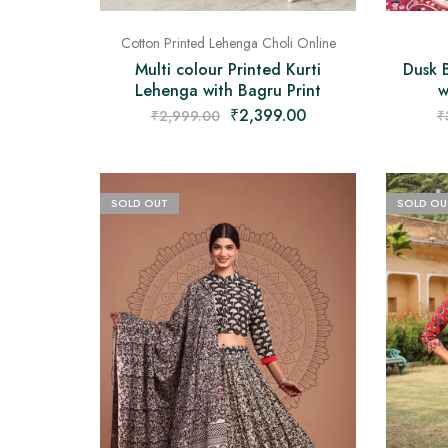
Cotton Printed Lehenga Choli Online
Dusk 
Multi colour Printed Kurti
w
Lehenga with Bagru Print
₹
2,399.00
₹
₹
2,999.00
SOLD OUT
SOLD OU