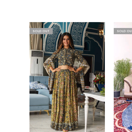
SOLD OUT
SOLD OU