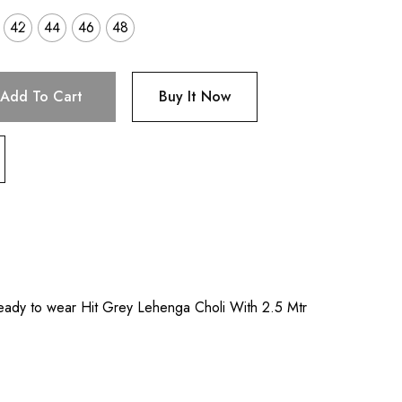
42
44
46
48
Add To Cart
Buy It Now
eady to wear Hit Grey Lehenga Choli With 2.5 Mtr
l
.