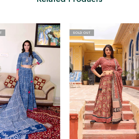
T
SOLD OUT