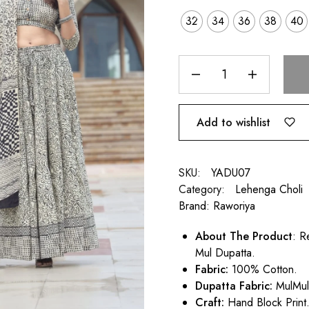
32
34
36
38
40
Add to wishlist
SKU:
YADU07
Category:
Lehenga Choli
Brand:
Raworiya
About The Product
: R
Mul Dupatta.
Fabric:
100% Cotton.
Dupatta Fabric:
MulMu
Craft:
Hand Block Print