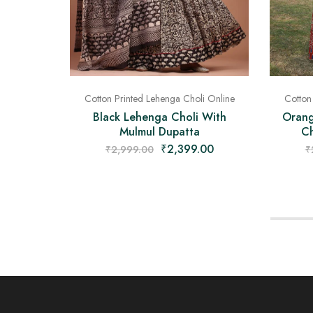
Cotton Printed Lehenga Choli Online
Cotton
Black Lehenga Choli With
Orang
Mulmul Dupatta
Ch
₹
2,399.00
₹
2,999.00
₹