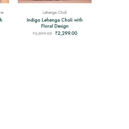
Lehenga Choli
ne
Indigo Lehenga Choli with
h
Floral Design
₹
2,299.00
₹
2,899.00