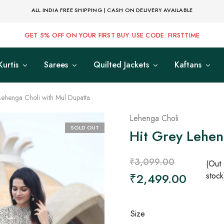
ALL INDIA FREE SHIPPING | CASH ON DELIVERY AVAILABLE
GET 5% OFF ON YOUR FIRST BUY. USE CODE: FIRSTTIME
Kurtis
Sarees
Quilted Jackets
Kaftans
Lehenga Choli with Mul Dupatta
Lehenga Choli
SOLD OUT
Hit Grey Lehen
₹
3,099.00
(Out 
₹
2,499.00
stock
Size