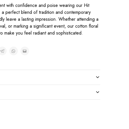
ent with confidence and poise wearing our Hit
, a perfect blend of tradition and contemporary
dly leave a lasting impression. Whether attending a
al, or marking a significant event, our cotton floral
o make you feel radiant and sophisticated.