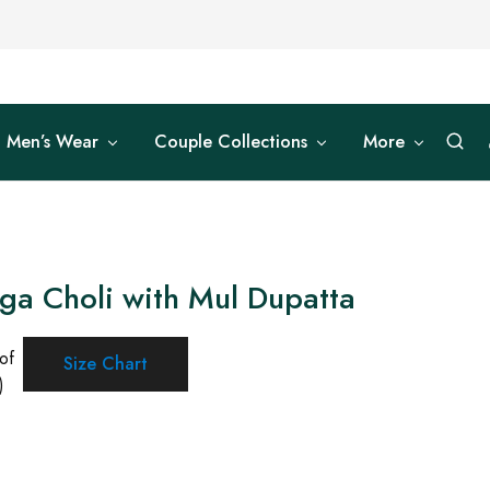
Men’s Wear
Couple Collections
More
ga Choli with Mul Dupatta
of
Size Chart
)