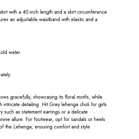
 skirt with a 40-inch length and a skirt circumference
ures an adjustable waistband with elastic and a
cold water
ately.
.
ws gracefully, showcasing its floral motifs, while
 intricate detailing. Hit Grey lehenga choli for girls
lry such as statement earrings or a delicate
nine allure. For footwear, opt for sandals or heels
of the Lehenga, ensuring comfort and style