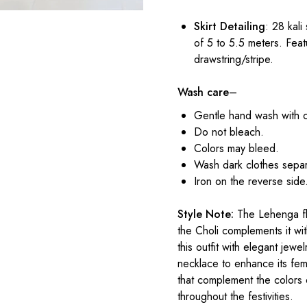
Skirt Detailing
: 28 kali
of 5 to 5.5 meters. Feat
drawstring/stripe.
Wash care
–
Gentle hand wash with 
Do not bleach.
Colors may bleed.
Wash dark clothes separ
Iron on the reverse side
Style Note:
The Lehenga flo
the Choli complements it with
this outfit with elegant jewe
necklace to enhance its femi
that complement the colors 
throughout the festivities.