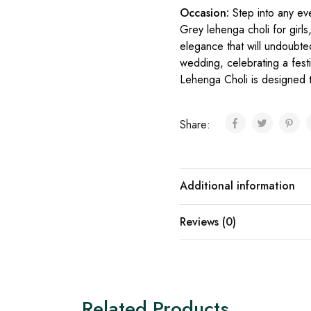
Occasion:
Step into any ev
Grey lehenga choli for girls
elegance that will undoubte
wedding, celebrating a festiv
Lehenga Choli is designed t
Share:
Additional information
Reviews (0)
Related Products