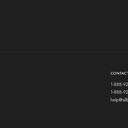
CONTAC
1-888-9
1-888-9
help@all