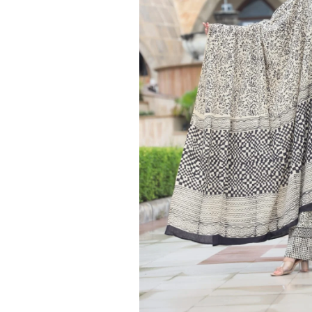
Ethnic
Wear
on
Raworiya