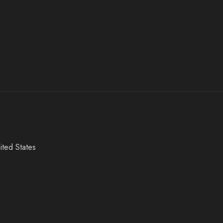
ited States