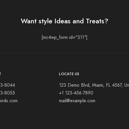
Want style Ideas and Treats?
[mc4wp_form id="311"]
T
LOCATE US
23-8044
123 Demo Blvd, Miami, FL 4567, Un
23-8055
+1 123-456-7890
birds.com
mail@example.com