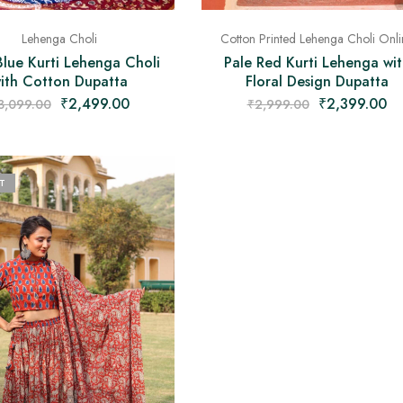
Lehenga Choli
Cotton Printed Lehenga Choli Onli
Blue Kurti Lehenga Choli
Pale Red Kurti Lehenga wit
ith Cotton Dupatta
Floral Design Dupatta
₹
2,499.00
₹
2,399.00
3,099.00
₹
2,999.00
T