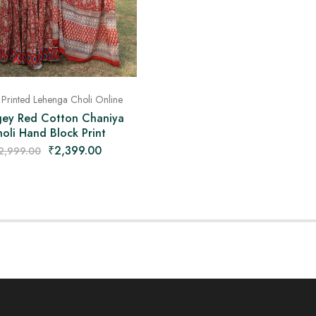
 Printed Lehenga Choli Online
ey Red Cotton Chaniya
oli Hand Block Print
₹
2,399.00
2,999.00