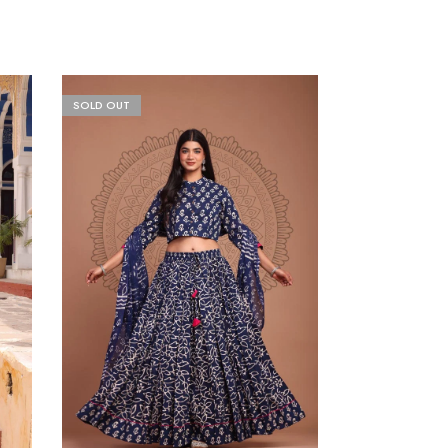
SOLD OUT