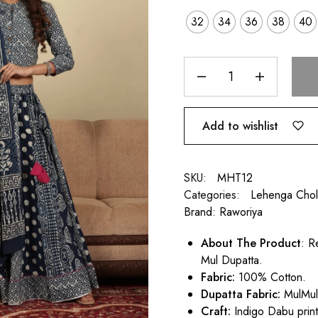
32
34
36
38
40
Add to wishlist
SKU:
MHT12
Categories:
Lehenga Chol
Brand:
Raworiya
About The Product
: R
Mul Dupatta.
Fabric:
100% Cotton.
Dupatta Fabric:
MulMu
Craft:
Indigo Dabu print