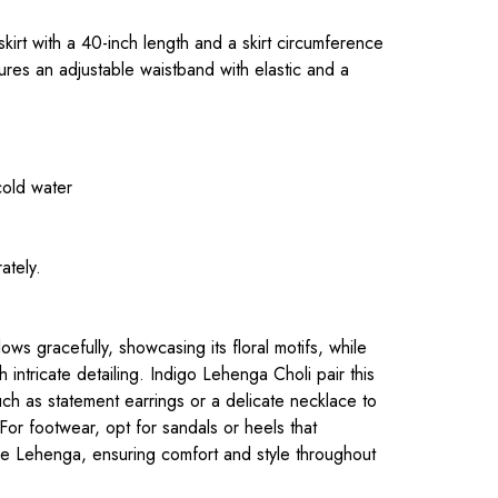
 skirt with a 40-inch length and a skirt circumference
ures an adjustable waistband with elastic and a
cold water
ately.
.
ws gracefully, showcasing its floral motifs, while
 intricate detailing. Indigo Lehenga Choli pair this
such as statement earrings or a delicate necklace to
 For footwear, opt for sandals or heels that
he Lehenga, ensuring comfort and style throughout