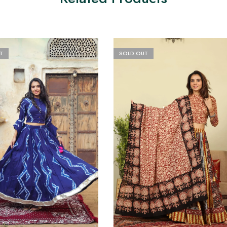
T
SOLD OUT