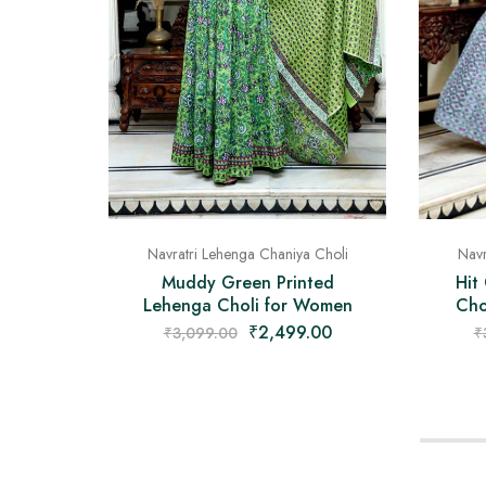
Navr
Navratri Lehenga Chaniya Choli
Hit
Muddy Green Printed
Cho
Lehenga Choli for Women
₹
2,499.00
₹
₹
3,099.00