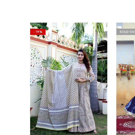
- 19%
SOLD OU