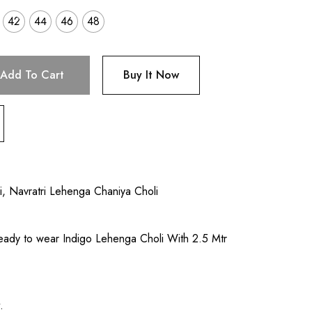
42
44
46
48
Add To Cart
Buy It Now
i
,
Navratri Lehenga Chaniya Choli
eady to wear Indigo Lehenga Choli With 2.5 Mtr
l
.