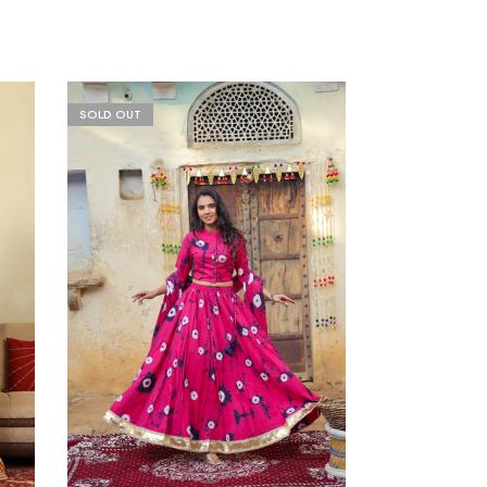
SOLD OUT