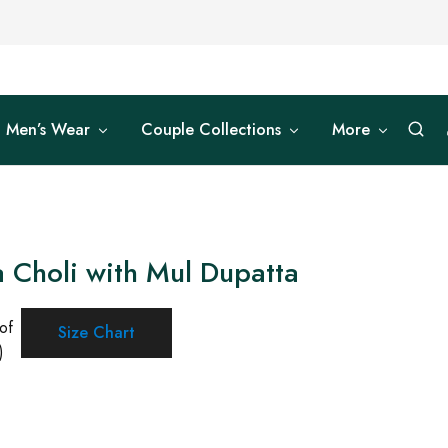
Men’s Wear
Couple Collections
More
 Choli with Mul Dupatta
of
Size Chart
)