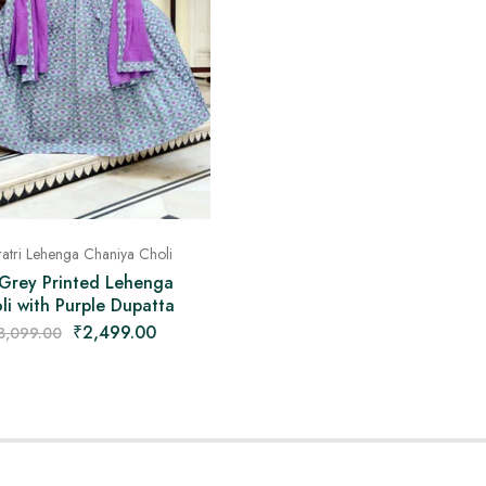
atri Lehenga Chaniya Choli
 Grey Printed Lehenga
li with Purple Dupatta
₹
2,499.00
3,099.00