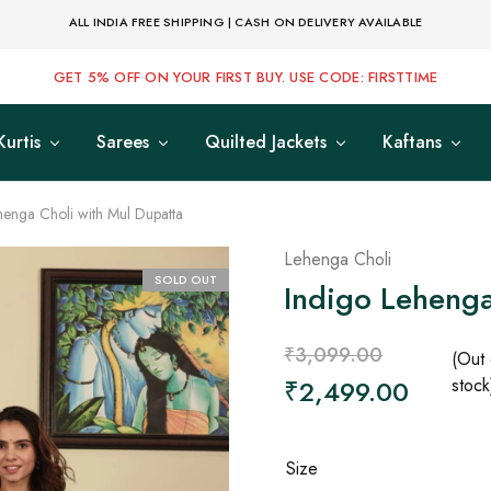
ALL INDIA FREE SHIPPING | CASH ON DELIVERY AVAILABLE
GET 5% OFF ON YOUR FIRST BUY. USE CODE: FIRSTTIME
Kurtis
Sarees
Quilted Jackets
Kaftans
henga Choli with Mul Dupatta
Lehenga Choli
SOLD OUT
Indigo Lehenga
₹
3,099.00
(Out 
₹
2,499.00
stock
Size