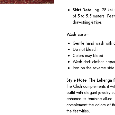
Skirt Detailing
: 28 kali
of 5 to 5.5 meters. Feat
drawstring/stripe.
Wash care
–
Gentle hand wash with 
Do not bleach.
Colors may bleed.
Wash dark clothes separ
Iron on the reverse side
Style Note:
The Lehenga flo
the Choli complements it with
outfit with elegant jewelry 
enhance its feminine allure.
complement the colors of t
the festivities.