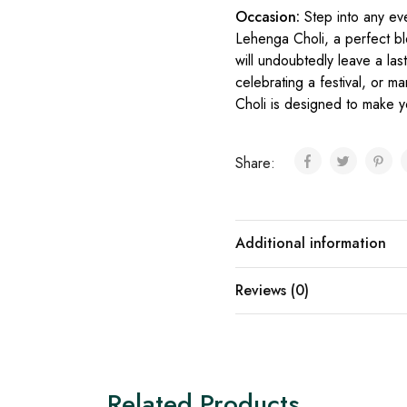
Occasion:
Step into any ev
Lehenga Choli, a perfect bl
will undoubtedly leave a la
celebrating a festival, or ma
Choli is designed to make y
Share:
Additional information
Reviews (0)
Related Products