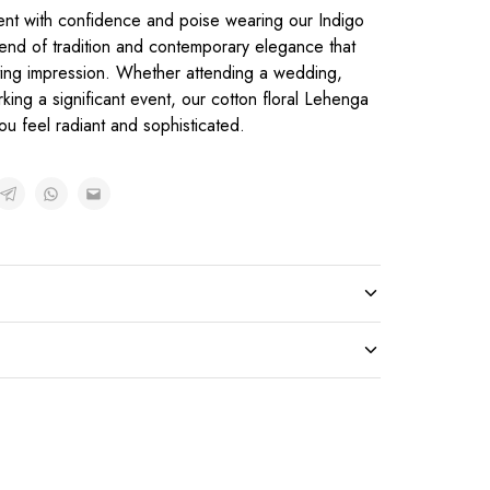
ent with confidence and poise wearing our Indigo
end of tradition and contemporary elegance that
sting impression. Whether attending a wedding,
rking a significant event, our cotton floral Lehenga
ou feel radiant and sophisticated.