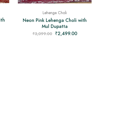
Lehenga Choli
ith
Neon Pink Lehenga Choli with
Mul Dupatta
₹
2,499.00
₹
3,099.00