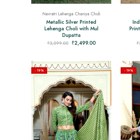
Navratri Lehenga Chaniya Choli
Ind
Metallic Silver Printed
Prin
Lehenga Choli with Mul
Dupatta
₹
2,499.00
₹
₹
3,099.00
- 19%
- 19%