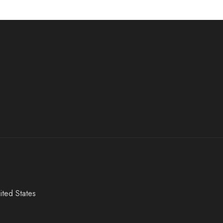
ited States