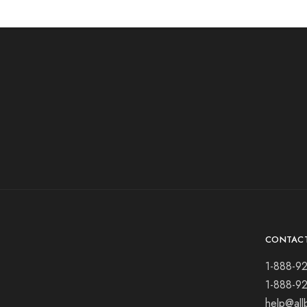
CONTAC
1-888-9
1-888-9
help@all