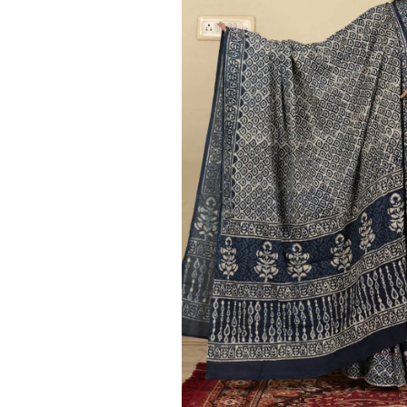
Ethnic
Wear
on
Raworiya