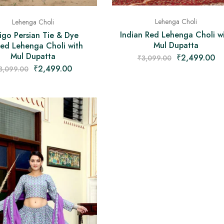
Lehenga Choli
Lehenga Choli
Indian Red Lehenga Choli w
igo Persian Tie & Dye
Mul Dupatta
ted Lehenga Choli with
Mul Dupatta
₹
2,499.00
₹
3,099.00
₹
2,499.00
3,099.00