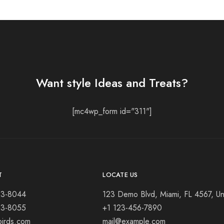
Want style Ideas and Treats?
[mc4wp_form id="311"]
T
LOCATE US
23-8044
123 Demo Blvd, Miami, FL 4567, Un
23-8055
+1 123-456-7890
birds.com
mail@example.com