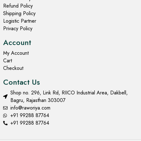
Refund Policy
Shipping Policy
Logistic Partner
Privacy Policy
Account
My Account
Cart
Checkout
Contact Us
Shop no. 296, Link Rd, RIICO Industrial Area, Dakbell,
Bagru, Rajasthan 303007
info@raworiya.com
+91 99288 87764
+91 99288 87764