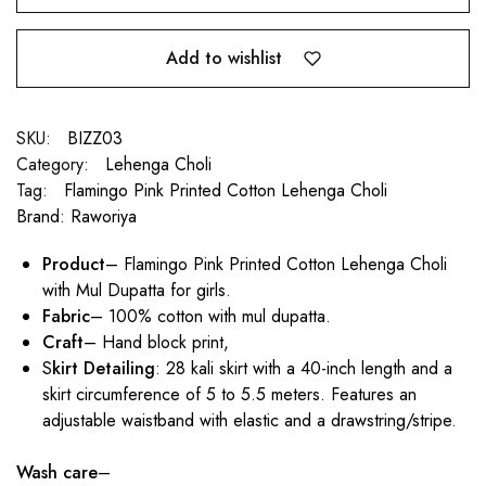
Add to wishlist
SKU:
BIZZ03
Category:
Lehenga Choli
Tag:
Flamingo Pink Printed Cotton Lehenga Choli
Brand:
Raworiya
Product
– Flamingo Pink Printed Cotton Lehenga Choli
with Mul Dupatta
for girls
.
Fabric
– 100% cotton with mul dupatta.
Craft
– Hand block print,
S
kirt Detailing
: 28 kali skirt with a 40-inch length and a
skirt circumference of 5 to 5.5 meters. Features an
adjustable waistband with elastic and a drawstring/stripe.
Wash care
–