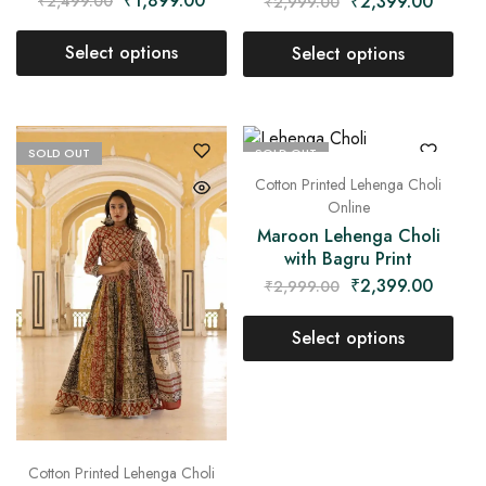
₹
1,899.00
₹
2,399.00
₹
2,499.00
₹
2,999.00
Select options
Select options
SOLD OUT
SOLD OUT
Cotton Printed Lehenga Choli
Online
Maroon Lehenga Choli
with Bagru Print
₹
2,399.00
₹
2,999.00
Select options
Cotton Printed Lehenga Choli