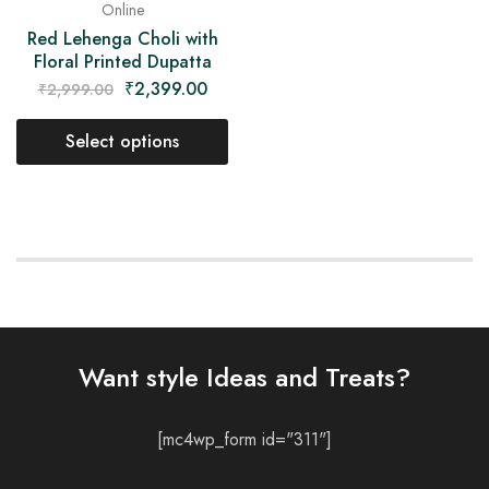
Online
Red Lehenga Choli with
Floral Printed Dupatta
₹
2,399.00
₹
2,999.00
Select options
Want style Ideas and Treats?
[mc4wp_form id="311"]