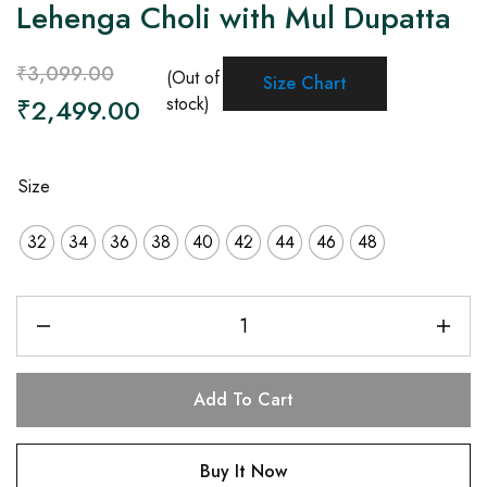
Lehenga Choli with Mul Dupatta
₹
3,099.00
(Out of
Size Chart
₹
2,499.00
stock)
Size
32
34
36
38
40
42
44
46
48
Add To Cart
Buy It Now