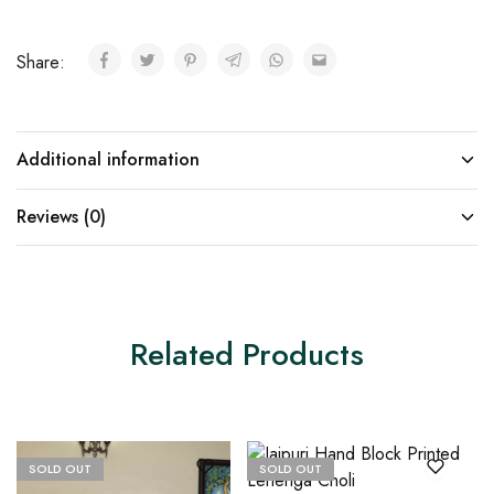
Share:
Additional information
Reviews (0)
Related Products
SOLD OUT
SOLD OUT