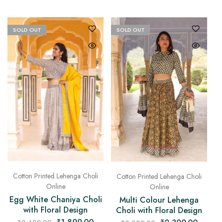
SOLD OUT
SOLD OUT
Cotton Printed Lehenga Choli
Cotton Printed Lehenga Choli
Online
Online
Egg White Chaniya Choli
Multi Colour Lehenga
with Floral Design
Choli with Floral Design