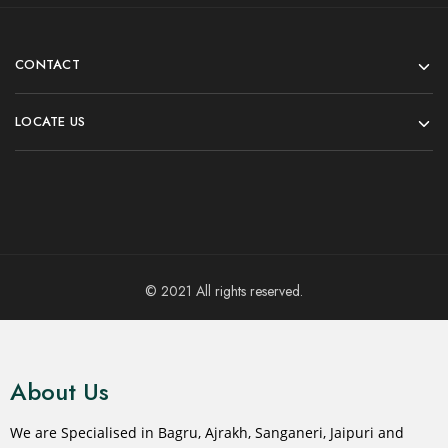
CONTACT
LOCATE US
© 2021 All rights reserved.
About Us
We are Specialised in Bagru, Ajrakh, Sanganeri, Jaipuri and