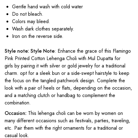
Gentle hand wash with cold water
Do not bleach.
Colors may bleed.
Wash dark clothes separately.
Iron on the reverse side.
Style note:
Style Note
: Enhance the grace of this Flamingo
Pink Printed Cotton Lehenga Choli with Mul Dupatta
for
girls
by pairing it with silver or gold jewelry for a traditional
charm. opt for a sleek bun or a side-swept hairstyle to keep
the focus on the tangled patchwork design. Complete the
look with a pair of heels or flats, depending on the occasion,
and a matching clutch or handbag to complement the
combination.
Occasion:
This lehenga choli can be worn by women on
many different occasions such as festivals, parties, traveling,
etc. Pair them with the right ornaments for a traditional or
casual look.