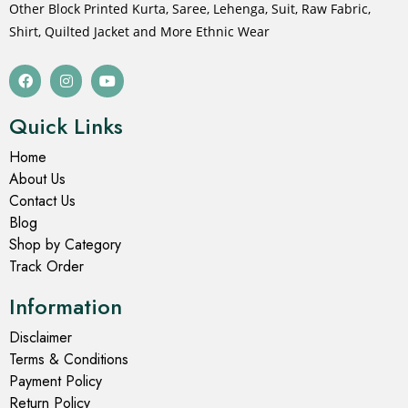
Other Block Printed Kurta, Saree, Lehenga, Suit, Raw Fabric,
Shirt, Quilted Jacket and More Ethnic Wear
Quick Links
Home
About Us
Contact Us
Blog
Shop by Category
Track Order
Information
Disclaimer
Terms & Conditions
Payment Policy
Return Policy