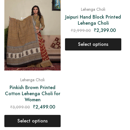
Lehenga Choli
Jaipuri Hand Block Printed
Lehenga Choli
₹
2,399.00
₹
2,999.00
Select options
Lehenga Choli
Pinkish Brown Printed
Cotton Lehenga Choli for
Women
₹
2,499.00
₹
3,099.00
Select options