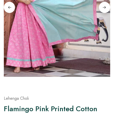
on
Raworiya
Lehenga Choli
Flamingo Pink Printed Cotton