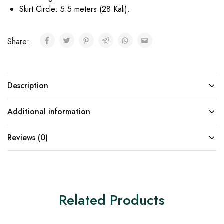
Skirt Circle: 5.5 meters (28 Kali).
Share:
Description
Additional information
Reviews (0)
Related Products