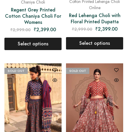
Cotton Printed Lehenga Choli
Chaniya Choli
Online
Regent Grey Printed
Red Lehenga Choli with
Cotton Chaniya Choli For
Floral Printed Dupatta
Womens
₹
2,399.00
₹
2,399.00
₹
2,999.00
₹
2,999.00
Select options
Select options
SOLD OUT
SOLD OUT