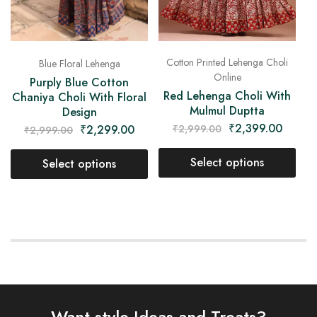
Cotton Printed Lehenga Choli
Blue Floral Lehenga
Online
Purply Blue Cotton
Red Lehenga Choli With
Chaniya Choli With Floral
Mulmul Duptta
Design
₹
2,399.00
₹
2,299.00
₹
2,999.00
₹
2,999.00
Select options
Select options
Want style Ideas and Treats?