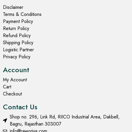
Disclaimer
Terms & Conditions
Payment Policy
Return Policy
Refund Policy
Shipping Policy
Logistic Partner
Privacy Policy
Account
My Account
Cart
Checkout
Contact Us
Shop no. 296, Link Rd, RIICO Industrial Area, Dakbell,
Bagru, Rajasthan 303007
info@raworiya.com