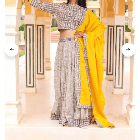
on
Raworiya