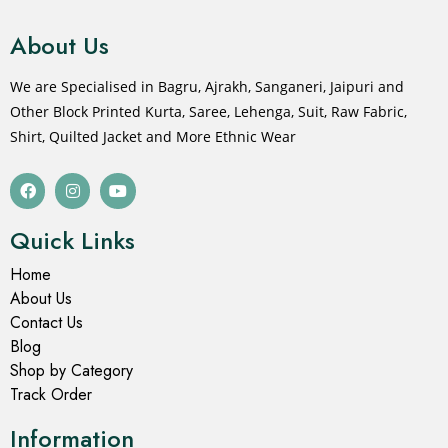
About Us
We are Specialised in Bagru, Ajrakh, Sanganeri, Jaipuri and
Other Block Printed Kurta, Saree, Lehenga, Suit, Raw Fabric,
Shirt, Quilted Jacket and More Ethnic Wear
Quick Links
Home
About Us
Contact Us
Blog
Shop by Category
Track Order
Information