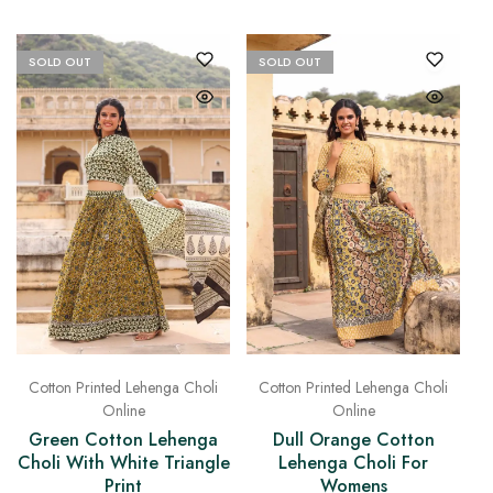
SOLD OUT
SOLD OUT
Cotton Printed Lehenga Choli
Cotton Printed Lehenga Choli
Online
Online
Green Cotton Lehenga
Dull Orange Cotton
Choli With White Triangle
Lehenga Choli For
Print
Womens