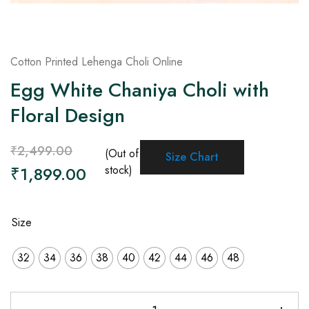
Cotton Printed Lehenga Choli Online
Egg White Chaniya Choli with
Floral Design
₹
2,499.00
(Out of
Size Chart
₹
1,899.00
stock)
Size
32
34
36
38
40
42
44
46
48