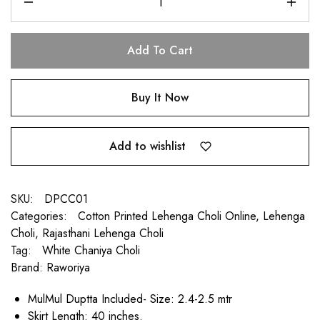
Add To Cart
Buy It Now
Add to wishlist
SKU:
DPCC01
Categories:
Cotton Printed Lehenga Choli Online
,
Lehenga
Choli
,
Rajasthani Lehenga Choli
Tag:
White Chaniya Choli
Brand:
Raworiya
MulMul Duptta Included- Size: 2.4-2.5 mtr
Skirt Length: 40 inches.