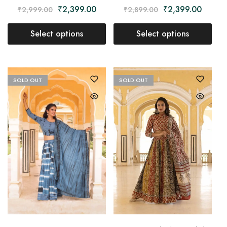
₹
2,399.00
₹
2,399.00
₹
2,999.00
₹
2,899.00
Select options
Select options
SOLD OUT
SOLD OUT