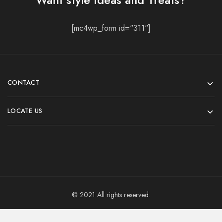
[mc4wp_form id="311"]
CONTACT
LOCATE US
© 2021 All rights reserved.