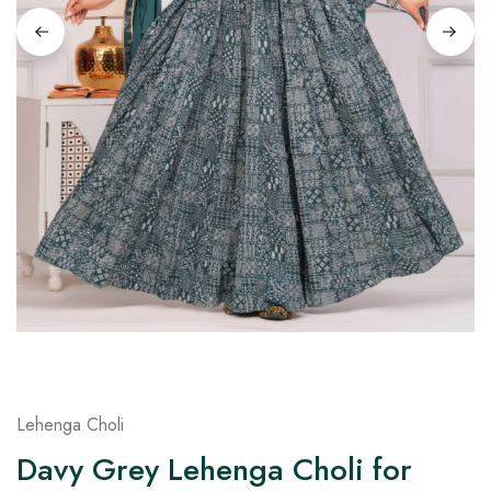
on
Raworiya
Lehenga Choli
Davy Grey Lehenga Choli for