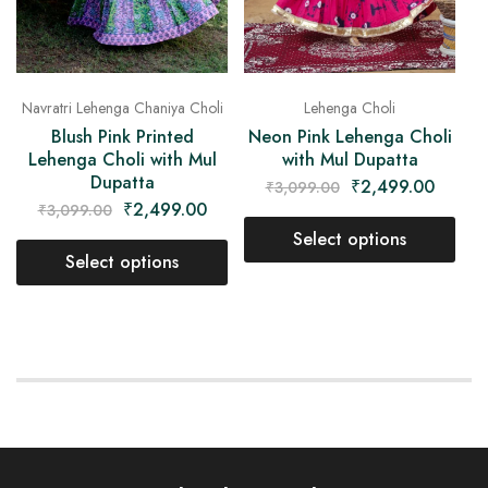
Navratri Lehenga Chaniya Choli
Lehenga Choli
Blush Pink Printed
Neon Pink Lehenga Choli
Lehenga Choli with Mul
with Mul Dupatta
Dupatta
₹
2,499.00
₹
3,099.00
₹
2,499.00
₹
3,099.00
Select options
Select options