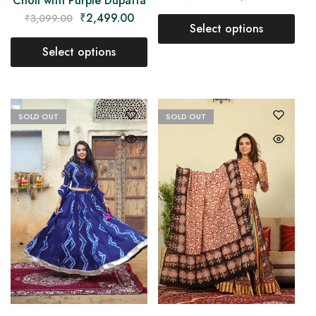
Choli with Purple Dupatta
₹
2,499.00
₹
3,099.00
Select options
Select options
SOLD OUT
SOLD OUT