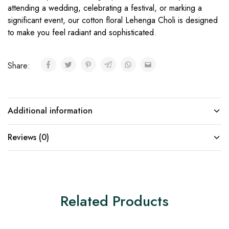
attending a wedding, celebrating a festival, or marking a
significant event, our cotton floral Lehenga Choli is designed
to make you feel radiant and sophisticated.
Share:
Additional information
Reviews (0)
Related Products