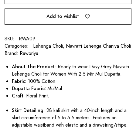
Add to wishlist
SKU:
RWA09
Categories:
Lehenga Choli
,
Navratri Lehenga Chaniya Choli
Brand:
Raworiya
About The Product
: Ready to wear Davy Grey Navratri
Lehenga Choli for Women With 2.5 Mtr Mul Dupatta.
Fabric:
100% Cotton.
Dupatta Fabric:
MulMul
Craft:
Floral Print.
Skirt Detailing
: 28 kali skirt with a 40-inch length and a
skirt circumference of 5 to 5.5 meters. Features an
adjustable waistband with elastic and a drawstring/stripe.