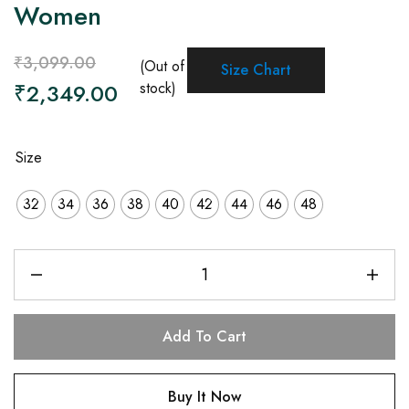
Women
₹
3,099.00
(Out of
Size Chart
₹
2,349.00
stock)
Size
32
34
36
38
40
42
44
46
48
Add To Cart
Buy It Now