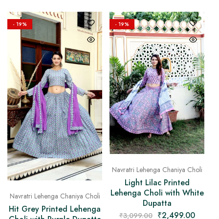
- 19%
- 19%
Navratri Lehenga Chaniya Choli
Light Lilac Printed
Lehenga Choli with White
Navratri Lehenga Chaniya Choli
Dupatta
Hit Grey Printed Lehenga
₹
2,499.00
₹
3,099.00