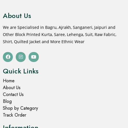
About Us
We are Specialised in Bagru, Ajrakh, Sanganeri, Jaipuri and
Other Block Printed Kurta, Saree, Lehenga, Suit, Raw Fabric,
Shirt, Quilted Jacket and More Ethnic Wear
Quick Links
Home
About Us
Contact Us
Blog
Shop by Category
Track Order
Information