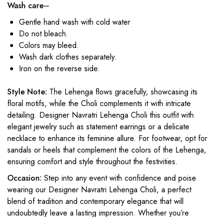
Wash care
–
Gentle hand wash with cold water
Do not bleach.
Colors may bleed.
Wash dark clothes separately.
Iron on the reverse side.
Style Note:
The Lehenga flows gracefully, showcasing its
floral motifs, while the Choli complements it with intricate
detailing. Designer Navratri Lehenga Choli this outfit with
elegant jewelry such as statement earrings or a delicate
necklace to enhance its feminine allure. For footwear, opt for
sandals or heels that complement the colors of the Lehenga,
ensuring comfort and style throughout the festivities.
Occasion:
Step into any event with confidence and poise
wearing our Designer Navratri Lehenga Choli, a perfect
blend of tradition and contemporary elegance that will
undoubtedly leave a lasting impression. Whether you’re