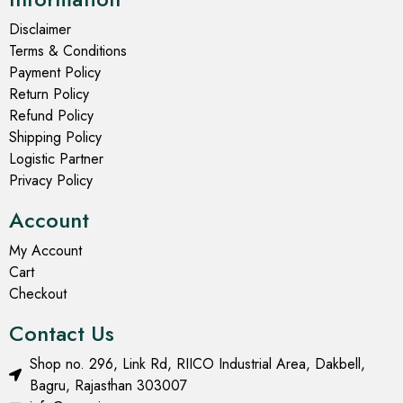
Disclaimer
Terms & Conditions
Payment Policy
Return Policy
Refund Policy
Shipping Policy
Logistic Partner
Privacy Policy
Account
My Account
Cart
Checkout
Contact Us
Shop no. 296, Link Rd, RIICO Industrial Area, Dakbell,
Bagru, Rajasthan 303007