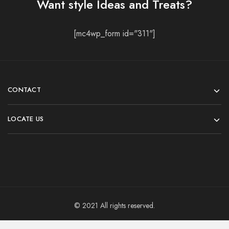
Want style Ideas and Treats?
[mc4wp_form id="311"]
CONTACT
LOCATE US
© 2021 All rights reserved.