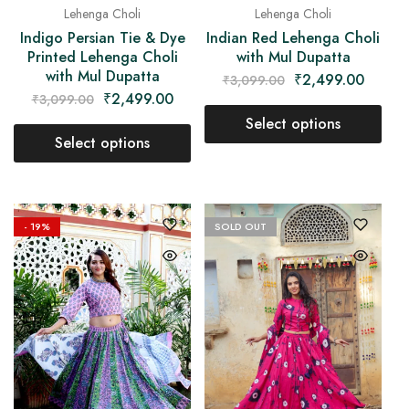
Lehenga Choli
Lehenga Choli
Indian Red Lehenga Choli
Indigo Persian Tie & Dye
with Mul Dupatta
Printed Lehenga Choli
with Mul Dupatta
₹
2,499.00
₹
3,099.00
₹
2,499.00
₹
3,099.00
Select options
Select options
- 19%
SOLD OUT