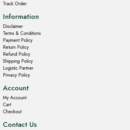
Track Order
Information
Disclaimer
Terms & Conditions
Payment Policy
Return Policy
Refund Policy
Shipping Policy
Logistic Partner
Privacy Policy
Account
My Account
Cart
Checkout
Contact Us