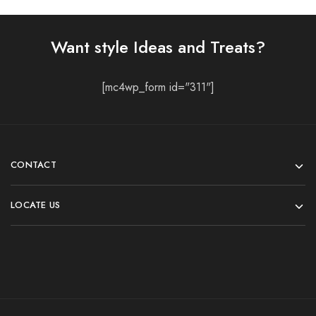
Want style Ideas and Treats?
[mc4wp_form id="311"]
CONTACT
LOCATE US