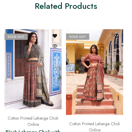
Related Products
SOLD OUT
SOLD OUT
Cotton Printed Lehenga Choli
Cotton Printed Lehenga Choli
Online
Online