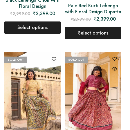
Black Lehenga Choli with
Pale Red Kurti Lehenga
Floral Design
with Floral Design Dupatta
₹
2,399.00
₹
2,999.00
₹
2,399.00
₹
2,999.00
Select options
Select options
SOLD OUT
SOLD OUT