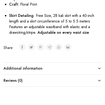
Craft:
Floral Print.
Skirt Detailing
: Free Size, 28 kali skirt with a 40-inch
length and a skirt circumference of 5 to 5.5 meters.
Features an adjustable waistband with elastic and a
drawstring/stripe.
Adjustable on every waist size
.
Share:
Additional information
Reviews (0)