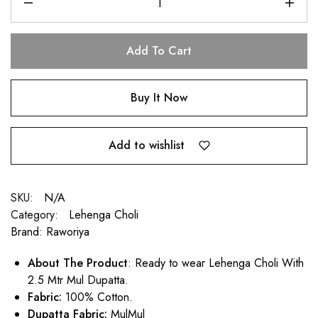
Add To Cart
Buy It Now
Add to wishlist
SKU:
N/A
Category:
Lehenga Choli
Brand:
Raworiya
About The Product
: Ready to wear Lehenga Choli With
2.5 Mtr Mul Dupatta.
Fabric:
100% Cotton.
Dupatta Fabric:
MulMul