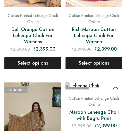
Cotton Printed Lehenga Choli
Cotton Printed Lehenga Choli
Online
Online
Dull Orange Cotton
Rich Maroon Cotton
Lehenga Choli For
Lehenga Choli For
Womens
Women
₹
2,399.00
₹
2,399.00
₹
2,899.00
₹
2,999.00
Select options
Select options
SOLD OUT
SOLD OUT
Cotton Printed Lehenga Choli
Online
Maroon Lehenga Choli
with Bagru Print
₹
2,399.00
₹
2,999.00