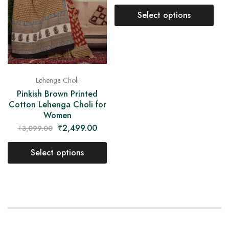
Select options
Lehenga Choli
Pinkish Brown Printed
Cotton Lehenga Choli for
Women
₹
2,499.00
₹
3,099.00
Select options