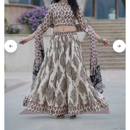
on
Raworiya