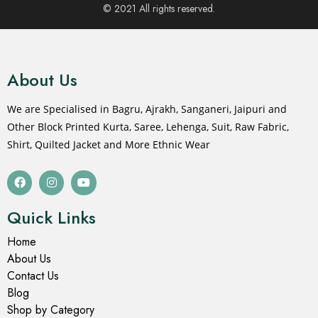
© 2021 All rights reserved.
About Us
We are Specialised in Bagru, Ajrakh, Sanganeri, Jaipuri and
Other Block Printed Kurta, Saree, Lehenga, Suit, Raw Fabric,
Shirt, Quilted Jacket and More Ethnic Wear
Quick Links
Home
About Us
Contact Us
Blog
Shop by Category