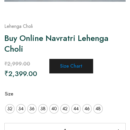
Lehenga Choli
Buy Online Navratri Lehenga
Choli
₹
2,999.00
Size Chart
₹
2,399.00
Size
32
34
36
38
40
42
44
46
48