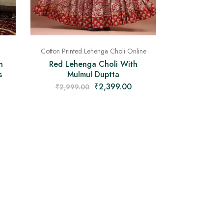
Cotton Printed Lehenga Choli Online
n
Red Lehenga Choli With
s
Mulmul Duptta
₹
2,399.00
₹
2,999.00