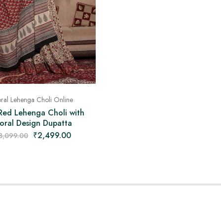
oral Lehenga Choli Online
Red Lehenga Choli with
loral Design Dupatta
₹
2,499.00
3,099.00