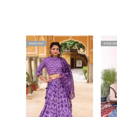
SOLD OUT
SOLD OU