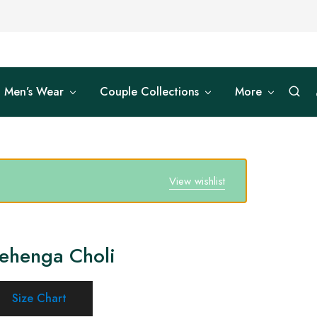
Men’s Wear
Couple Collections
More
View wishlist
Lehenga Choli
Size Chart