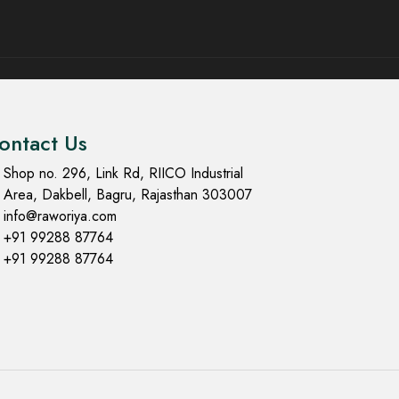
ontact Us
Shop no. 296, Link Rd, RIICO Industrial
Area, Dakbell, Bagru, Rajasthan 303007
info@raworiya.com
+91 99288 87764
+91 99288 87764