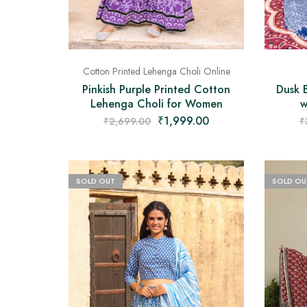
Cotton Printed Lehenga Choli Online
Dusk 
Pinkish Purple Printed Cotton
w
Lehenga Choli for Women
₹
1,999.00
₹
₹
2,699.00
SOLD OUT
SOLD OU