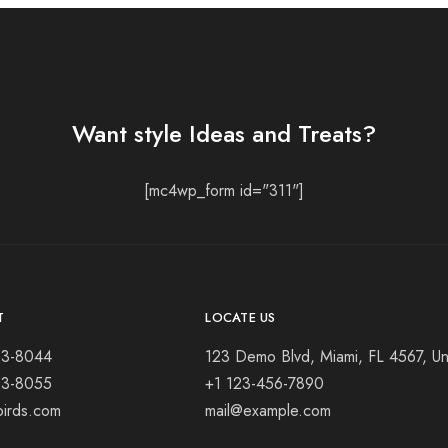
Want style Ideas and Treats?
[mc4wp_form id="311"]
T
LOCATE US
23-8044
123 Demo Blvd, Miami, FL 4567, Un
23-8055
+1 123-456-7890
birds.com
mail@example.com