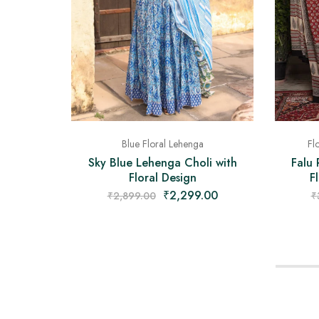
Blue Floral Lehenga
Fl
Sky Blue Lehenga Choli with
Falu 
Floral Design
F
₹
2,299.00
₹
2,899.00
₹