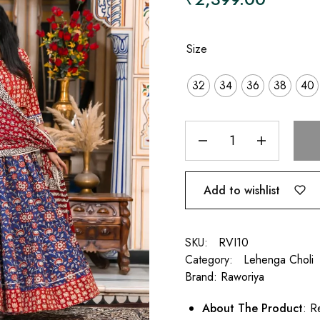
Size
32
34
36
38
40
Add to wishlist
SKU:
RVI10
Category:
Lehenga Choli
Brand:
Raworiya
About The Product
: R