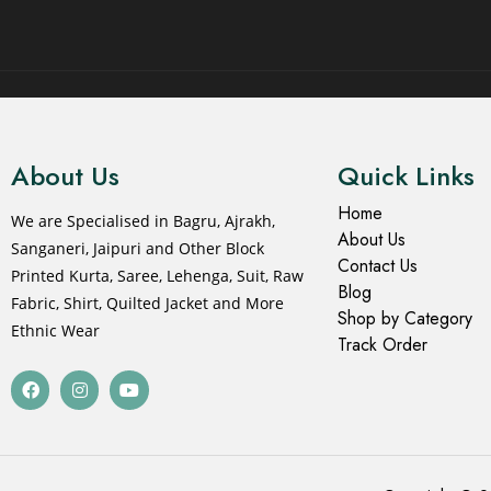
© 2021 All rights reserved.
About Us
Quick Links
Home
We are Specialised in Bagru, Ajrakh,
About Us
Sanganeri, Jaipuri and Other Block
Contact Us
Printed Kurta, Saree, Lehenga, Suit, Raw
Blog
Fabric, Shirt, Quilted Jacket and More
Shop by Category
Ethnic Wear
Track Order