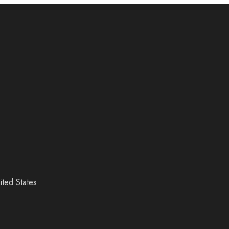
ited States