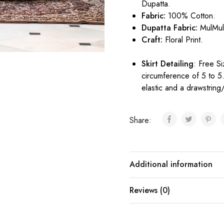
Dupatta.
Fabric:
100% Cotton.
Dupatta Fabric:
MulMu
Craft:
Floral Print.
Skirt Detailing
: Free Si
circumference of 5 to 5
elastic and a drawstring/
Share:
Additional information
Reviews (0)