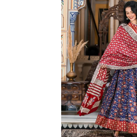
Ethnic
Wear
on
Raworiya