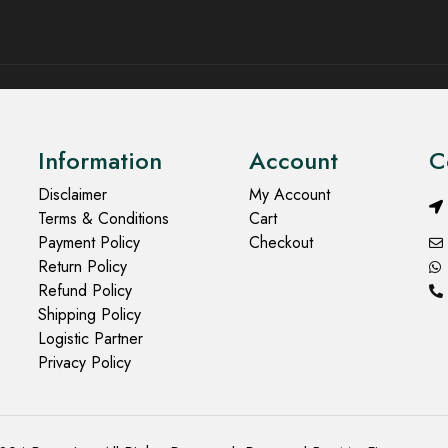
Information
Account
C
Disclaimer
My Account
Terms & Conditions
Cart
Payment Policy
Checkout
Return Policy
Refund Policy
Shipping Policy
Logistic Partner
Privacy Policy