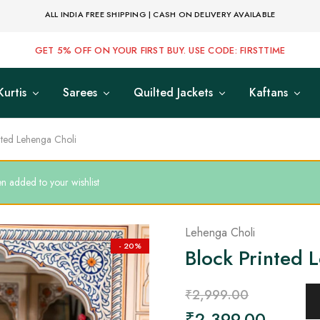
ALL INDIA FREE SHIPPING | CASH ON DELIVERY AVAILABLE
GET 5% OFF ON YOUR FIRST BUY. USE CODE: FIRSTTIME
Kurtis
Sarees
Quilted Jackets
Kaftans
nted Lehenga Choli
n added to your wishlist
Lehenga Choli
- 20%
Block Printed 
₹
2,999.00
₹
2,399.00