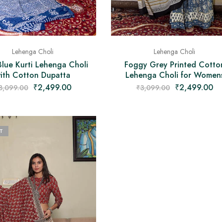
Lehenga Choli
Lehenga Choli
Blue Kurti Lehenga Choli
Foggy Grey Printed Cotto
ith Cotton Dupatta
Lehenga Choli for Women
₹
2,499.00
₹
2,499.00
3,099.00
₹
3,099.00
T