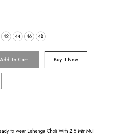
42
44
46
48
Add To Cart
Buy It Now
eady to wear Lehenga Choli With 2.5 Mtr Mul