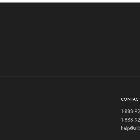
CONTAC
1-888-9
1-888-9
help@all