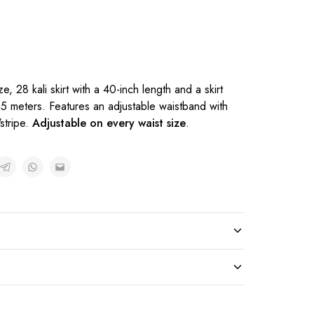
l
ze, 28 kali skirt with a 40-inch length and a skirt
.5 meters. Features an adjustable waistband with
stripe.
Adjustable on every waist size
.