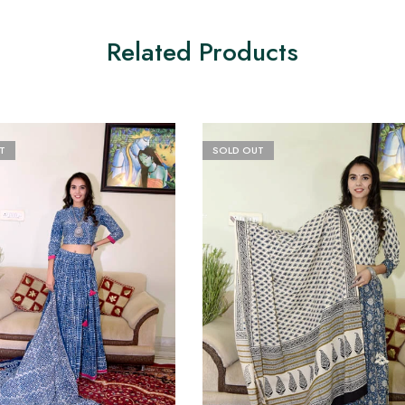
Related Products
T
SOLD OUT