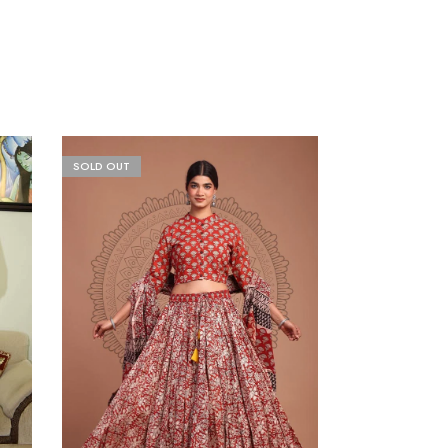
SOLD OUT