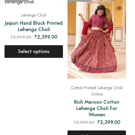
Lehenga Choli
Jaipuri Hand Block Printed
Lehenga Choli
₹
2,399.00
₹
2,999.00
Select options
Cotton Printed Lehenga Choli
Online
Rich Maroon Cotton
Lehenga Choli For
Women
₹
2,399.00
₹
2,999.00