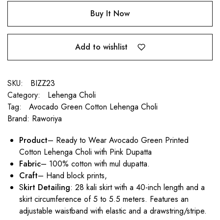
Buy It Now
Add to wishlist
SKU:
BIZZ23
Category:
Lehenga Choli
Tag:
Avocado Green Cotton Lehenga Choli
Brand:
Raworiya
Product
– Ready to Wear Avocado Green Printed
Cotton Lehenga Choli with Pink Dupatta
Fabric
– 100% cotton with mul dupatta.
Craft
– Hand block prints,
S
kirt Detailing
: 28 kali skirt with a 40-inch length and a
skirt circumference of 5 to 5.5 meters. Features an
adjustable waistband with elastic and a drawstring/stripe.