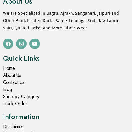
About Us
We are Specialised in Bagru, Ajrakh, Sanganeri, Jaipuri and
Other Block Printed Kurta, Saree, Lehenga, Suit, Raw Fabric,
Shirt, Quilted Jacket and More Ethnic Wear
Quick Links
Home
About Us
Contact Us
Blog
Shop by Category
Track Order
Information
Disclaimer