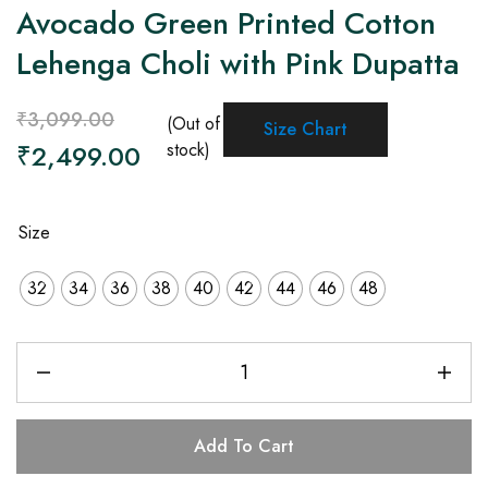
Avocado Green Printed Cotton
Lehenga Choli with Pink Dupatta
₹
3,099.00
(Out of
Size Chart
₹
2,499.00
stock)
Size
32
34
36
38
40
42
44
46
48
Add To Cart