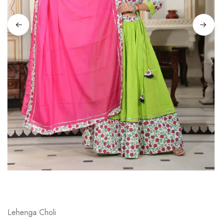
on
Raworiya
Lehenga Choli