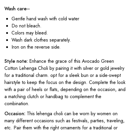
Wash care
–
Gentle hand wash with cold water
Do not bleach.
Colors may bleed.
Wash dark clothes separately.
Iron on the reverse side.
Style note:
Enhance the grace of this Avocado Green
Cotton Lehenga Choli by pairing it with silver or gold jewelry
for a traditional charm. opt for a sleek bun or a side-swept
hairstyle to keep the focus on the design. Complete the look
with a pair of heels or flats, depending on the occasion, and
a matching clutch or handbag to complement the
combination.
Occasion:
This lehenga choli can be worn by women on
many different occasions such as festivals, parties, traveling,
etc. Pair them with the right ornaments for a traditional or