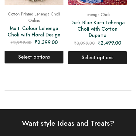
Cotton Printed Lehenga Choli
Lehenga Choli
Online
Dusk Blue Kurti Lehenga
Multi Colour Lehenga
Choli with Cotton
Choli with Floral Design
Dupatta
₹
2,399.00
₹
2,499.00
₹
2,999.00
₹
3,099.00
Select options
Select options
Want style Ideas and Treats?