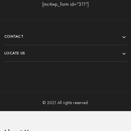
[mc4wp_form id="311"]
CONTACT
LOCATE US
© 2021 All rights reserved.