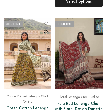
Select options
SOLD OUT
SOLD OUT
Cotton Printed Lehenga Choli
Floral Lehenga Choli Online
Online
Falu Red Lehenga Choli
Green Cotton Lehenga
with Floral Design Dupatta