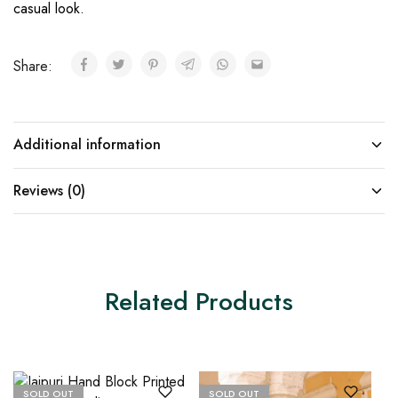
casual look.
Share:
Additional information
Reviews (0)
Related Products
SOLD OUT
SOLD OUT