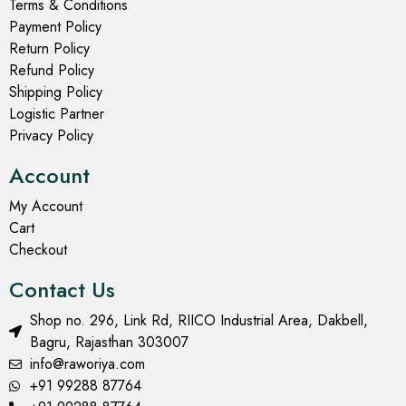
Terms & Conditions
Payment Policy
Return Policy
Refund Policy
Shipping Policy
Logistic Partner
Privacy Policy
Account
My Account
Cart
Checkout
Contact Us
Shop no. 296, Link Rd, RIICO Industrial Area, Dakbell,
Bagru, Rajasthan 303007
info@raworiya.com
+91 99288 87764