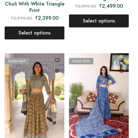
Choli With White Triangle
₹
2,499.00
₹
3,099.00
Print
₹
2,399.00
₹
2,999.00
Select options
Select options
SOLD OUT
SOLD OUT