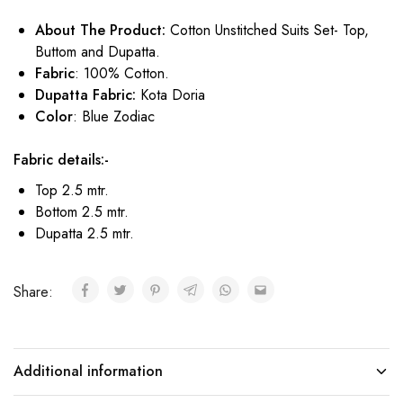
About The Product:
Cotton Unstitched Suits Set- Top,
Buttom and Dupatta.
Fabric
: 100% Cotton.
Dupatta Fabric:
Kota Doria
Color
: Blue Zodiac
Fabric details:-
Top 2.5 mtr.
Bottom 2.5 mtr.
Dupatta 2.5 mtr.
Share:
Additional information