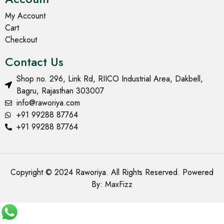
My Account
Cart
Checkout
Contact Us
Shop no. 296, Link Rd, RIICO Industrial Area, Dakbell,
Bagru, Rajasthan 303007
info@raworiya.com
+91 99288 87764
+91 99288 87764
Copyright © 2024 Raworiya. All Rights Reserved. Powered
By:
MaxFizz