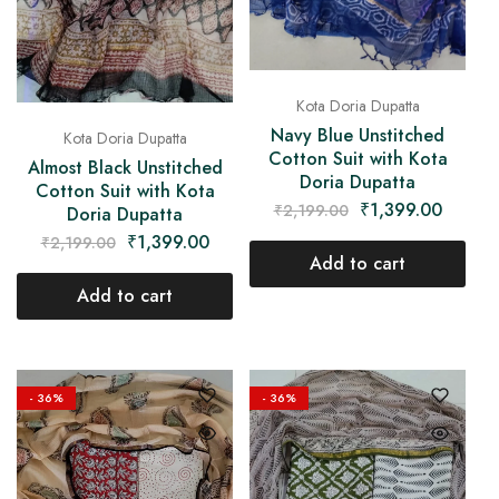
Kota Doria Dupatta
Navy Blue Unstitched
Kota Doria Dupatta
Cotton Suit with Kota
Almost Black Unstitched
Doria Dupatta
Cotton Suit with Kota
₹
1,399.00
₹
2,199.00
Doria Dupatta
₹
1,399.00
₹
2,199.00
Add to cart
Add to cart
- 36%
- 36%