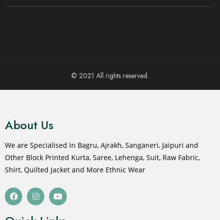
© 2021 All rights reserved.
About Us
We are Specialised in Bagru, Ajrakh, Sanganeri, Jaipuri and
Other Block Printed Kurta, Saree, Lehenga, Suit, Raw Fabric,
Shirt, Quilted Jacket and More Ethnic Wear