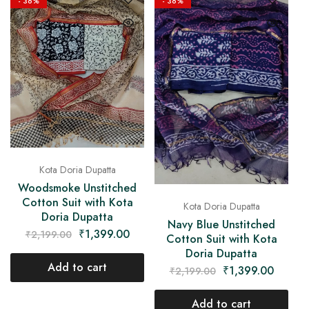
- 36%
- 36%
Kota Doria Dupatta
Woodsmoke Unstitched
Cotton Suit with Kota
Kota Doria Dupatta
Doria Dupatta
Navy Blue Unstitched
₹
1,399.00
₹
2,199.00
Cotton Suit with Kota
Doria Dupatta
Add to cart
₹
1,399.00
₹
2,199.00
Add to cart