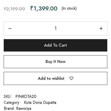
₹
1,399.00
(In stock)
₹
2,199.00
Add To Cart
Buy It Now
Add to wishlist
SKU:
PINKOTA20
Category:
Kota Doria Dupatta
Brand:
Raworiya