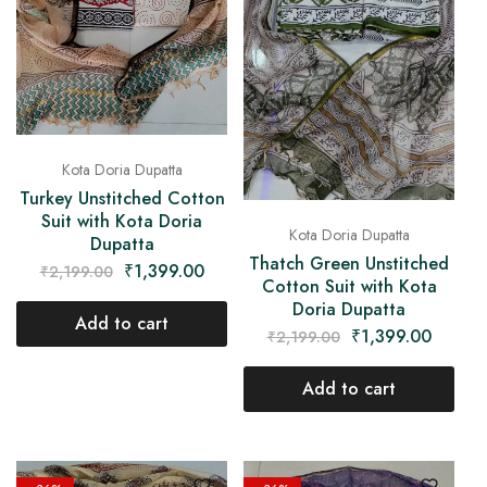
Kota Doria Dupatta
Turkey Unstitched Cotton
Suit with Kota Doria
Kota Doria Dupatta
Dupatta
Thatch Green Unstitched
₹
1,399.00
₹
2,199.00
Cotton Suit with Kota
Doria Dupatta
Add to cart
₹
1,399.00
₹
2,199.00
Add to cart