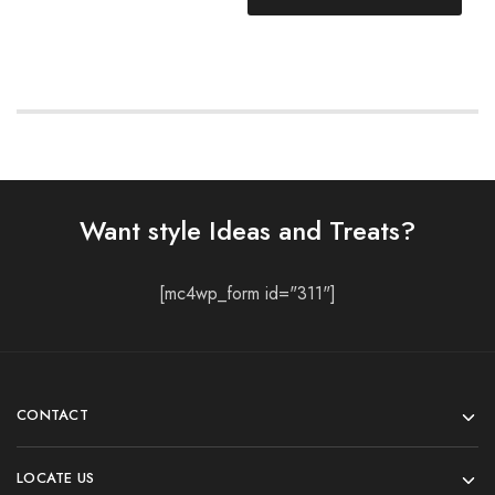
Want style Ideas and Treats?
[mc4wp_form id="311"]
CONTACT
LOCATE US