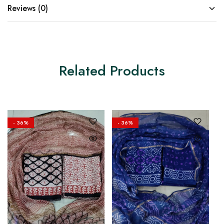
Reviews (0)
Related Products
- 36%
- 36%