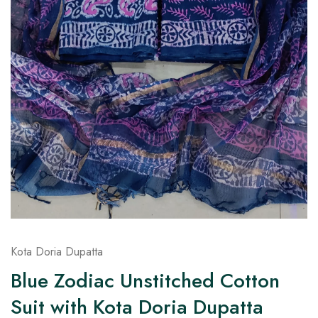
on
Raworiya
Kota Doria Dupatta
Blue Zodiac Unstitched Cotton
Suit with Kota Doria Dupatta