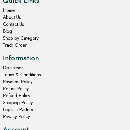
Quick Links
Home
About Us
Contact Us
Blog
Shop by Category
Track Order
Information
Disclaimer
Terms & Conditions
Payment Policy
Return Policy
Refund Policy
Shipping Policy
Logistic Partner
Privacy Policy
Account