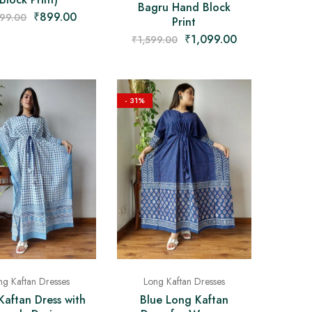
Bagru Hand Block
₹
899.00
399.00
Print
₹
1,099.00
₹
1,599.00
- 31%
ng Kaftan Dresses
Long Kaftan Dresses
Kaftan Dress with
Blue Long Kaftan