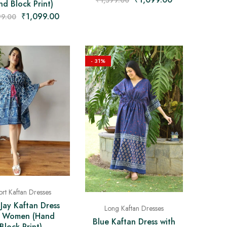
₹
1,599.00
d Block Print)
₹
1,099.00
99.00
- 31%
rt Kaftan Dresses
 Jay Kaftan Dress
Long Kaftan Dresses
r Women (Hand
Blue Kaftan Dress with
Block Print)