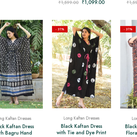
₹
1,099.00
₹
1,5
₹
1,599.00
- 31%
- 31%
Long Kaftan Dresses
ng Kaftan Dresses
Lo
Black Kaftan Dress
ck Kaftan Dress
Black
with Tie and Dye Print
th Bagru Hand
Flor