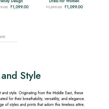
rendy Design
Dress for Women
₹
1,099.00
₹
1,099.00
99.00
₹
1,599.00
cts
 and Style
and style. Originating from the Middle East, these
ed for their breathability, versatility, and elegance.
 of styles and prints that adorn this timeless attire.