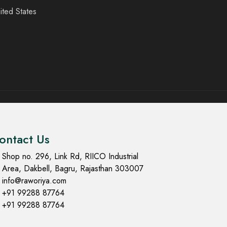
ited States
ontact Us
Shop no. 296, Link Rd, RIICO Industrial
Area, Dakbell, Bagru, Rajasthan 303007
info@raworiya.com
+91 99288 87764
+91 99288 87764