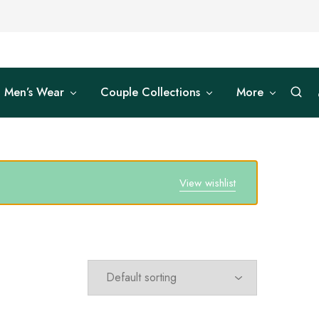
Men’s Wear
Couple Collections
More
View wishlist