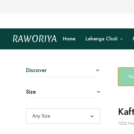
RAWORIYA
Home
Lehenga Choli
Raworiya
Buy
Bagru,
Ajrakh,
Sanganeri,
Jaipuri
and
Other
Discover
Block
“Bl
Printed
Kurta,
Saree,
Size
Lehenga,
Suit,
Raw
Fabric,
Kaf
Shirt,
Any Size
Quilted
Jacket
1233
Ho
and
More