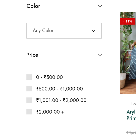
Ethnic
Color
Wear
on
Raworiya
- 31%
Any Color
Price
0 -
₹
500.00
₹
500.00
-
₹
1,000.00
₹
1,001.00
-
₹
2,000.00
Lo
₹
2,000.00
+
Aryl
Pri
₹
1,5