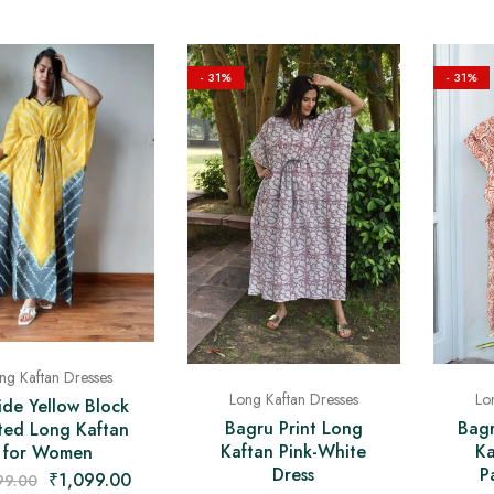
- 31%
- 31%
ng Kaftan Dresses
Lo
Long Kaftan Dresses
ide Yellow Block
Bagr
Bagru Print Long
nted Long Kaftan
Ka
Kaftan Pink-White
for Women
P
Dress
₹
1,099.00
99.00