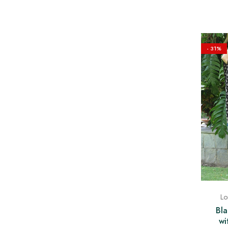
- 31%
Lo
Bla
wi