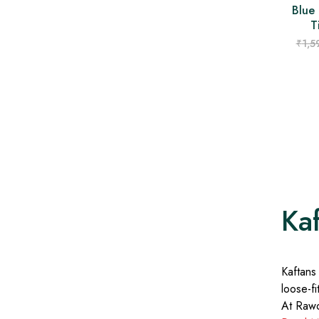
Blue 
T
₹
1,5
Ka
Kaftans
loose-fi
At Rawor