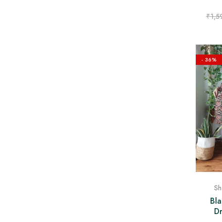
₹
1,5
- 36%
Sh
Bla
Dr