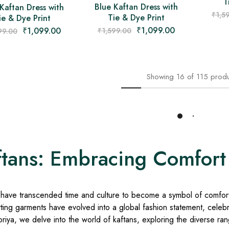
T
Blue Kaftan Dress with
Kaftan Dress with
₹
1,5
Tie & Dye Print
ie & Dye Print
₹
1,099.00
₹
1,099.00
₹
1,599.00
99.00
Showing
16
of
115
produ
Load More
ftans: Embracing Comfort
 have transcended time and culture to become a symbol of comfort 
tting garments have evolved into a global fashion statement, celebrat
iya, we delve into the world of kaftans, exploring the diverse range