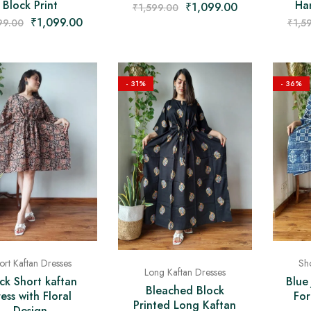
Block Print
Han
₹
1,099.00
₹
1,599.00
₹
1,099.00
99.00
₹
1,5
- 31%
- 36%
ort Kaftan Dresses
Sho
Long Kaftan Dresses
ck Short kaftan
Blue
Bleached Block
ess with Floral
Fo
Printed Long Kaftan
Design