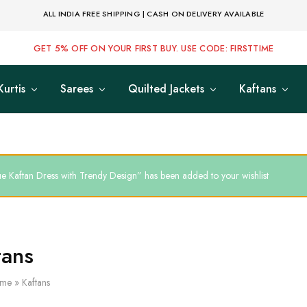
ALL INDIA FREE SHIPPING | CASH ON DELIVERY AVAILABLE
GET 5% OFF ON YOUR FIRST BUY. USE CODE: FIRSTTIME
Kurtis
Sarees
Quilted Jackets
Kaftans
ue Kaftan Dress with Trendy Design” has been added to your wishlist
tans
me
»
Kaftans