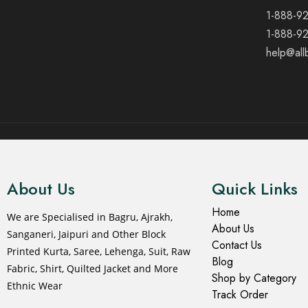
1-888-9
1-888-9
help@all
© 2021 All rights reserved.
About Us
Quick Links
Home
We are Specialised in Bagru, Ajrakh,
About Us
Sanganeri, Jaipuri and Other Block
Contact Us
Printed Kurta, Saree, Lehenga, Suit, Raw
Blog
Fabric, Shirt, Quilted Jacket and More
Shop by Category
Ethnic Wear
Track Order