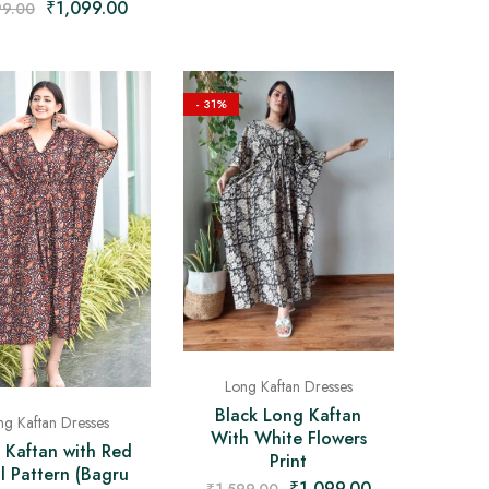
₹
1,099.00
99.00
- 31%
Long Kaftan Dresses
Black Long Kaftan
ng Kaftan Dresses
With White Flowers
 Kaftan with Red
Print
al Pattern (Bagru
₹
1,099.00