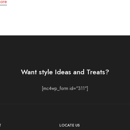
ore
Want style Ideas and Treats?
[mc4wp_form id="311"]
T
LOCATE US