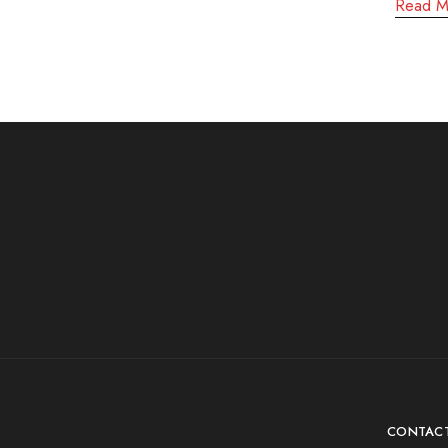
Read M
CONTAC