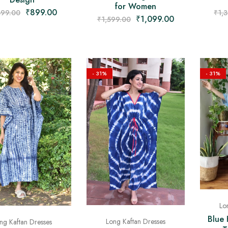
for Women
₹
899.00
399.00
₹
1,
₹
1,099.00
₹
1,599.00
- 31%
- 31%
Lo
Blue 
Long Kaftan Dresses
ng Kaftan Dresses