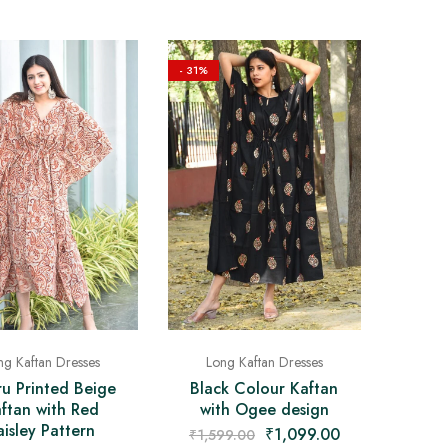
- 31%
ng Kaftan Dresses
Long Kaftan Dresses
u Printed Beige
Black Colour Kaftan
ftan with Red
with Ogee design
aisley Pattern
₹
1,099.00
₹
1,599.00