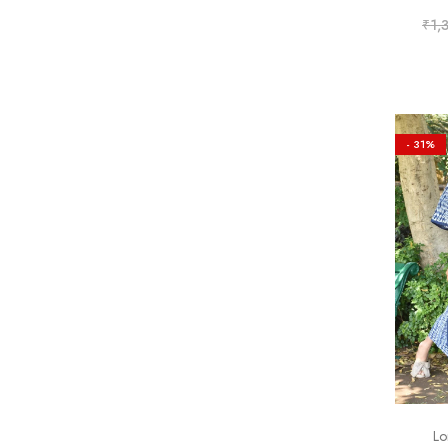
₹
1,
- 31%
Lo