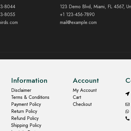
23-8044
123 Demo Blvd, Miami, FL 4567, Un
23-8055
+1 123-456-7890
birds.com
mail@example.com
Information
Account
C
Disclaimer
My Account
Terms & Conditions
Cart
Payment Policy
Checkout
Return Policy
Refund Policy
Shipping Policy