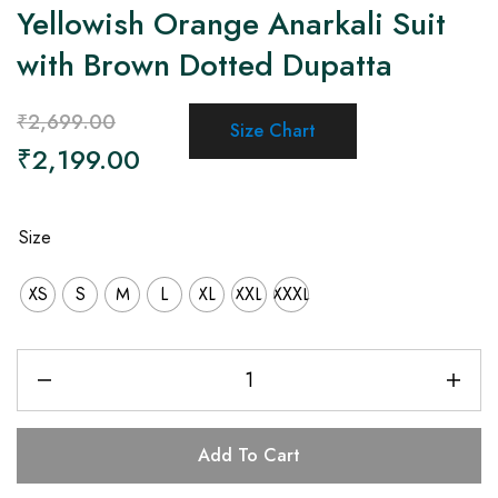
Yellowish Orange Anarkali Suit
with Brown Dotted Dupatta
₹
2,699.00
Size Chart
₹
2,199.00
Size
XS
S
M
L
XL
XXL
XXXL
Add To Cart