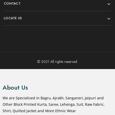
CONTACT
LOCATE US
© 2021 All rights reserved.
About Us
We are Specialised in Bagru, Ajrakh, Sanganeri, Jaipuri and
Other Block Printed Kurta, Saree, Lehenga, Suit, Raw Fabric,
Shirt, Quilted Jacket and More Ethnic Wear