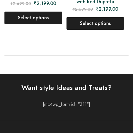
with Red Dupatta
₹
2,199.00
₹
2,699.00
₹
2,199.00
₹
2,699.00
Select options
Select options
Want style Ideas and Treats?
[mc4wp_form id="311"]