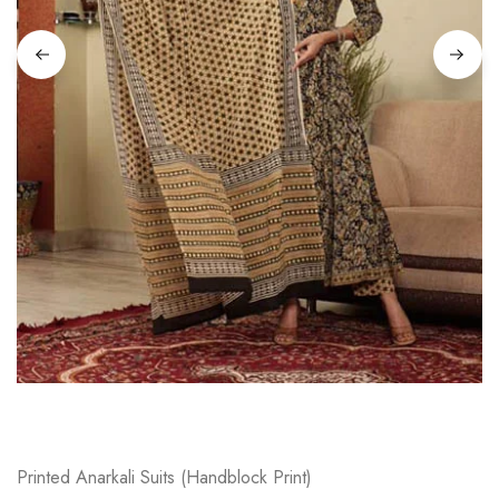
on
Raworiya
Printed Anarkali Suits (Handblock Print)