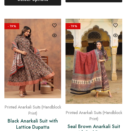
- 19%
- 19%
Printed Anarkali Suits (Handblock
Printed Anarkali Suits (Handblock
Print)
Print)
Black Anarkali Suit with
Seal Brown Anarkali Suit
Lattice Dupatta