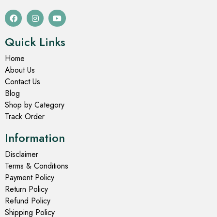
Quick Links
Home
About Us
Contact Us
Blog
Shop by Category
Track Order
Information
Disclaimer
Terms & Conditions
Payment Policy
Return Policy
Refund Policy
Shipping Policy