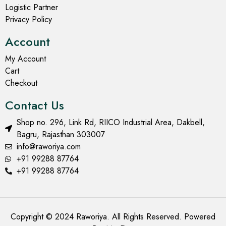
Logistic Partner
Privacy Policy
Account
My Account
Cart
Checkout
Contact Us
Shop no. 296, Link Rd, RIICO Industrial Area, Dakbell,
Bagru, Rajasthan 303007
info@raworiya.com
+91 99288 87764
+91 99288 87764
Copyright © 2024 Raworiya. All Rights Reserved. Powered