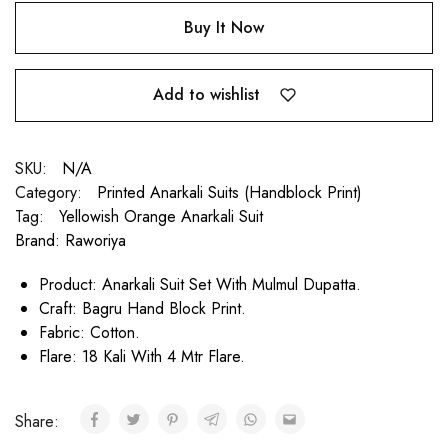
Buy It Now
Add to wishlist
SKU:
N/A
Category:
Printed Anarkali Suits (Handblock Print)
Tag:
Yellowish Orange Anarkali Suit
Brand:
Raworiya
Product: Anarkali Suit Set With Mulmul Dupatta.
Craft: Bagru Hand Block Print.
Fabric: Cotton.
Flare: 18 Kali With 4 Mtr Flare.
Share: