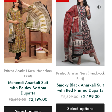
Printed Anarkali Suits (Handblock
Printed Anarkali Suits (Handblock
Print)
Print)
Mehendi Anarkali Suit
Smoky Black Anarkali Suit
with Paisley Bottom
with Red Printed Dupatta
Dupatta
₹
2,199.00
₹
2,699.00
₹
2,199.00
₹
2,699.00
Select options
Select options