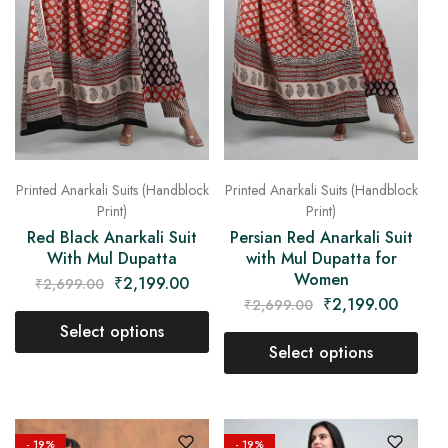
Printed Anarkali Suits (Handblock
Printed Anarkali Suits (Handblock
Print)
Print)
Red Black Anarkali Suit
Persian Red Anarkali Suit
With Mul Dupatta
with Mul Dupatta for
Women
₹
2,199.00
₹
2,699.00
₹
2,199.00
₹
2,699.00
Select options
Select options
- 19%
- 19%