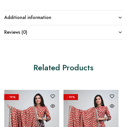
Additional information
Reviews (0)
Related Products
- 19%
- 19%