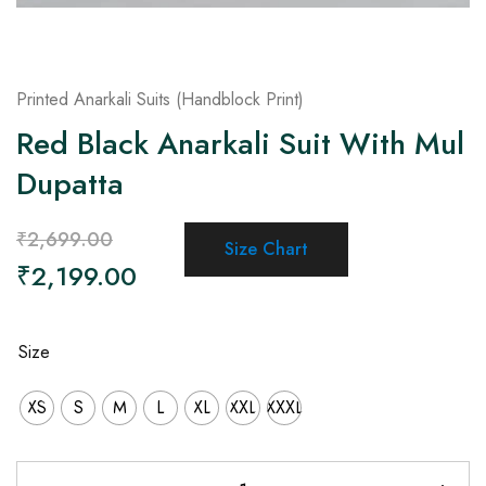
Printed Anarkali Suits (Handblock Print)
Red Black Anarkali Suit With Mul
Dupatta
₹
2,699.00
Size Chart
₹
2,199.00
Size
XS
S
M
L
XL
XXL
XXXL