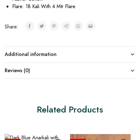
Flare: 18 Kali With 4 Mtr Flare.
Share:
Additional information
Reviews (0)
Related Products