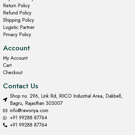
Return Policy
Refund Policy
Shipping Policy
Logistic Partner
Privacy Policy
Account
My Account
Cart
Checkout
Contact Us
Shop no. 296, Link Rd, RIICO Industrial Area, Dakbell,
Bagru, Rajasthan 303007
info@raworiya.com
+91 99288 87764
+91 99288 87764