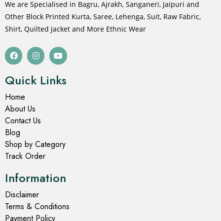
We are Specialised in Bagru, Ajrakh, Sanganeri, Jaipuri and
Other Block Printed Kurta, Saree, Lehenga, Suit, Raw Fabric,
Shirt, Quilted Jacket and More Ethnic Wear
Quick Links
Home
About Us
Contact Us
Blog
Shop by Category
Track Order
Information
Disclaimer
Terms & Conditions
Payment Policy