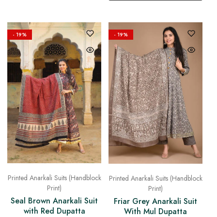
- 19%
- 19%
Printed Anarkali Suits (Handblock
Printed Anarkali Suits (Handblock
Print)
Print)
Seal Brown Anarkali Suit
Friar Grey Anarkali Suit
with Red Dupatta
With Mul Dupatta