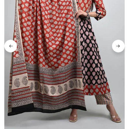
on
Raworiya