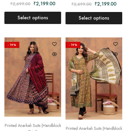
₹
2,199.00
₹
2,199.00
₹
2,699.00
₹
2,699.00
Select options
Select options
- 19%
- 19%
Printed Anarkali Suits (Handblock
Printed Anarkali Suits (Handblock