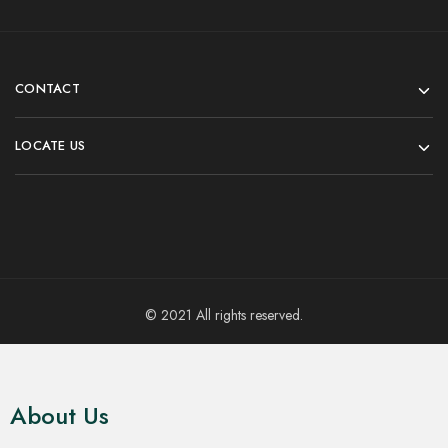
CONTACT
LOCATE US
© 2021 All rights reserved.
About Us