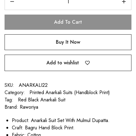
Add To Cart
Buy It Now
Add to wishlist
SKU:
ANARKALI22
Category:
Printed Anarkali Suits (Handblock Print)
Tag:
Red Black Anarkali Suit
Brand:
Raworiya
Product: Anarkali Suit Set With Mulmul Dupatta.
Craft: Bagru Hand Block Print.
Fabric: Cotton.