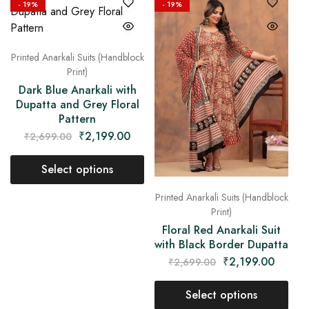
- 19%
- 19%
Printed Anarkali Suits (Handblock
Print)
Dark Blue Anarkali with
Dupatta and Grey Floral
Pattern
₹
2,199.00
₹
2,699.00
Select options
Printed Anarkali Suits (Handblock
Print)
Floral Red Anarkali Suit
with Black Border Dupatta
₹
2,199.00
₹
2,699.00
Select options