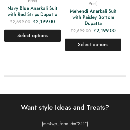
Print)
Print)
Navy Blue Anarkali Suit
Mehendi Anarkali Suit
with Red Strips Dupatta
with Paisley Bottom
₹
2,199.00
₹
2,699.00
Dupatta
₹
2,199.00
₹
2,699.00
Select options
Select options
Want style Ideas and Treats?
[mc4wp_form id="311"]