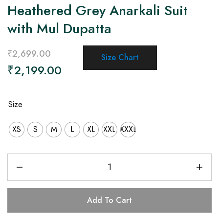
Heathered Grey Anarkali Suit
with Mul Dupatta
₹
2,699.00
Size Chart
₹
2,199.00
Size
XS
S
M
L
XL
XXL
XXXL
Add To Cart