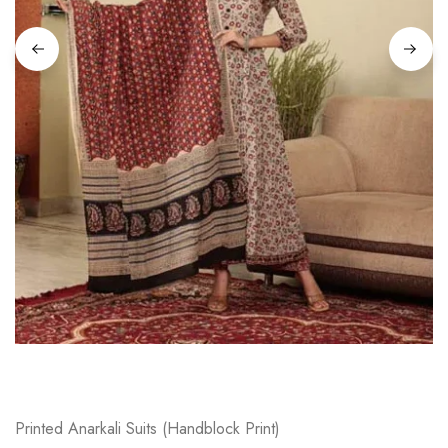
on
Raworiya
Printed Anarkali Suits (Handblock Print)