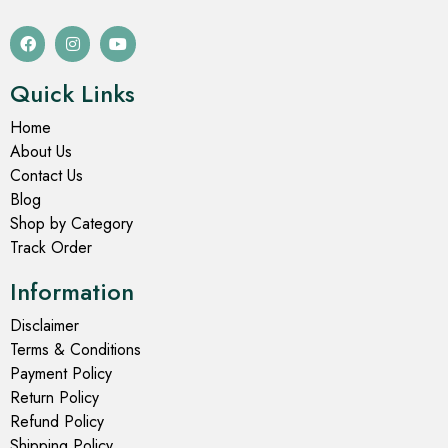
Quick Links
Home
About Us
Contact Us
Blog
Shop by Category
Track Order
Information
Disclaimer
Terms & Conditions
Payment Policy
Return Policy
Refund Policy
Shipping Policy