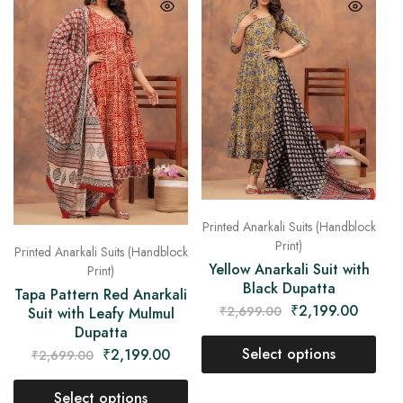
Printed Anarkali Suits (Handblock
Print)
Printed Anarkali Suits (Handblock
Yellow Anarkali Suit with
Print)
Black Dupatta
Tapa Pattern Red Anarkali
₹
2,199.00
₹
2,699.00
Suit with Leafy Mulmul
Dupatta
Select options
₹
2,199.00
₹
2,699.00
Select options