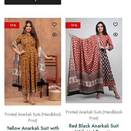
- 19%
- 19%
Printed Anarkali Suits (Handblock
Printed Anarkali Suits (Handblock
Print)
Print)
Red Black Anarkali Suit
Yellow Anarkali Suit with