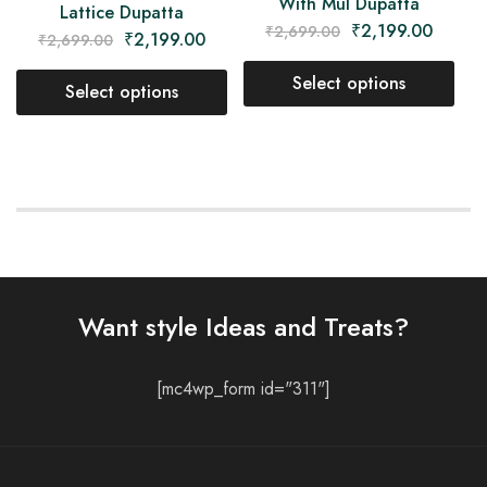
With Mul Dupatta
Lattice Dupatta
₹
2,199.00
₹
2,699.00
₹
2,199.00
₹
2,699.00
Select options
Select options
Want style Ideas and Treats?
[mc4wp_form id="311"]