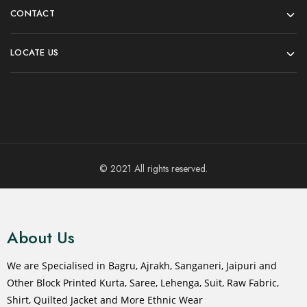
CONTACT
LOCATE US
© 2021 All rights reserved.
About Us
We are Specialised in Bagru, Ajrakh, Sanganeri, Jaipuri and
Other Block Printed Kurta, Saree, Lehenga, Suit, Raw Fabric,
Shirt, Quilted Jacket and More Ethnic Wear