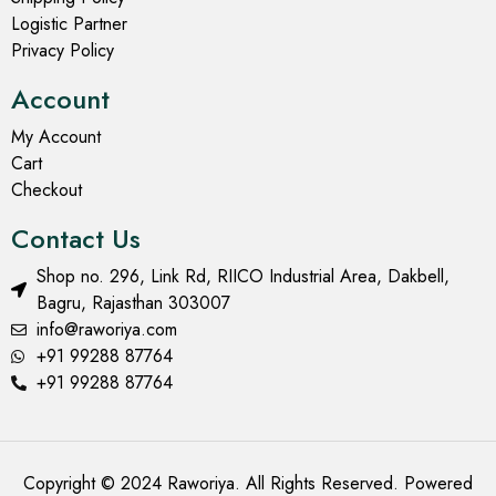
Logistic Partner
Privacy Policy
Account
My Account
Cart
Checkout
Contact Us
Shop no. 296, Link Rd, RIICO Industrial Area, Dakbell,
Bagru, Rajasthan 303007
info@raworiya.com
+91 99288 87764
+91 99288 87764
Copyright © 2024 Raworiya. All Rights Reserved. Powered