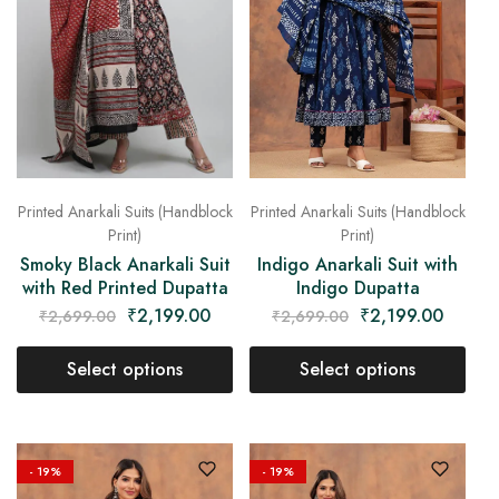
Printed Anarkali Suits (Handblock
Printed Anarkali Suits (Handblock
Print)
Print)
Indigo Anarkali Suit with
Smoky Black Anarkali Suit
Indigo Dupatta
with Red Printed Dupatta
₹
2,199.00
₹
2,199.00
₹
2,699.00
₹
2,699.00
Select options
Select options
- 19%
- 19%