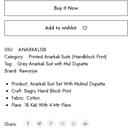
Buy It Now
Add to wishlist
SKU:
ANARKALI38
Category:
Printed Anarkali Suits (Handblock Print)
Tag:
Grey Anarkali Suit with Mul Dupatta
Brand:
Raworiya
Product: Anarkali Suit Set With Mulmul Dupatta.
Craft: Bagru Hand Block Print.
Fabric: Cotton.
Flare: 18 Kali With 4 Mtr Flare.
Share: