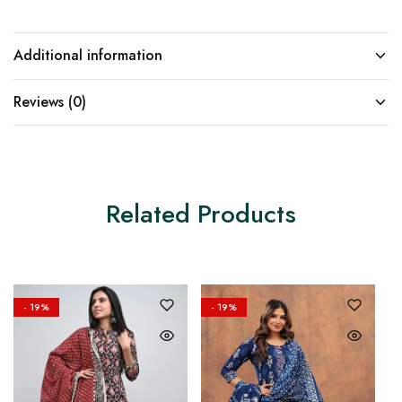
Additional information
Reviews (0)
Related Products
- 19%
- 19%