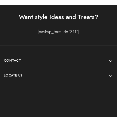
Want style Ideas and Treats?
[mc4wp_form id="311"]
CONTACT
LOCATE US