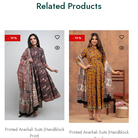
Related Products
- 19%
- 19%
Printed Anarkali Suits (Handblock
Printed Anarkali Suits (Handblock
Print)