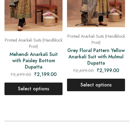
Printed Anarkali Suits (Handblock
Printed Anarkali Suits (Handblock
Print)
Print)
Grey Floral Pattern Yellow
Mehendi Anarkali Suit
Anarkali Suit with Mulmul
with Paisley Bottom
Dupatta
Dupatta
₹
2,199.00
₹
2,699.00
₹
2,199.00
₹
2,699.00
Select options
Select options