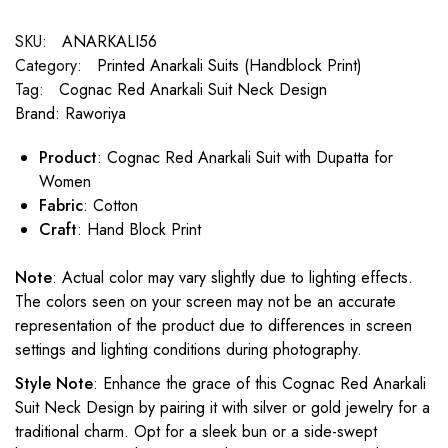
SKU:
ANARKALI56
Category:
Printed Anarkali Suits (Handblock Print)
Tag:
Cognac Red Anarkali Suit Neck Design
Brand:
Raworiya
Product
: Cognac Red Anarkali Suit with Dupatta for
Women
Fabric
: Cotton
Craft
: Hand Block Print
Note
: Actual color may vary slightly due to lighting effects.
The colors seen on your screen may not be an accurate
representation of the product due to differences in screen
settings and lighting conditions during photography.
Style Note
: Enhance the grace of this Cognac Red Anarkali
Suit Neck Design by pairing it with silver or gold jewelry for a
traditional charm. Opt for a sleek bun or a side-swept