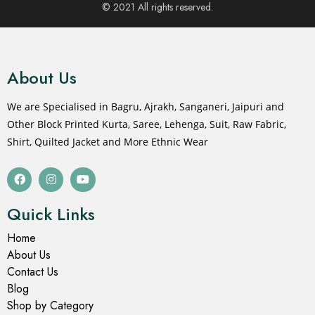
© 2021 All rights reserved.
About Us
We are Specialised in Bagru, Ajrakh, Sanganeri, Jaipuri and
Other Block Printed Kurta, Saree, Lehenga, Suit, Raw Fabric,
Shirt, Quilted Jacket and More Ethnic Wear
Quick Links
Home
About Us
Contact Us
Blog
Shop by Category