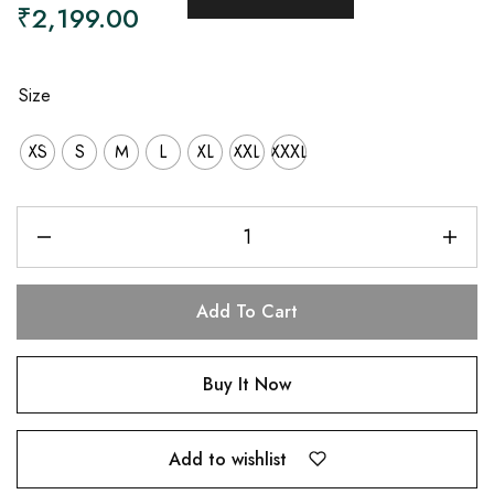
₹
2,199.00
Size
XS
S
M
L
XL
XXL
XXXL
Add To Cart
Buy It Now
Add to wishlist