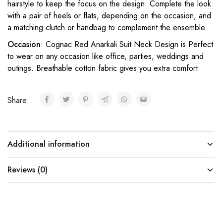
hairstyle to keep the focus on the design. Complete the look
with a pair of heels or flats, depending on the occasion, and
a matching clutch or handbag to complement the ensemble.
Occasion
: Cognac Red Anarkali Suit Neck Design is Perfect
to wear on any occasion like office, parties, weddings and
outings. Breathable cotton fabric gives you extra comfort.
Share:
Additional information
Reviews (0)