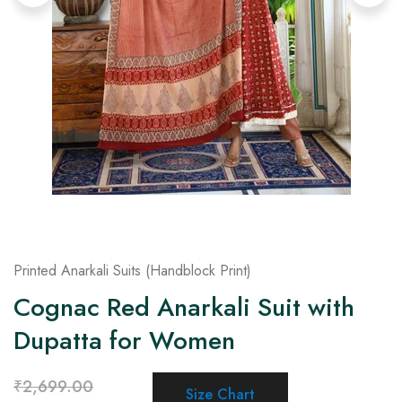
on
Raworiya
Printed Anarkali Suits (Handblock Print)
Cognac Red Anarkali Suit with
Dupatta for Women
₹
2,699.00
Size Chart