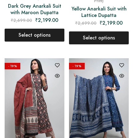
Print)
Dark Grey Anarkali Suit
Yellow Anarkali Suit with
with Maroon Dupatta
Lattice Dupatta
₹
2,199.00
₹
2,699.00
₹
2,199.00
₹
2,699.00
Select options
Select options
- 19%
- 19%