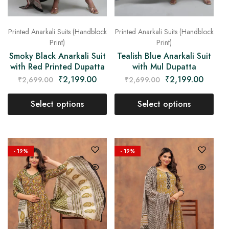
Printed Anarkali Suits (Handblock
Printed Anarkali Suits (Handblock
Print)
Print)
Smoky Black Anarkali Suit
Tealish Blue Anarkali Suit
with Red Printed Dupatta
with Mul Dupatta
₹
2,199.00
₹
2,199.00
₹
2,699.00
₹
2,699.00
Select options
Select options
- 19%
- 19%