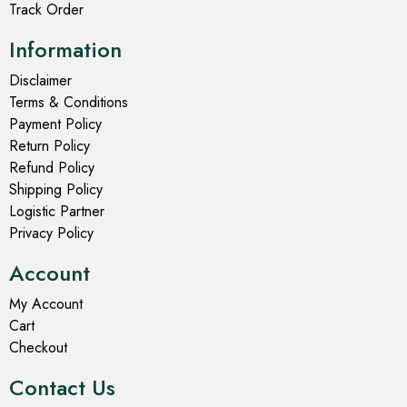
Track Order
Information
Disclaimer
Terms & Conditions
Payment Policy
Return Policy
Refund Policy
Shipping Policy
Logistic Partner
Privacy Policy
Account
My Account
Cart
Checkout
Contact Us