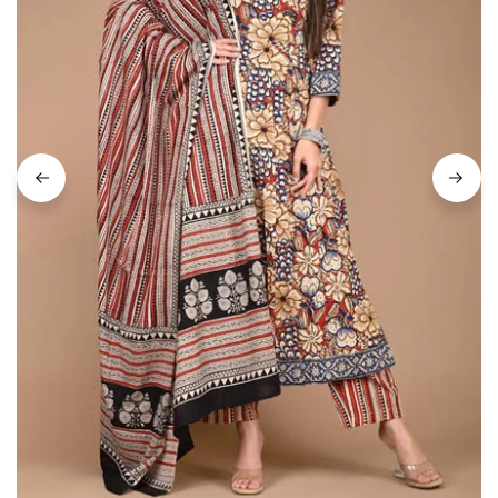
on
Raworiya