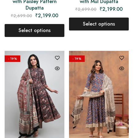
with Paisley Pattern
with Mul Dupatta
Dupatta
₹
2,199.00
₹
2,699.00
₹
2,199.00
₹
2,699.00
Select options
Select options
- 19%
- 19%