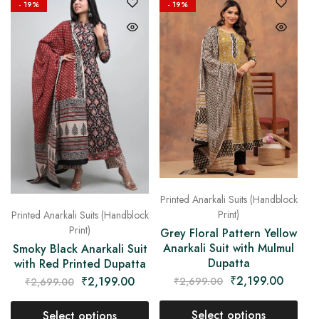
- 19%
- 19%
Printed Anarkali Suits (Handblock
Print)
Printed Anarkali Suits (Handblock
Print)
Grey Floral Pattern Yellow
Anarkali Suit with Mulmul
Smoky Black Anarkali Suit
Dupatta
with Red Printed Dupatta
₹
2,199.00
₹
2,199.00
₹
2,699.00
₹
2,699.00
Select options
Select options