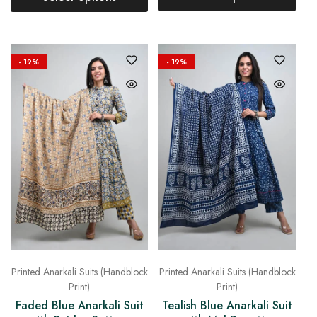
- 19%
- 19%
Printed Anarkali Suits (Handblock
Printed Anarkali Suits (Handblock
Print)
Print)
Faded Blue Anarkali Suit
Tealish Blue Anarkali Suit