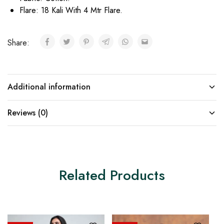
Flare: 18 Kali With 4 Mtr Flare.
Share:
Additional information
Reviews (0)
Related Products