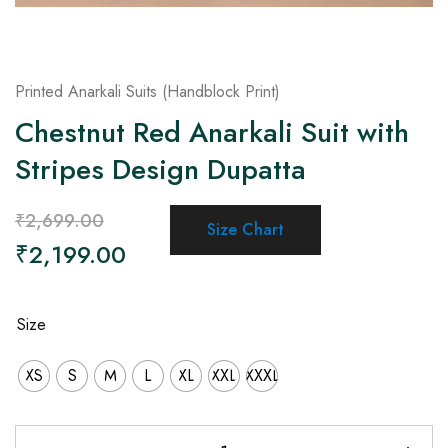
Printed Anarkali Suits (Handblock Print)
Chestnut Red Anarkali Suit with
Stripes Design Dupatta
₹
2,699.00
Size Chart
₹
2,199.00
Size
XS
S
M
L
XL
XXL
XXXL