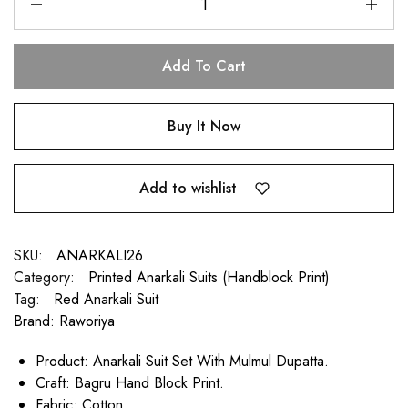
Add To Cart
Buy It Now
Add to wishlist
SKU:
ANARKALI26
Category:
Printed Anarkali Suits (Handblock Print)
Tag:
Red Anarkali Suit
Brand:
Raworiya
Product: Anarkali Suit Set With Mulmul Dupatta.
Craft: Bagru Hand Block Print.
Fabric: Cotton.