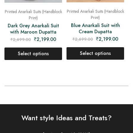
Printed Anarkali Suits (Handblock
Printed Anarkali Suits (Handblock
Print)
Print)
Blue Anarkali Suit with
Dark Grey Anarkali Suit
Cream Dupatta
with Maroon Dupatta
₹
2,199.00
₹
2,199.00
₹
2,699.00
₹
2,699.00
Select options
Select options
Want style Ideas and Treats?