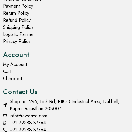
Payment Policy
Return Policy
Refund Policy
Shipping Policy
Logistic Partner
Privacy Policy
Account
My Account
Cart
Checkout
Contact Us
Shop no. 296, Link Rd, RIICO Industrial Area, Dakbell,
Bagru, Rajasthan 303007
info@raworiya.com
+91 99288 87764
+91 99288 87764