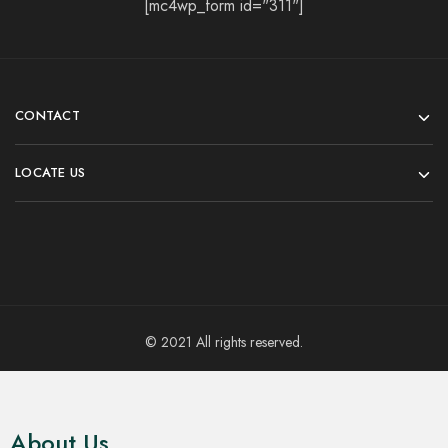
[mc4wp_form id="311"]
CONTACT
LOCATE US
© 2021 All rights reserved.
About Us