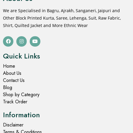
We are Specialised in Bagru, Ajrakh, Sanganeri, Jaipuri and
Other Block Printed Kurta, Saree, Lehenga, Suit, Raw Fabric,
Shirt, Quilted Jacket and More Ethnic Wear
Quick Links
Home
About Us
Contact Us
Blog
Shop by Category
Track Order
Information
Disclaimer
Terms & Conditions