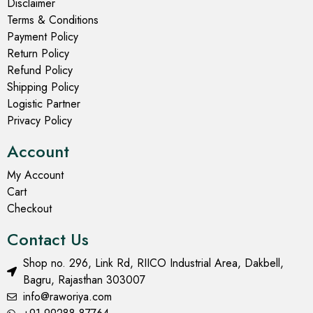
Disclaimer
Terms & Conditions
Payment Policy
Return Policy
Refund Policy
Shipping Policy
Logistic Partner
Privacy Policy
Account
My Account
Cart
Checkout
Contact Us
Shop no. 296, Link Rd, RIICO Industrial Area, Dakbell,
Bagru, Rajasthan 303007
info@raworiya.com