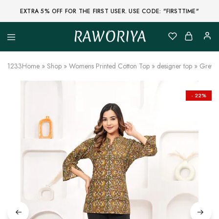
EXTRA 5% OFF FOR THE FIRST USER. USE CODE: "FIRSTTIME"
RAWORIYA
Raworiya
Buy
Bagru,
Ajrakh,
1233
Home
»
Shop
»
Womens Printed Cotton Top
»
designer top
»
Greyis
Sanganeri,
Jaipuri
and
Other
- 22%
Block
Printed
Kurta,
Saree,
Lehenga,
Suit,
Raw
Fabric,
Shirt,
Quilted
Jacket
and
More
Ethnic
Wear