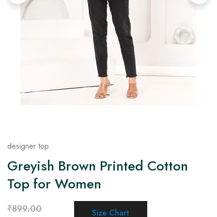
on
Raworiya
designer top
Greyish Brown Printed Cotton
Top for Women
₹
899.00
Size Chart