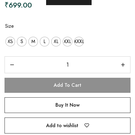
₹
699.00
Size
XS
S
M
L
XL
XXL
XXXL
Add To Cart
Buy It Now
Add to wishlist