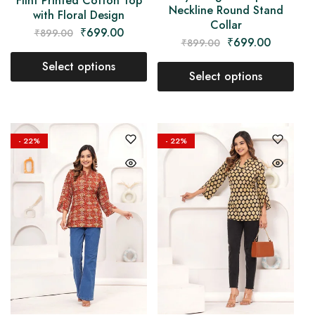
Flint Printed Cotton Top
Neckline Round Stand
with Floral Design
Collar
₹
699.00
₹
899.00
₹
699.00
₹
899.00
Select options
Select options
- 22%
- 22%