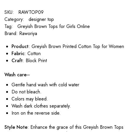
SKU:
RAWTOP09
Category:
designer top
Tag:
Greyish Brown Tops for Girls Online
Brand:
Raworiya
Product
: Greyish Brown Printed Cotton Top for Women
Fabric
: Cotton
Craft
: Block Print
Wash care
–
Gentle hand wash with cold water
Do not bleach.
Colors may bleed.
Wash dark clothes separately.
Iron on the reverse side.
Style Note
: Enhance the grace of this Greyish Brown Tops