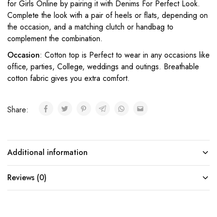
for Girls Online by pairing it with Denims For Perfect Look.
Complete the look with a pair of heels or flats, depending on
the occasion, and a matching clutch or handbag to
complement the combination.
Occasion
: Cotton top is Perfect to wear in any occasions like
office, parties, College, weddings and outings. Breathable
cotton fabric gives you extra comfort.
Share:
Additional information
Reviews (0)