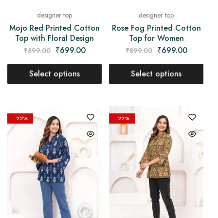
designer top
designer top
Mojo Red Printed Cotton
Rose Fog Printed Cotton
Top with Floral Design
Top for Women
₹
699.00
₹
699.00
₹
899.00
₹
899.00
Select options
Select options
- 22%
- 22%