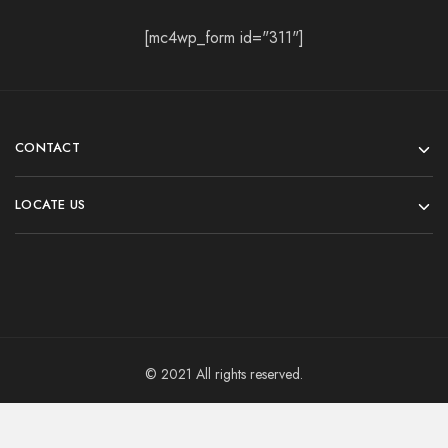
[mc4wp_form id="311"]
CONTACT
LOCATE US
© 2021 All rights reserved.