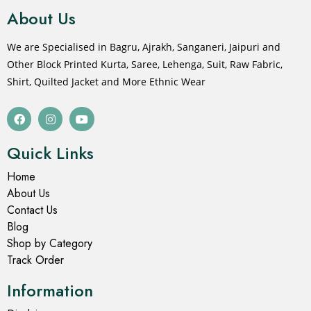
About Us
We are Specialised in Bagru, Ajrakh, Sanganeri, Jaipuri and
Other Block Printed Kurta, Saree, Lehenga, Suit, Raw Fabric,
Shirt, Quilted Jacket and More Ethnic Wear
Quick Links
Home
About Us
Contact Us
Blog
Shop by Category
Track Order
Information