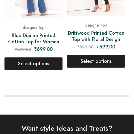
designer top
designer top
Driftwood Printed Cotton
Blue Dianne Printed
Top with Floral Design
Cotton Top for Women
₹
699.00
₹
899.00
₹
699.00
₹
899.00
Select options
Select options
Want style Ideas and Treats?