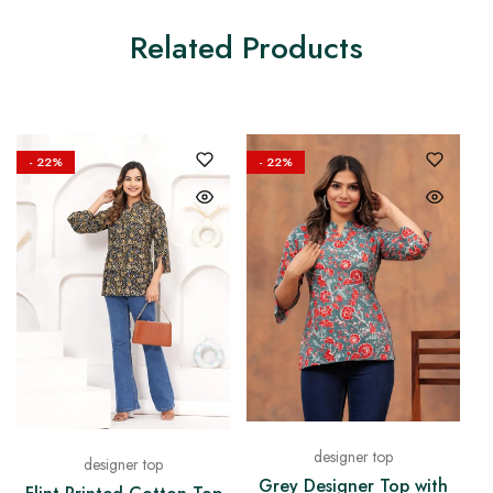
Related Products
- 22%
- 22%
designer top
designer top
Grey Designer Top with