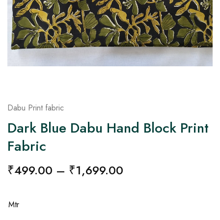
on
Raworiya
Dabu Print fabric
Dark Blue Dabu Hand Block Print
Fabric
₹
499.00
–
₹
1,699.00
Mtr