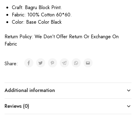
Craft: Bagru Block Print.
Fabric: 100% Cotton 60*60.
Color: Base Color Black
Return Policy: We Don’t Offer Return Or Exchange On
Fabric
Share:
Additional information
Reviews (0)