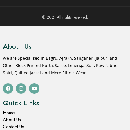
© 2021 All rights reserved.
About Us
We are Specialised in Bagru, Ajrakh, Sanganeri, Jaipuri and
Other Block Printed Kurta, Saree, Lehenga, Suit, Raw Fabric,
Shirt, Quilted Jacket and More Ethnic Wear
Quick Links
Home
About Us
Contact Us