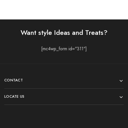
Want style Ideas and Treats?
[mc4wp_form id="311"]
CONTACT
LOCATE US