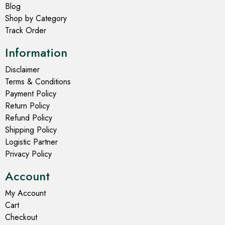
Blog
Shop by Category
Track Order
Information
Disclaimer
Terms & Conditions
Payment Policy
Return Policy
Refund Policy
Shipping Policy
Logistic Partner
Privacy Policy
Account
My Account
Cart
Checkout