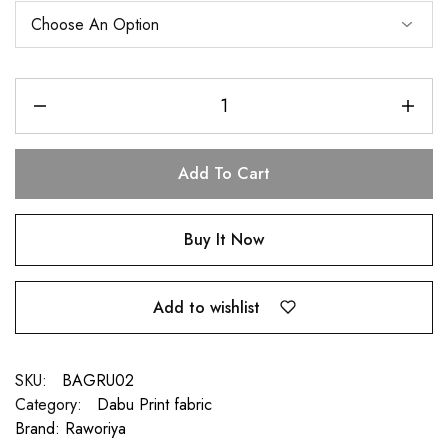
Add To Cart
Buy It Now
Add to wishlist
SKU:
BAGRU02
Category:
Dabu Print fabric
Brand:
Raworiya