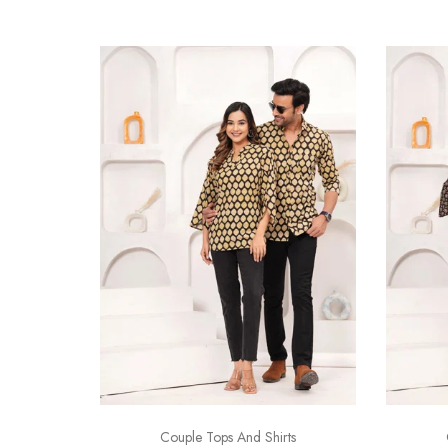
Couple Tops And Shirts