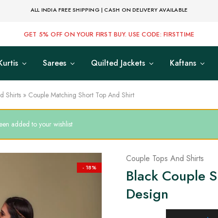
ALL INDIA FREE SHIPPING | CASH ON DELIVERY AVAILABLE
GET 5% OFF ON YOUR FIRST BUY. USE CODE: FIRSTTIME
Kurtis
Sarees
Quilted Jackets
Kaftans
 Shirts
»
Couple Matching Short Top And Shirt
een added to your wishlist
Couple Tops And Shirts
- 18%
Black Couple Sh
Design