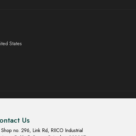
ited States
ontact Us
Shop no. 296, Link Rd, RIICO Industrial