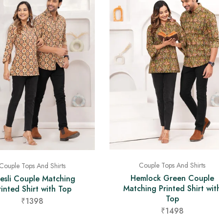
Couple Tops And Shirts
Couple Tops And Shirts
Hemlock Green Couple
esli Couple Matching
Matching Printed Shirt wit
rinted Shirt with Top
Top
₹1398
₹1498