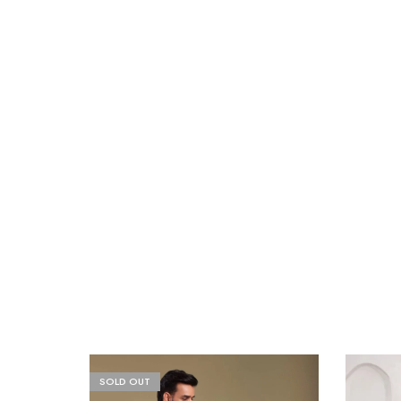
SOLD OUT