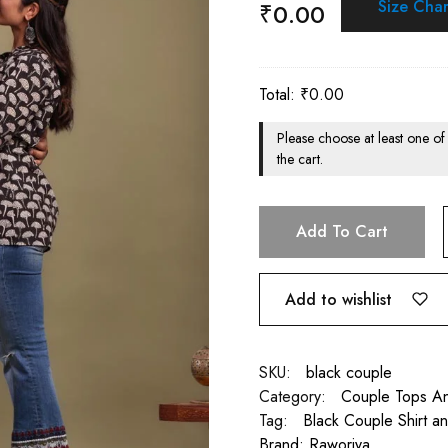
Size Char
₹
0.00
Total:
₹
0.00
Please choose at least one of
the cart.
Add To Cart
Add to wishlist
SKU:
black couple
Category:
Couple Tops An
Tag:
Black Couple Shirt a
Brand:
Raworiya