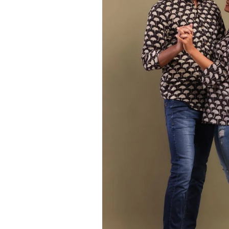
Ethnic
Wear
on
Raworiya