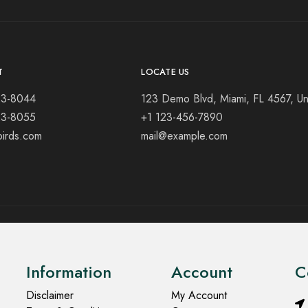
T
LOCATE US
23-8044
123 Demo Blvd, Miami, FL 4567, Un
23-8055
+1 123-456-7890
birds.com
mail@example.com
Information
Account
C
Disclaimer
My Account