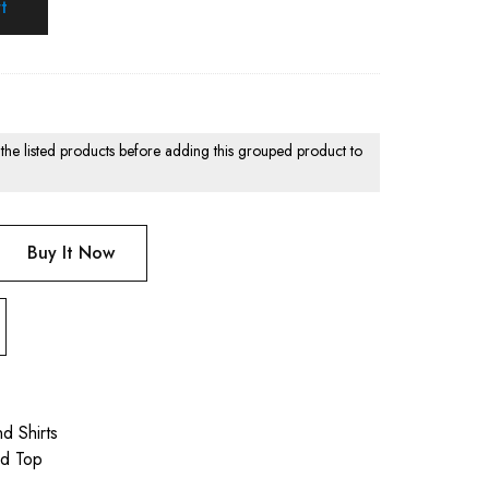
t
 the listed products before adding this grouped product to
Buy It Now
d Shirts
nd Top