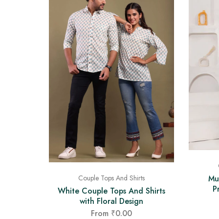
Mu
Couple Tops And Shirts
P
White Couple Tops And Shirts
with Floral Design
From
₹
0.00