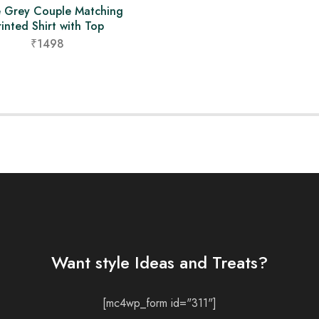
e Grey Couple Matching
rinted Shirt with Top
₹1498
Want style Ideas and Treats?
[mc4wp_form id="311"]