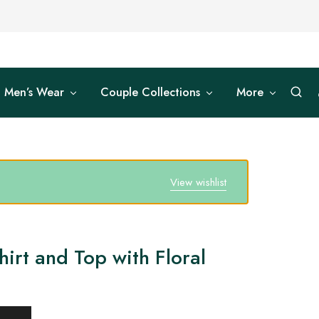
Men’s Wear
Couple Collections
More
View wishlist
irt and Top with Floral