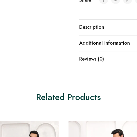
Share:
Description
Additional information
Reviews (0)
Related Products