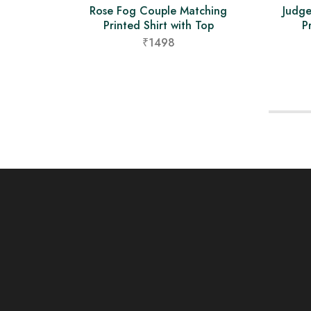
Rose Fog Couple Matching
Judg
Printed Shirt with Top
P
₹1498