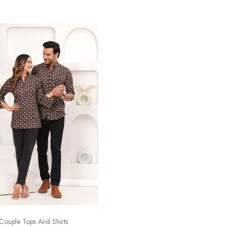
Couple Tops And Shirts