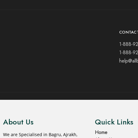
CONTAC
1-888-9
1-888-9
help@all
© 2021 All rights reserved.
About Us
Quick Links
Home
We are Specialised in Bagru, Ajrakh,