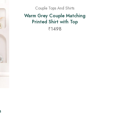
Couple Tops And Shirts
Warm Grey Couple Matching
Printed Shirt with Top
₹1498
h