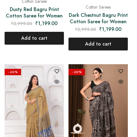
Cotton Sarees
Cotton Sarees
Dusty Red Bagru Print
Dark Chestnut Bagru Print
Cotton Saree for Women
Cotton Saree for Women
₹
1,199.00
₹
2,999.00
₹
1,199.00
₹
2,999.00
Add to cart
Add to cart
- 60%
- 60%