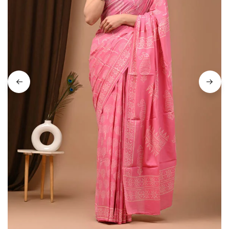
on
Raworiya