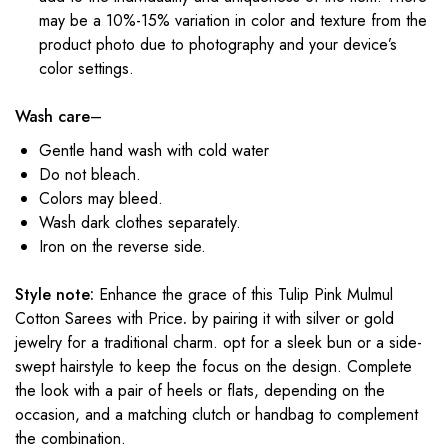
may be a 10%-15% variation in color and texture from the
product photo due to photography and your device’s
color settings.
Wash care
–
Gentle hand wash with cold water
Do not bleach.
Colors may bleed.
Wash dark clothes separately.
Iron on the reverse side.
Style note:
Enhance the grace of this Tulip Pink Mulmul
Cotton Sarees with Price
.
by pairing it with silver or gold
jewelry for a traditional charm. opt for a sleek bun or a side-
swept hairstyle to keep the focus on the design. Complete
the look with a pair of heels or flats, depending on the
occasion, and a matching clutch or handbag to complement
the combination.