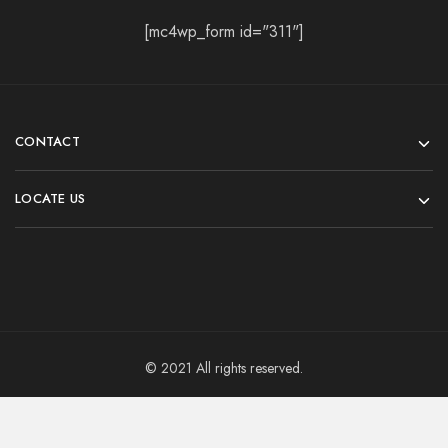
[mc4wp_form id="311"]
CONTACT
LOCATE US
© 2021 All rights reserved.