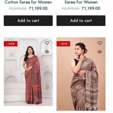
Cotton Saree for Women
Saree For Women
₹
1,199.00
₹
1,199.00
₹
2,999.00
₹
2,999.00
Add to cart
Add to cart
- 60%
- 60%