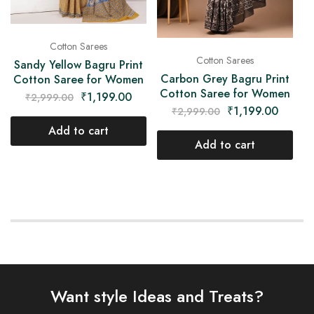
Cotton Sarees
Cotton Sarees
Sandy Yellow Bagru Print
Carbon Grey Bagru Print
Cotton Saree for Women
Cotton Saree for Women
₹
1,199.00
₹
2,999.00
₹
1,199.00
₹
2,999.00
Add to cart
Add to cart
Want style Ideas and Treats?