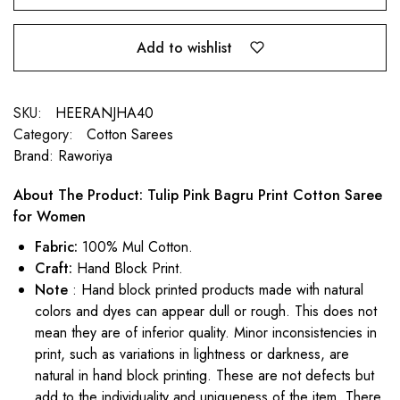
Add to wishlist
SKU:
HEERANJHA40
Category:
Cotton Sarees
Brand:
Raworiya
About The Product: Tulip Pink Bagru Print Cotton Saree
for Women
Fabric:
100% Mul Cotton.
Craft:
Hand Block Print.
Note
: Hand block printed products made with natural
colors and dyes can appear dull or rough. This does not
mean they are of inferior quality. Minor inconsistencies in
print, such as variations in lightness or darkness, are
natural in hand block printing. These are not defects but
add to the individuality and uniqueness of the item. There