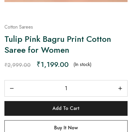
Cotton Sarees
Tulip Pink Bagru Print Cotton
Saree for Women
₹
1,199.00
(In stock)
₹
2,999.00
Add To Cart
Buy It Now