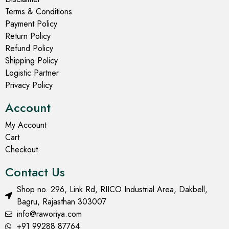
Terms & Conditions
Payment Policy
Return Policy
Refund Policy
Shipping Policy
Logistic Partner
Privacy Policy
Account
My Account
Cart
Checkout
Contact Us
Shop no. 296, Link Rd, RIICO Industrial Area, Dakbell,
Bagru, Rajasthan 303007
info@raworiya.com
+91 99288 87764