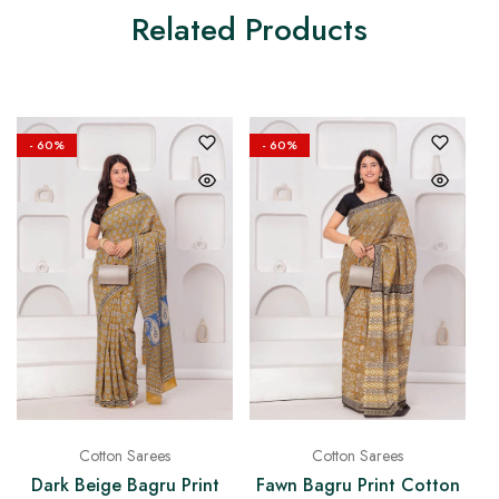
Related Products
- 60%
- 60%
Cotton Sarees
Cotton Sarees
Dark Beige Bagru Print
Fawn Bagru Print Cotton