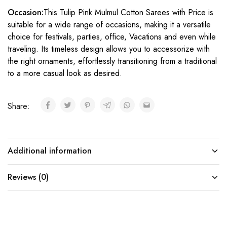
Occasion:
This Tulip Pink Mulmul Cotton Sarees with Price is
suitable for a wide range of occasions, making it a versatile
choice for festivals, parties, office, Vacations and even while
traveling. Its timeless design allows you to accessorize with
the right ornaments, effortlessly transitioning from a traditional
to a more casual look as desired.
Share:
Additional information
Reviews (0)