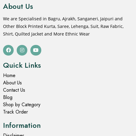
About Us
We are Specialised in Bagru, Ajrakh, Sanganeri, Jaipuri and
Other Block Printed Kurta, Saree, Lehenga, Suit, Raw Fabric,
Shirt, Quilted Jacket and More Ethnic Wear
Quick Links
Home
About Us
Contact Us
Blog
Shop by Category
Track Order
Information
Disclaimer