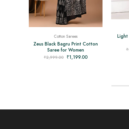
Light
Cotton Sarees
Zeus Black Bagru Print Cotton
Saree for Women
₹
₹
1,199.00
₹
2,999.00