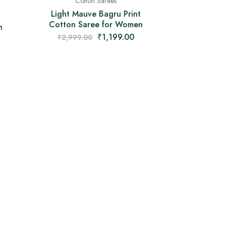
Cotton Sarees
Light Mauve Bagru Print
Cotton Saree for Women
n
₹
1,199.00
₹
2,999.00