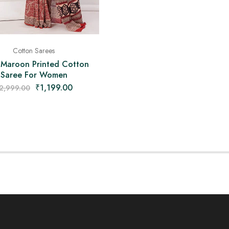
Cotton Sarees
 Maroon Printed Cotton
Saree For Women
₹
1,199.00
2,999.00