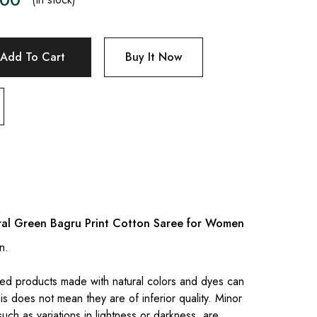
Add To Cart
Buy It Now
ral Green Bagru Print Cotton Saree for Women
n.
.
ed products made with natural colors and dyes can
is does not mean they are of inferior quality. Minor
 such as variations in lightness or darkness, are