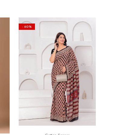
- 60%