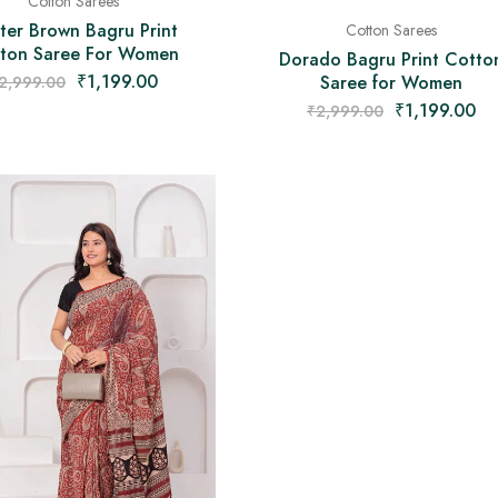
Cotton Sarees
ter Brown Bagru Print
Cotton Sarees
ton Saree For Women
Dorado Bagru Print Cotto
₹
1,199.00
Saree for Women
2,999.00
₹
1,199.00
₹
2,999.00