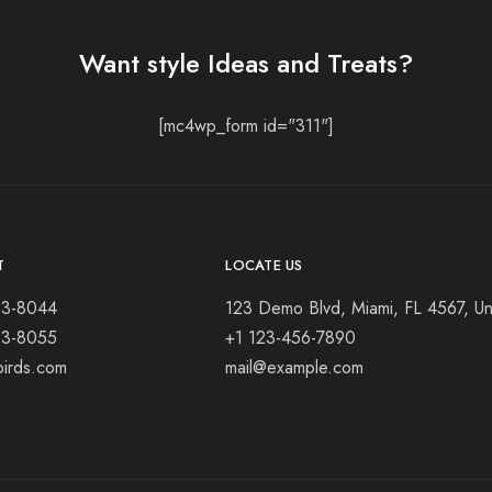
Want style Ideas and Treats?
[mc4wp_form id="311"]
T
LOCATE US
23-8044
123 Demo Blvd, Miami, FL 4567, Un
23-8055
+1 123-456-7890
birds.com
mail@example.com