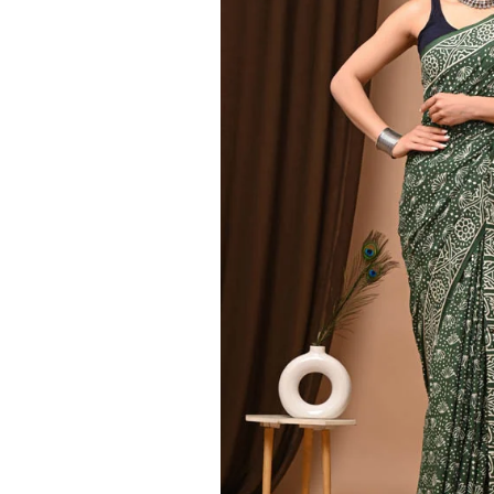
Ethnic
Wear
on
Raworiya