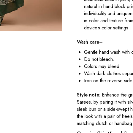
natural in hand block pr
individuality and uniqu
in color and texture fr
device’s color settings.
Wash care
–
Gentle hand wash with 
Do not bleach.
Colors may bleed.
Wash dark clothes separ
Iron on the reverse side
Style note:
Enhance the gra
Sarees
.
by pairing it with si
sleek bun or a side-swept h
the look with a pair of heel
matching clutch or handbag