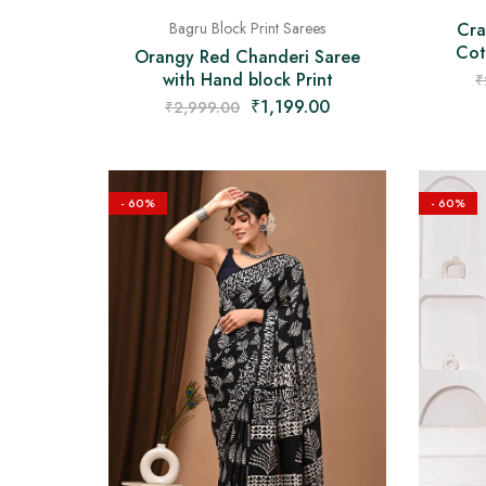
Cra
Bagru Block Print Sarees
Cot
Orangy Red Chanderi Saree
with Hand block Print
₹
₹
1,199.00
₹
2,999.00
- 60%
- 60%