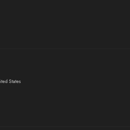
ited States