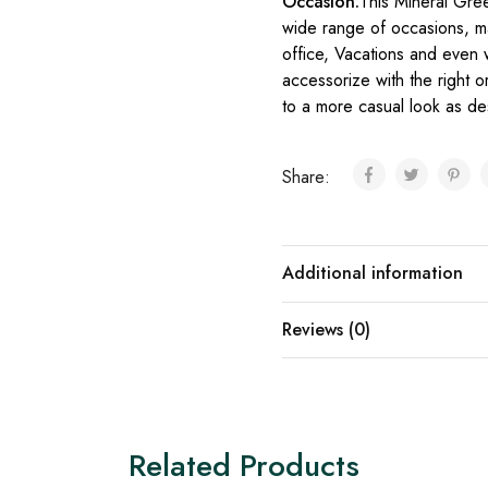
Occasion:
This Mineral Gree
wide range of occasions, maki
office, Vacations and even w
accessorize with the right or
to a more casual look as de
Share:
Additional information
Reviews (0)
Related Products