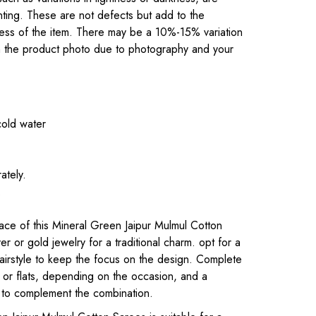
inting. These are not defects but add to the
eness of the item. There may be a 10%-15% variation
om the product photo due to photography and your
cold water
ately.
.
ce of this Mineral Green Jaipur Mulmul Cotton
lver or gold jewelry for a traditional charm. opt for a
airstyle to keep the focus on the design. Complete
s or flats, depending on the occasion, and a
 to complement the combination.