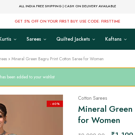
ALL INDIA FREE SHIPPING | CASH ON DELIVERY AVAILABLE
GET 5% OFF ON YOUR FIRST BUY. USE CODE: FIRSTTIME
Kurtis
Sarees
Quilted Jackets
Kaftans
rees
»
Mineral Green Bagru Print Cotton Saree for Women
as been added to your wishlist
Cotton Sarees
- 60%
Mineral Green 
for Women
₹
1,199