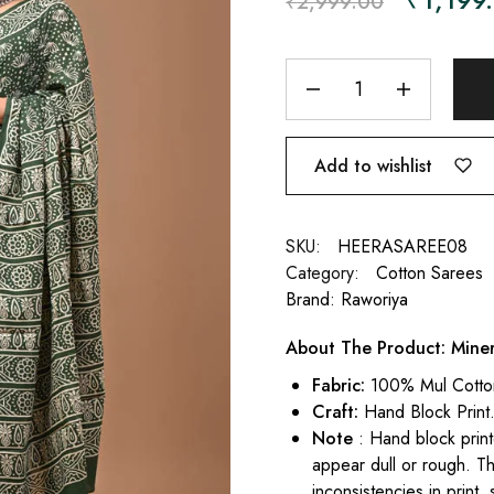
₹
2,999.00
Add to wishlist
SKU:
HEERASAREE08
Category:
Cotton Sarees
Brand:
Raworiya
About The Product: Mine
Fabric:
100% Mul Cotto
Craft:
Hand Block Print
Note
: Hand block print
appear dull or rough. Th
inconsistencies in print,