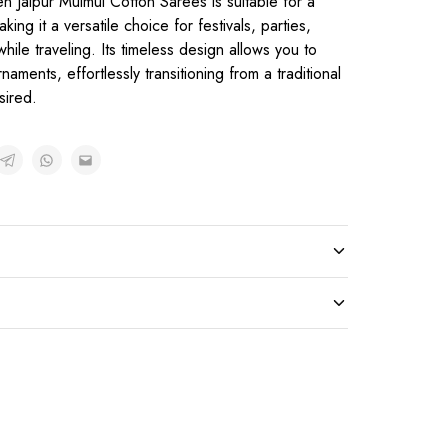
n Jaipur Mulmul Cotton Sarees is suitable for a
ng it a versatile choice for festivals, parties,
hile traveling. Its timeless design allows you to
naments, effortlessly transitioning from a traditional
sired.