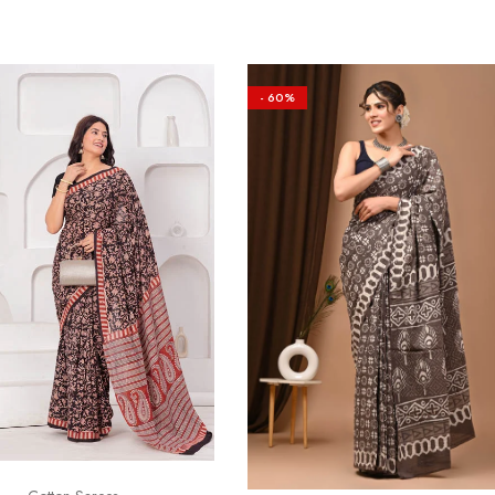
- 60%