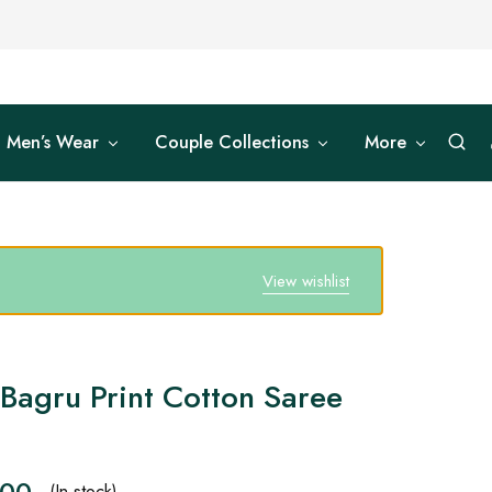
Men’s Wear
Couple Collections
More
View wishlist
Bagru Print Cotton Saree
.00
(In stock)