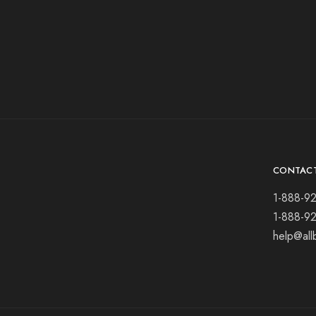
CONTAC
1-888-9
1-888-9
help@all