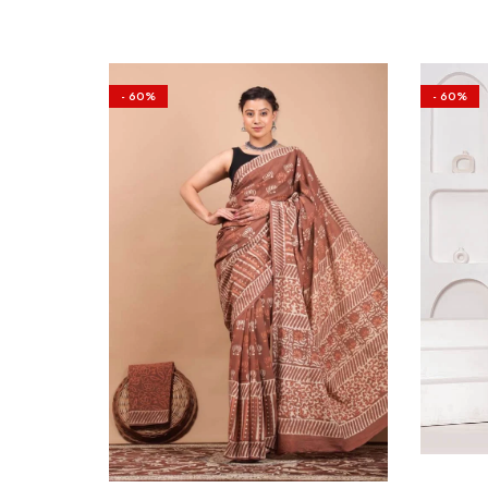
- 60%
- 60%