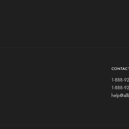
CONTAC
1-888-9
1-888-9
help@all