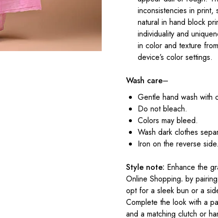
inconsistencies in print,
natural in hand block pr
individuality and uniqu
in color and texture fr
device’s color settings.
Wash care
–
Gentle hand wash with 
Do not bleach.
Colors may bleed.
Wash dark clothes separ
Iron on the reverse side
Style note:
Enhance the gra
Online Shopping
.
by pairing 
opt for a sleek bun or a sid
Complete the look with a pa
and a matching clutch or h