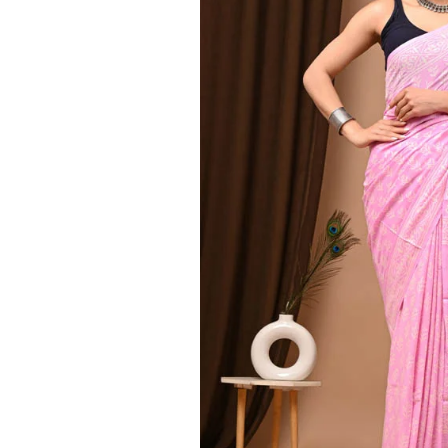
Ethnic
Wear
on
Raworiya