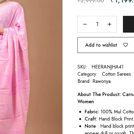
₹
2,999.00
Add to wishlist
SKU:
HEERANJHA41
Category:
Cotton Sarees
Brand:
Raworiya
About The Product: Carna
Women
Fabric:
100% Mul Cotto
Craft:
Hand Block Print
Note
: Hand block print
appear dull or rough. Th