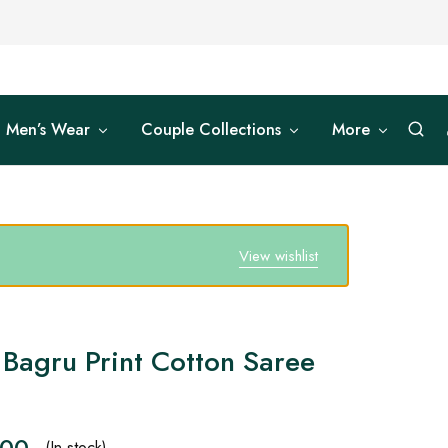
Men’s Wear
Couple Collections
More
View wishlist
 Bagru Print Cotton Saree
.00
(In stock)