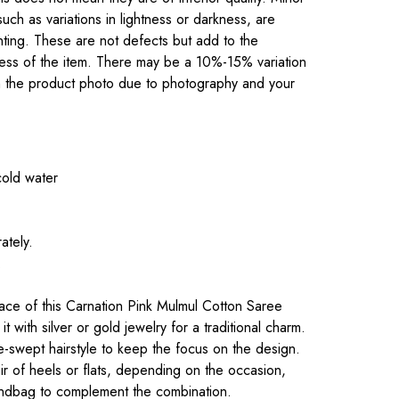
 such as variations in lightness or darkness, are
inting. These are not defects but add to the
eness of the item. There may be a 10%-15% variation
om the product photo due to photography and your
cold water
ately.
.
ce of this Carnation Pink Mulmul Cotton Saree
it with silver or gold jewelry for a traditional charm.
e-swept hairstyle to keep the focus on the design.
ir of heels or flats, depending on the occasion,
andbag to complement the combination.