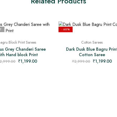
Related Products
T
- 60%
agru Block Print Sarees
Cotton Sarees
us Grey Chanderi Saree
Dark Dusk Blue Bagru Prin
ith Hand block Print
Cotton Saree
₹
1,199.00
₹
1,199.00
2,999.00
₹
2,999.00