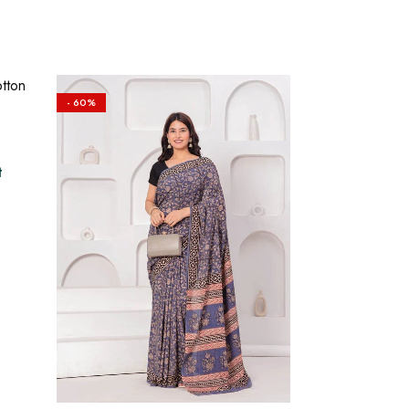
- 60%
t