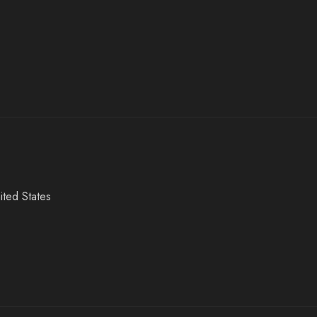
ited States