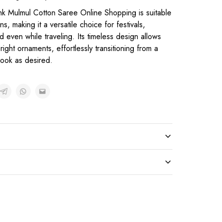
nk Mulmul Cotton Saree Online Shopping is suitable
s, making it a versatile choice for festivals,
d even while traveling. Its timeless design allows
right ornaments, effortlessly transitioning from a
 look as desired.