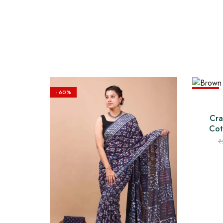
- 60%
- 60%
Cra
Cot
₹