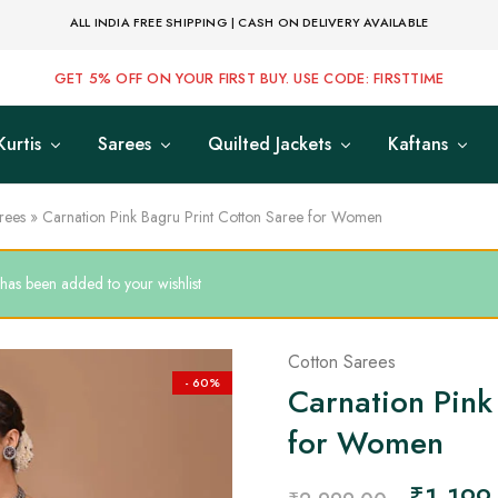
ALL INDIA FREE SHIPPING | CASH ON DELIVERY AVAILABLE
GET 5% OFF ON YOUR FIRST BUY. USE CODE: FIRSTTIME
Kurtis
Sarees
Quilted Jackets
Kaftans
rees
»
Carnation Pink Bagru Print Cotton Saree for Women
as been added to your wishlist
Cotton Sarees
- 60%
Carnation Pink
for Women
₹
1,199