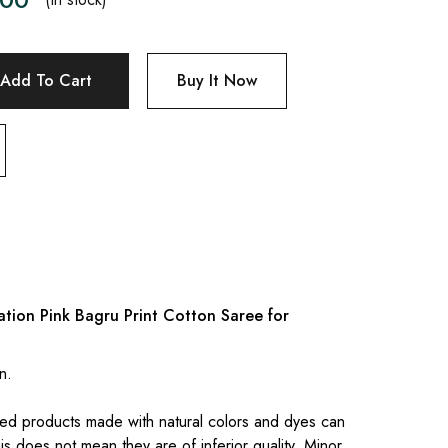
Add To Cart
Buy It Now
tion Pink Bagru Print Cotton Saree for
n.
.
ed products made with natural colors and dyes can
is does not mean they are of inferior quality. Minor