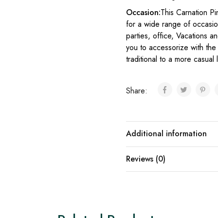
Occasion:
This Carnation Pi
for a wide range of occasion
parties, office, Vacations an
you to accessorize with the 
traditional to a more casual
Share:
Additional information
Reviews (0)