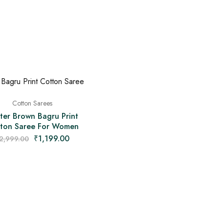
Cotton Sarees
ter Brown Bagru Print
ton Saree For Women
₹
1,199.00
2,999.00