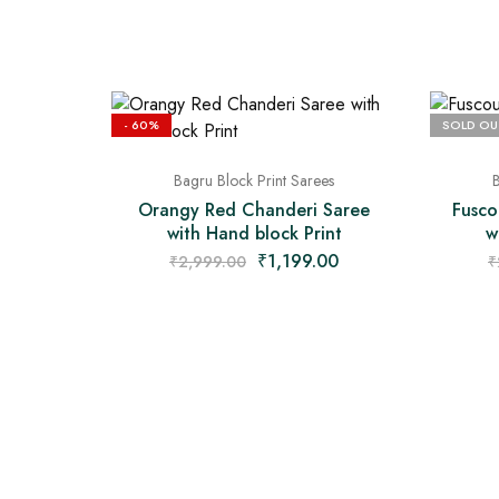
- 60%
SOLD OU
Bagru Block Print Sarees
B
Orangy Red Chanderi Saree
Fusco
with Hand block Print
w
₹
1,199.00
₹
2,999.00
₹