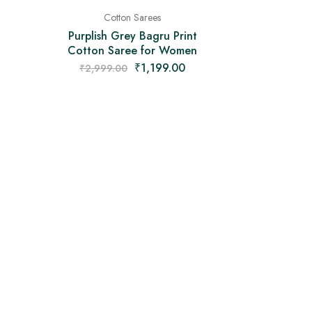
Cotton Sarees
Purplish Grey Bagru Print
Cotton Saree for Women
₹
1,199.00
₹
2,999.00