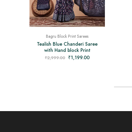
Bagru Block Print Sarees
Tealish Blue Chanderi Saree
with Hand block Print
₹
1,199.00
₹
2,999.00