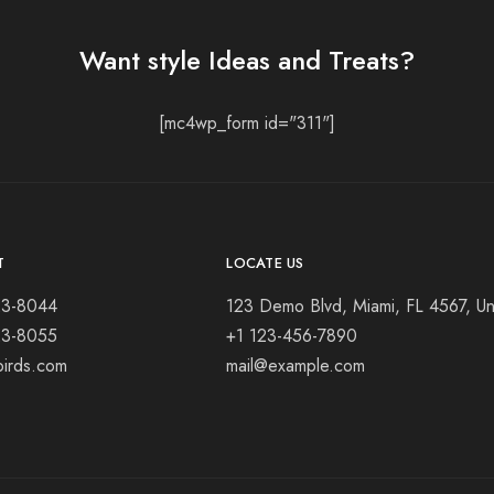
Want style Ideas and Treats?
[mc4wp_form id="311"]
T
LOCATE US
23-8044
123 Demo Blvd, Miami, FL 4567, Un
23-8055
+1 123-456-7890
birds.com
mail@example.com