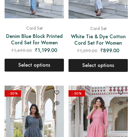
Cord Set
Cord Set
Denim Blue Block Printed
White Tie & Dye Cotton
Cord Set for Women
Cord Set For Women
₹
1,199.00
₹
899.00
₹
1,499.00
₹
1,399.00
Select options
Select options
- 20%
- 20%