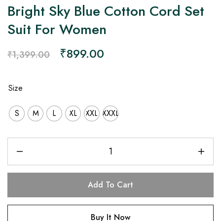
Bright Sky Blue Cotton Cord Set
Suit For Women
₹
899.00
₹
1,399.00
Size
S
M
L
XL
XXL
XXXL
Add To Cart
Buy It Now