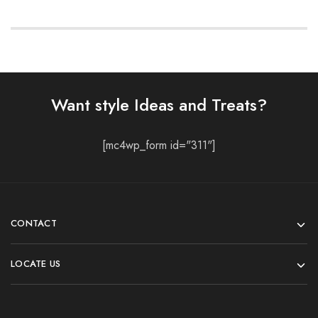
Want style Ideas and Treats?
[mc4wp_form id="311"]
CONTACT
LOCATE US