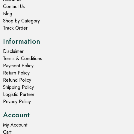
Contact Us
Blog
Shop by Category
Track Order
Information
Disclaimer
Terms & Conditions
Payment Policy
Return Policy
Refund Policy
Shipping Policy
Logistic Partner
Privacy Policy
Account
My Account
Cart