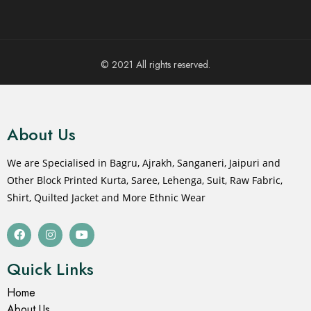
© 2021 All rights reserved.
About Us
We are Specialised in Bagru, Ajrakh, Sanganeri, Jaipuri and
Other Block Printed Kurta, Saree, Lehenga, Suit, Raw Fabric,
Shirt, Quilted Jacket and More Ethnic Wear
Quick Links
Home
About Us