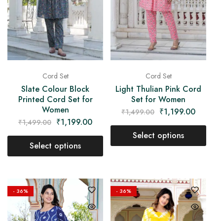
Cord Set
Cord Set
Slate Colour Block
Light Thulian Pink Cord
Printed Cord Set for
Set for Women
Women
₹
1,199.00
₹
1,499.00
₹
1,199.00
₹
1,499.00
Select options
Select options
- 36%
- 36%