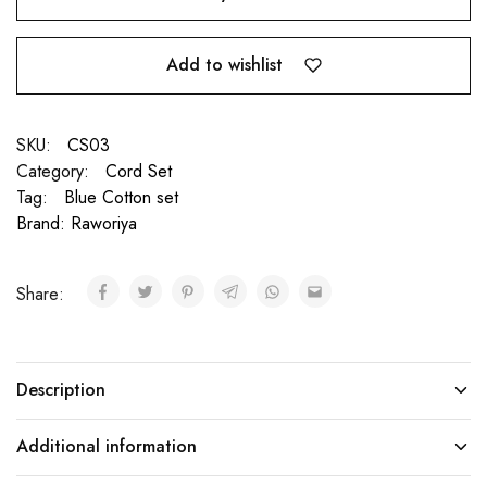
Add to wishlist
SKU:
CS03
Category:
Cord Set
Tag:
Blue Cotton set
Brand:
Raworiya
Share:
Description
Additional information