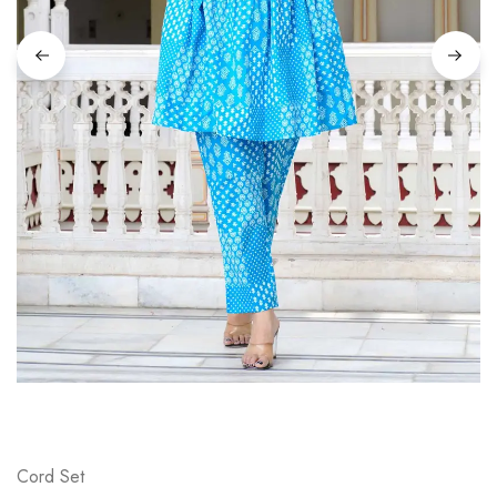
on
Raworiya
Cord Set