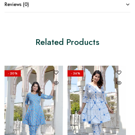
Reviews (0)
Related Products
- 20%
- 36%