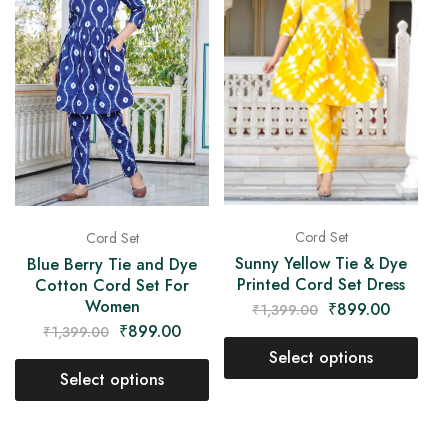
Cord Set
Cord Set
Sunny Yellow Tie & Dye
Blue Berry Tie and Dye
Printed Cord Set Dress
Cotton Cord Set For
Women
₹
899.00
₹
1,399.00
₹
899.00
₹
1,399.00
Select options
Select options