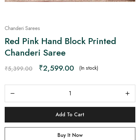
Chanderi Sarees
Red Pink Hand Block Printed
Chanderi Saree
₹
2,599.00
(In stock)
₹
5,399.00
Add To Cart
Buy It Now