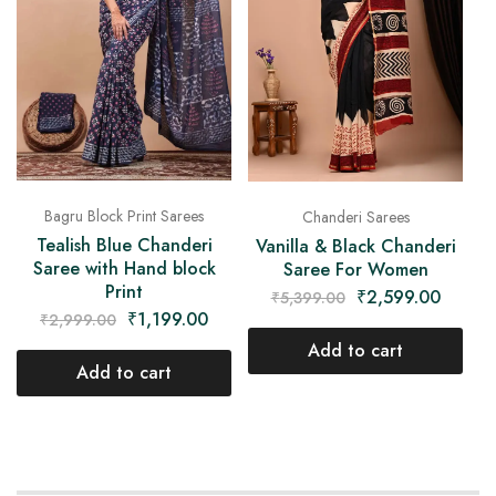
Bagru Block Print Sarees
Chanderi Sarees
Tealish Blue Chanderi
Vanilla & Black Chanderi
Saree with Hand block
Saree For Women
Print
₹
2,599.00
₹
5,399.00
₹
1,199.00
₹
2,999.00
Add to cart
Add to cart