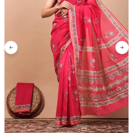
on
Raworiya