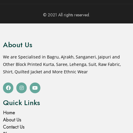
© 2021 All rights reserved.
About Us
We are Specialised in Bagru, Ajrakh, Sanganeri, Jaipuri and
Other Block Printed Kurta, Saree, Lehenga, Suit, Raw Fabric,
Shirt, Quilted Jacket and More Ethnic Wear
Quick Links
Home
About Us
Contact Us