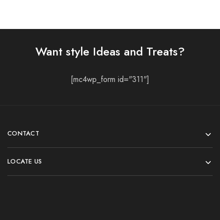
Want style Ideas and Treats?
[mc4wp_form id="311"]
CONTACT
LOCATE US