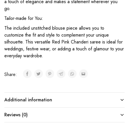
a touch of elegance and makes a statement wherever you
go.
Tailor-made for You:
The included unstitched blouse piece allows you to
customize the fit and style to complement your unique
silhouette. This versatile Red Pink Chanderi saree is ideal for
weddings, festive wear, or adding a touch of glamour to your
everyday wardrobe.
Share:
Additional information
Reviews (0)