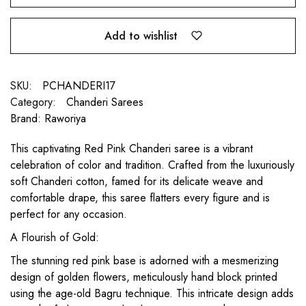
Add to wishlist
SKU:
PCHANDERI17
Category:
Chanderi Sarees
Brand:
Raworiya
This captivating Red Pink Chanderi saree is a vibrant
celebration of color and tradition. Crafted from the luxuriously
soft Chanderi cotton, famed for its delicate weave and
comfortable drape, this saree flatters every figure and is
perfect for any occasion.
A Flourish of Gold:
The stunning red pink base is adorned with a mesmerizing
design of golden flowers, meticulously hand block printed
using the age-old Bagru technique. This intricate design adds