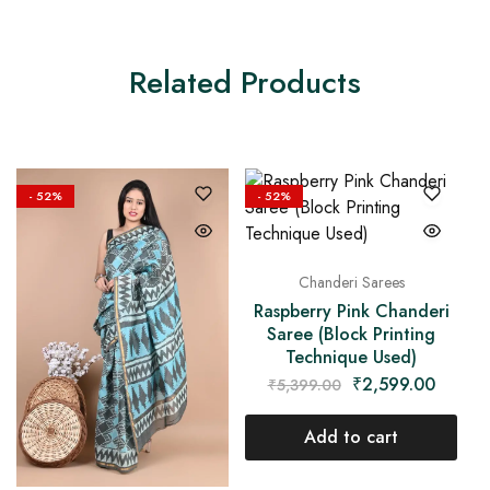
Related Products
- 52%
- 52%
Chanderi Sarees
Raspberry Pink Chanderi
Saree (Block Printing
Technique Used)
₹
2,599.00
₹
5,399.00
Add to cart