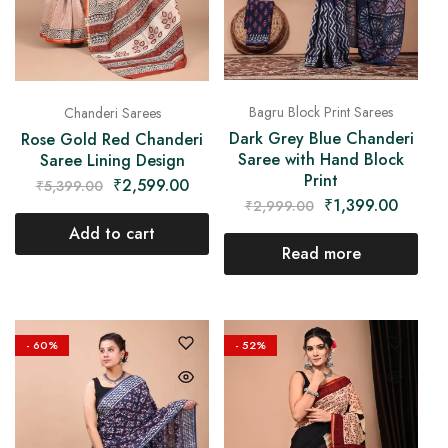
Bagru Block Print Sarees
Chanderi Sarees
Dark Grey Blue Chanderi
Rose Gold Red Chanderi
Saree with Hand Block
Saree Lining Design
Print
₹
2,599.00
₹
5,399.00
₹
1,399.00
₹
2,999.00
Add to cart
Read more
- 60%
- 52%