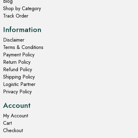
Blog
Shop by Category
Track Order
Information
Disclaimer
Terms & Conditions
Payment Policy
Return Policy
Refund Policy
Shipping Policy
Logistic Partner
Privacy Policy
Account
My Account
Cart
Checkout