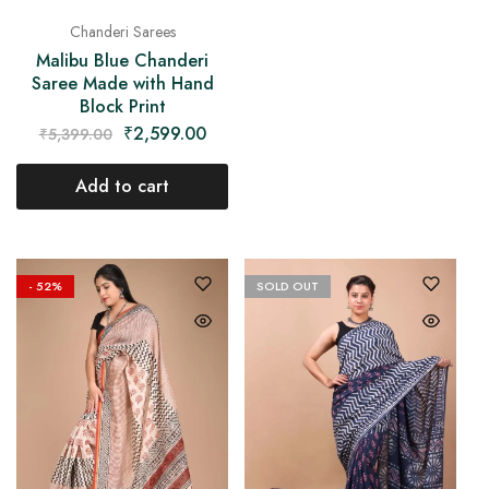
Chanderi Sarees
Malibu Blue Chanderi
Saree Made with Hand
Block Print
₹
2,599.00
₹
5,399.00
Add to cart
- 52%
SOLD OUT