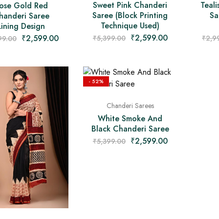
Teali
Sweet Pink Chanderi
ose Gold Red
Sa
Saree (Block Printing
handeri Saree
Technique Used)
Lining Design
₹
2,599.00
₹
2,599.00
₹
2,9
₹
5,399.00
99.00
- 52%
Chanderi Sarees
White Smoke And
Black Chanderi Saree
₹
2,599.00
₹
5,399.00