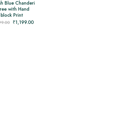
sh Blue Chanderi
ree with Hand
block Print
₹
1,199.00
99.00