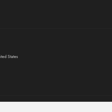
ited States