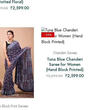
Dotted Floral)
₹
2,599.00
99.00
- 52%
Chanderi Sarees
Tuna Blue Chanderi
Saree for Women
(Hand Block Printed)
₹
2,599.00
₹
5,399.00
 Block Print Sarees