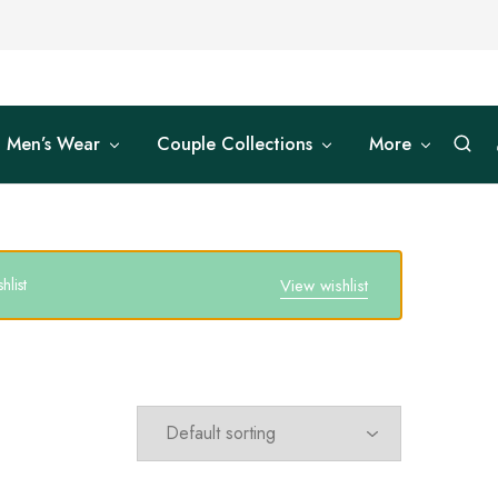
Men’s Wear
Couple Collections
More
list
View wishlist