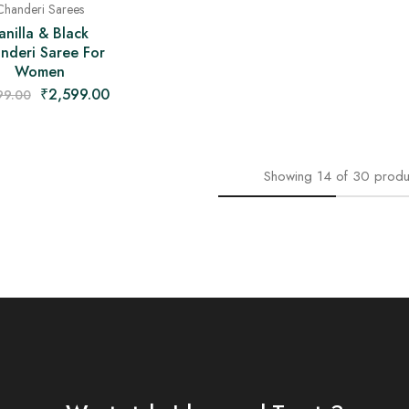
Chanderi Sarees
anilla & Black
nderi Saree For
Women
₹
2,599.00
99.00
Showing
14
of
30
produ