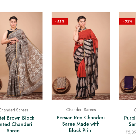
- 52%
- 52%
Chanderi Sarees
Chanderi Sarees
C
Persian Red Chanderi
tel Brown Block
Purp
Saree Made with
inted Chanderi
Sa
Block Print
Saree
₹
5,3