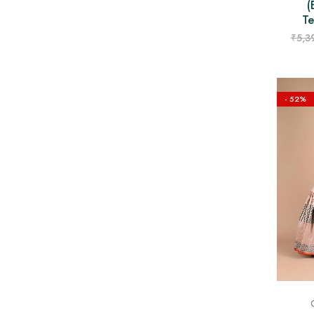
(
Te
₹
5,3
- 52%