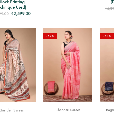
Block Printing
(
chnique Used)
₹
5,3
₹
2,599.00
99.00
- 52%
- 60%
Bagru
Chanderi Sarees
Chanderi Sarees