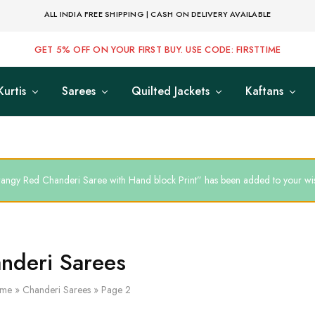
ALL INDIA FREE SHIPPING | CASH ON DELIVERY AVAILABLE
GET 5% OFF ON YOUR FIRST BUY. USE CODE: FIRSTTIME
Kurtis
Sarees
Quilted Jackets
Kaftans
angy Red Chanderi Saree with Hand block Print” has been added to your wish
nderi Sarees
me
»
Chanderi Sarees
»
Page 2