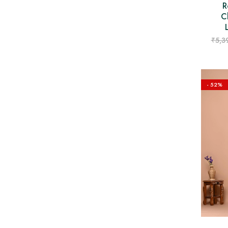
R
C
₹
5,3
- 52%