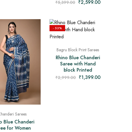
₹
2,599.00
₹
5,399.00
- 53%
Bagru Block Print Sarees
Rhino Blue Chanderi
Saree with Hand
block Printed
₹
1,399.00
₹
2,999.00
handeri Sarees
o Blue Chanderi
ree for Women