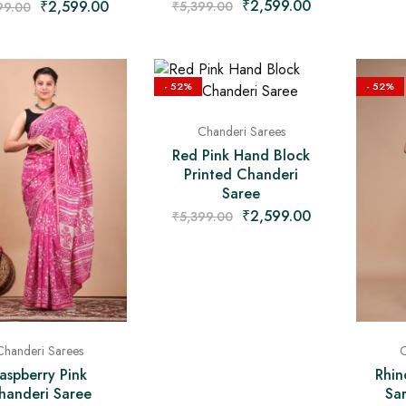
₹
2,599.00
₹
2,599.00
₹
5,399.00
99.00
- 52%
- 52%
Chanderi Sarees
Red Pink Hand Block
Printed Chanderi
Saree
₹
2,599.00
₹
5,399.00
Chanderi Sarees
C
aspberry Pink
Rhin
handeri Saree
Sa