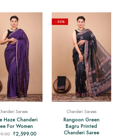
- 52%
Chanderi Sarees
handeri Sarees
Rangoon Green
le Haze Chanderi
Bagru Printed
ree For Women
Chanderi Saree
₹
2,599.00
99.00