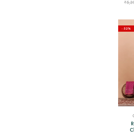
₹
5,3
- 52%
R
C