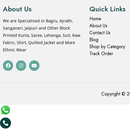
About Us
Quick Links
Home
We are Specialised in Bagru, Ajrakh,
About Us
Sanganeri, Jaipuri and Other Block
Contact Us
Printed Kurta, Saree, Lehenga, Suit, Raw
Blog
Fabric, Shirt, Quilted Jacket and More
Shop by Category
Ethnic Wear
Track Order
Copyright © 2