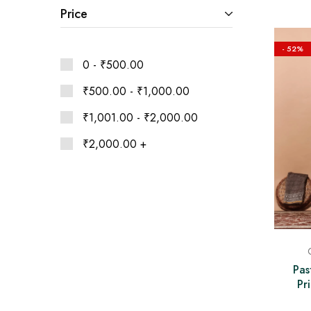
Ethnic
Price
Wear
on
Raworiya
- 52%
0 -
₹
500.00
₹
500.00
-
₹
1,000.00
₹
1,001.00
-
₹
2,000.00
₹
2,000.00
+
Pas
Pr