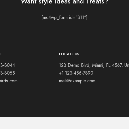
Want style Ideas and Treats?
[mc4wp_form id="311"]
T
LOCATE US
23-8044
123 Demo Blvd, Miami, FL 4567, Un
23-8055
+1 123-456-7890
birds.com
mail@example.com