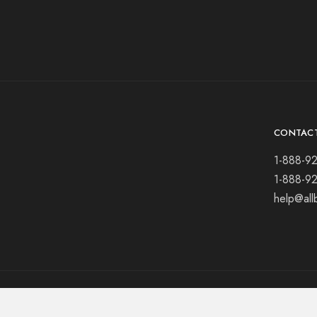
CONTAC
1-888-9
1-888-9
help@all
© 2021 All rights reserved.