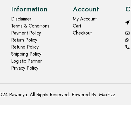
Information
Account
C
Disclaimer
My Account
Terms & Conditions
Cart
Payment Policy
Checkout
Return Policy
Refund Policy
Shipping Policy
Logistic Partner
Privacy Policy
024 Raworiya. All Rights Reserved. Powered By:
MaxFizz