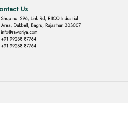
ontact Us
Shop no. 296, Link Rd, RIICO Industrial
Area, Dakbell, Bagru, Rajasthan 303007
info@raworiya.com
+91 99288 87764
+91 99288 87764