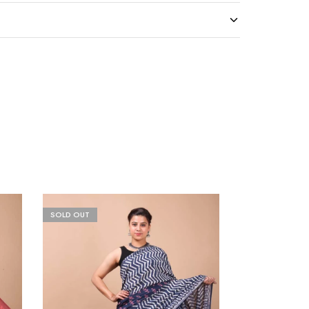
SOLD OUT