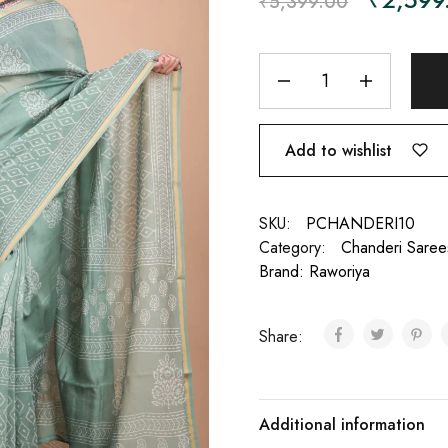
₹
5,399.00
Add to wishlist
SKU:
PCHANDERI10
Category:
Chanderi Saree
Brand:
Raworiya
Share:
Additional information