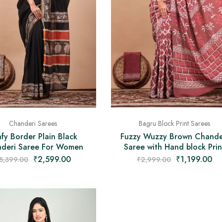
Bagru Block Print Sarees
Chanderi Sarees
Fuzzy Wuzzy Brown Chande
fy Border Plain Black
Saree with Hand block Prin
deri Saree For Women
₹
1,199.00
₹
2,599.00
₹
2,999.00
5,399.00