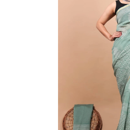
Ethnic
Wear
on
Raworiya