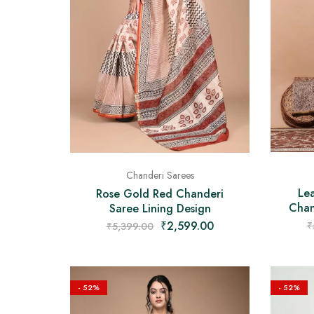
Chanderi Sarees
Lea
Rose Gold Red Chanderi
Chan
Saree Lining Design
₹
2,599.00
₹
₹
5,399.00
- 52%
- 52%