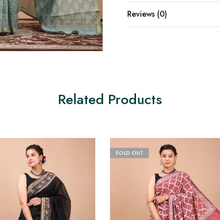
Reviews (0)
Related Products
SOLD OUT