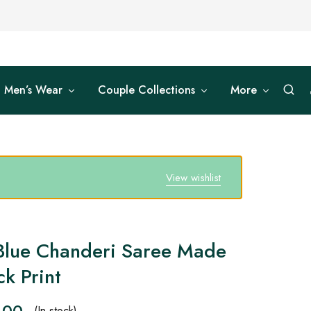
Men’s Wear
Couple Collections
More
View wishlist
Blue Chanderi Saree Made
k Print
.00
(In stock)