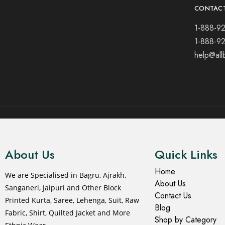
CONTAC
1-888-9
1-888-9
help@all
© 2021 All rights reserved.
About Us
Quick Links
Home
We are Specialised in Bagru, Ajrakh,
About Us
Sanganeri, Jaipuri and Other Block
Contact Us
Printed Kurta, Saree, Lehenga, Suit, Raw
Blog
Fabric, Shirt, Quilted Jacket and More
Shop by Category