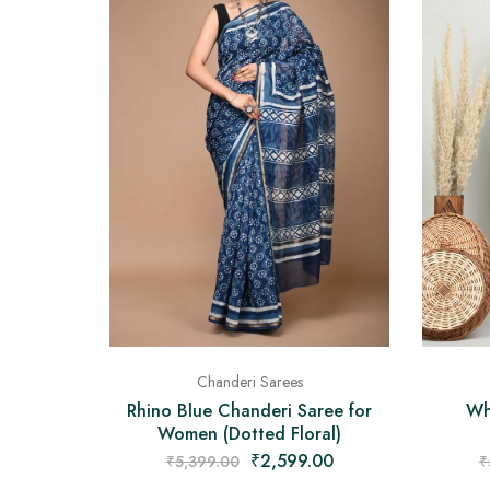
Chanderi Sarees
Rhino Blue Chanderi Saree for
Wh
Women (Dotted Floral)
₹
2,599.00
₹
5,399.00
₹