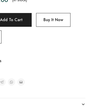
Add To Cart
Buy It Now
s