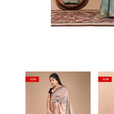
- 52%
- 52%