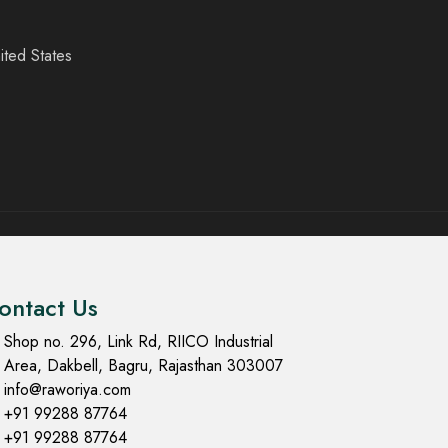
ited States
ontact Us
Shop no. 296, Link Rd, RIICO Industrial
Area, Dakbell, Bagru, Rajasthan 303007
info@raworiya.com
+91 99288 87764
+91 99288 87764