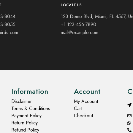
T
LOCATE US
23-8044
123 Demo Blvd, Miami, FL 4567, Un
23-8055
+1 123-456-7890
birds.com
mail@example.com
Information
Account
C
Disclaimer
My Account
Terms & Conditions
Cart
Payment Policy
Checkout
Return Policy
Refund Policy