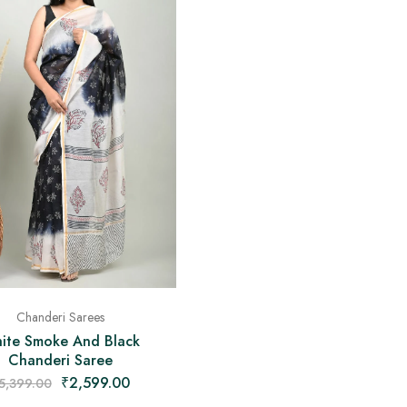
Chanderi Sarees
ite Smoke And Black
Chanderi Saree
₹
2,599.00
5,399.00