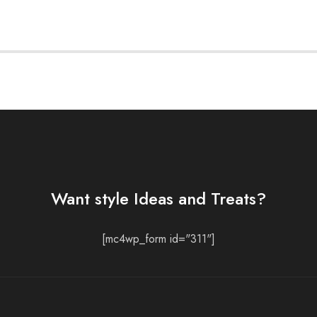
Want style Ideas and Treats?
[mc4wp_form id="311"]