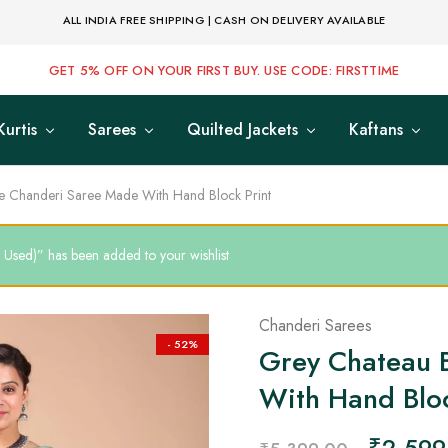
ALL INDIA FREE SHIPPING | CASH ON DELIVERY AVAILABLE
GET 5% OFF ON YOUR FIRST BUY. USE CODE: FIRSTTIME
Kurtis
Sarees
Quilted Jackets
Kaftans
e Chanderi Saree Made With Hand Block Print
 Used)” has been added to your wishlist
Chanderi Sarees
- 52%
Grey Chateau 
With Hand Bloc
₹
2,599