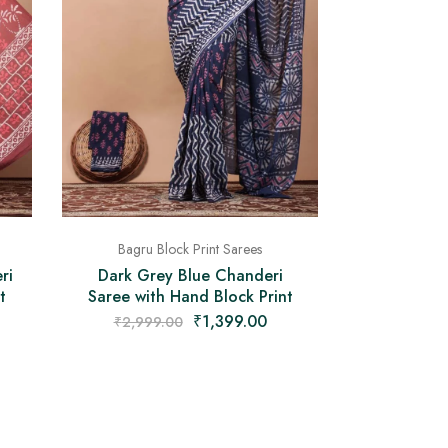
Bagru Block Print Sarees
ri
Dark Grey Blue Chanderi
t
Saree with Hand Block Print
₹
1,399.00
₹
2,999.00