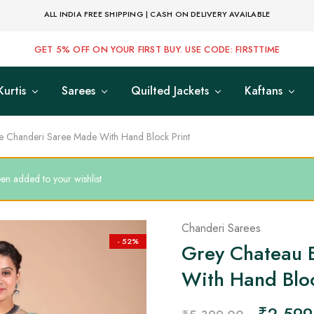
ALL INDIA FREE SHIPPING | CASH ON DELIVERY AVAILABLE
GET 5% OFF ON YOUR FIRST BUY. USE CODE: FIRSTTIME
Kurtis
Sarees
Quilted Jackets
Kaftans
e Chanderi Saree Made With Hand Block Print
n added to your wishlist
Chanderi Sarees
- 52%
Grey Chateau 
With Hand Bloc
₹
2,599