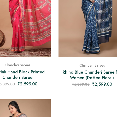
Chanderi Sarees
Chanderi Sarees
ink Hand Block Printed
Rhino Blue Chanderi Saree 
Chanderi Saree
Women (Dotted Floral)
₹
2,599.00
₹
2,599.00
5,399.00
₹
5,399.00