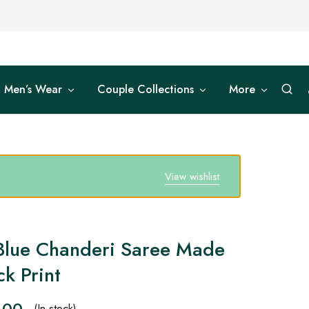
Men’s Wear
Couple Collections
More
View wishlist
Blue Chanderi Saree Made
k Print
.00
(In stock)