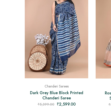
Chanderi Sarees
Dark Grey Blue Block Printed
Ros
Chanderi Saree
₹
2,599.00
₹
5,399.00
₹