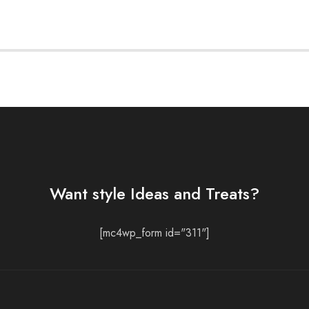
Want style Ideas and Treats?
[mc4wp_form id="311"]