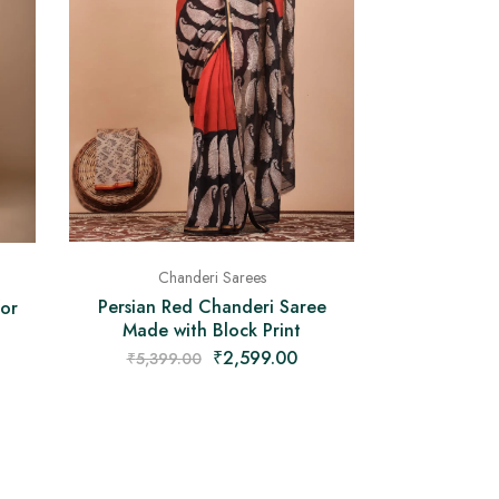
Chanderi Sarees
Persian Red Chanderi Saree
for
Made with Block Print
₹
2,599.00
₹
5,399.00