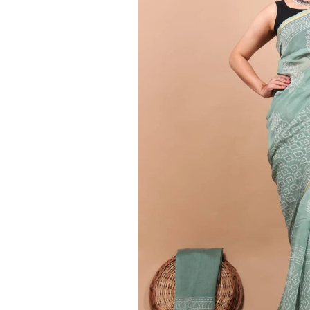
Ethnic
Wear
on
Raworiya