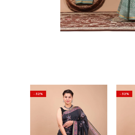
- 52%
- 52%