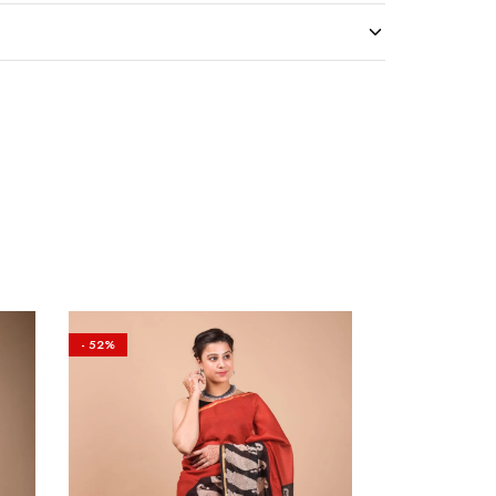
- 52%