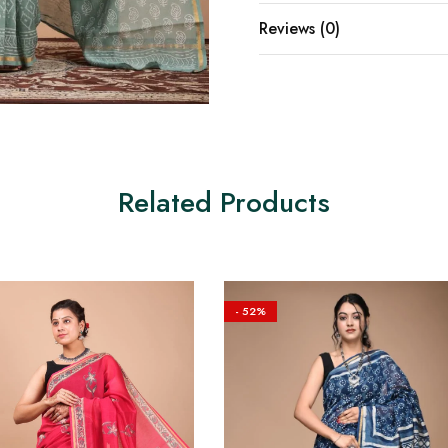
Reviews (0)
Related Products
- 52%