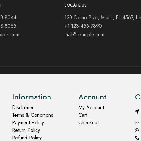
T
LOCATE US
23-8044
123 Demo Blvd, Miami, FL 4567, Un
23-8055
+1 123-456-7890
birds.com
mail@example.com
Information
Account
C
Disclaimer
My Account
Terms & Conditions
Cart
Payment Policy
Checkout
Return Policy
Refund Policy