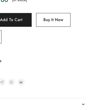
Add To Cart
Buy It Now
s