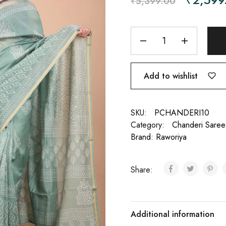
₹
5,399.00
Add to wishlist
SKU:
PCHANDERI10
Category:
Chanderi Saree
Brand:
Raworiya
Share:
Additional information