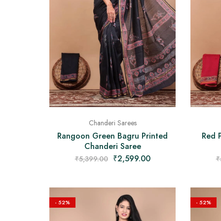
Chanderi Sarees
Rangoon Green Bagru Printed
Red P
Chanderi Saree
₹
2,599.00
₹
5,399.00
₹
- 52%
- 52%