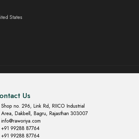
ited States
ontact Us
Shop no. 296, Link Rd, RIICO Industrial
Area, Dakbell, Bagru, Rajasthan 303007
info@raworiya.com
+91 99288 87764
+91 99288 87764