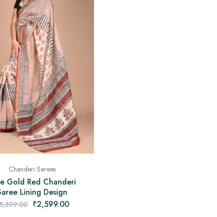
Chanderi Sarees
e Gold Red Chanderi
Saree Lining Design
₹
2,599.00
5,399.00