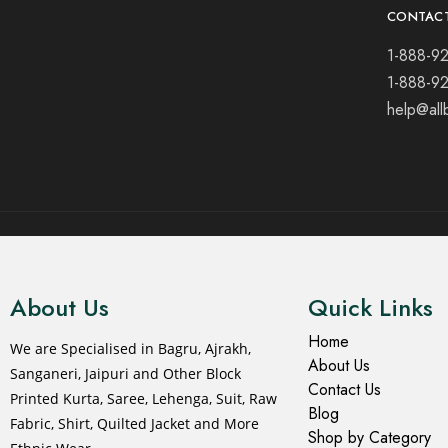
CONTAC
1-888-9
1-888-9
help@all
© 2021 All rights reserved.
About Us
Quick Links
Home
We are Specialised in Bagru, Ajrakh,
About Us
Sanganeri, Jaipuri and Other Block
Contact Us
Printed Kurta, Saree, Lehenga, Suit, Raw
Blog
Fabric, Shirt, Quilted Jacket and More
Shop by Category