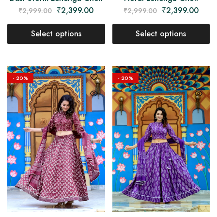
₹
2,399.00
₹
2,399.00
₹
2,999.00
₹
2,999.00
Select options
Select options
- 20%
- 20%