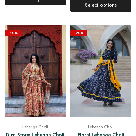
Select options
- 20%
- 20%
Lehenga Choli
Lehenga Choli
Dust Storm Lehenga Choli
Floral Lehenga Choli