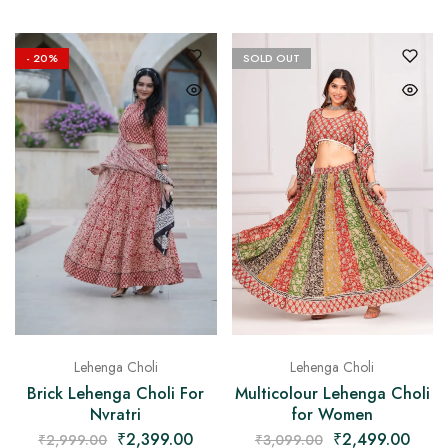
- 20%
SOLD OUT
Lehenga Choli
Lehenga Choli
Brick Lehenga Choli For
Multicolour Lehenga Choli
Nvratri
for Women
₹
2,399.00
₹
2,499.00
₹
2,999.00
₹
3,099.00