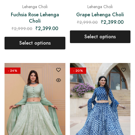
Lehenga Choli
Lehenga Choli
Fuchsia Rose Lehenga
Grape Lehenga Choli
Choli
₹
2,399.00
₹
2,999.00
₹
2,399.00
₹
2,999.00
Select options
Select options
- 24%
- 20%