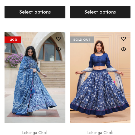
Select options
Select options
- 20%
SOLD OUT
Lehenga Choli
Lehenga Choli