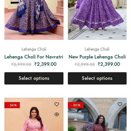
Lehenga Choli
Lehenga Choli
Lehenga Choli For Navratri
New Purple Lehenga Choli
₹
2,399.00
₹
2,399.00
₹
2,999.00
₹
2,999.00
Select options
Select options
- 24%
- 20%