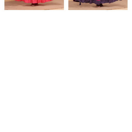
Lehenga Choli
Lehenga Choli
Brink Pink Lehenga Choli
Wine Lehenga Choli for
for Women
Women
₹
2,349.00
₹
2,349.00
₹
3,099.00
₹
3,099.00
Select options
Select options
SOLD OUT
SOLD OUT