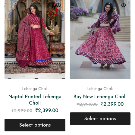
Lehenga Choli
Lehenga Choli
Naptol Printed Lehenga
Buy New Lehenga Choli
Choli
₹
2,399.00
₹
2,999.00
₹
2,399.00
₹
2,999.00
Select options
Select options