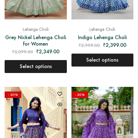
Lehenga Choli
Lehenga Choli
Indigo Lehenga Choli
Grey Nickel Lehenga Choli
for Women
₹
2,399.00
₹
2,999.00
₹
2,349.00
₹
3,099.00
Select options
Select options
- 20%
- 20%