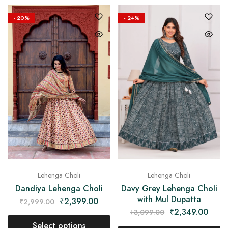
- 20%
- 24%
Lehenga Choli
Lehenga Choli
Dandiya Lehenga Choli
Davy Grey Lehenga Choli
with Mul Dupatta
₹
2,399.00
₹
2,999.00
₹
2,349.00
₹
3,099.00
Select options