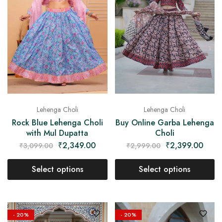
Lehenga Choli
Lehenga Choli
Buy Online Garba Lehenga
Rock Blue Lehenga Choli
Choli
with Mul Dupatta
₹
2,399.00
₹
2,349.00
₹
2,999.00
₹
3,099.00
Select options
Select options
- 20%
- 20%