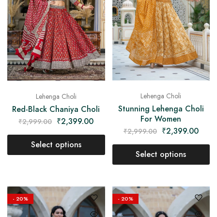
on
Raworiya
Lehenga Choli
Lehenga Choli
Stunning Lehenga Choli
Red-Black Chaniya Choli
For Women
₹
2,399.00
₹
2,999.00
₹
2,399.00
₹
2,999.00
Select options
Select options
- 20%
- 20%