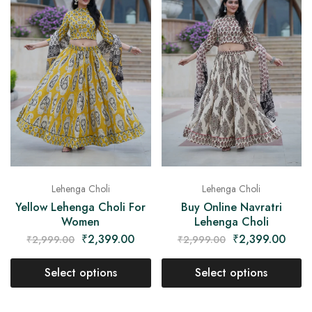
Lehenga Choli
Lehenga Choli
Yellow Lehenga Choli For
Buy Online Navratri
Women
Lehenga Choli
₹
2,399.00
₹
2,399.00
₹
2,999.00
₹
2,999.00
Select options
Select options