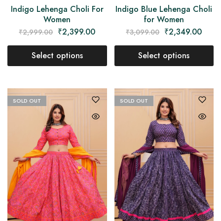
Indigo Lehenga Choli For
Indigo Blue Lehenga Choli
Women
for Women
₹
2,399.00
₹
2,349.00
₹
2,999.00
₹
3,099.00
Select options
Select options
SOLD OUT
SOLD OUT