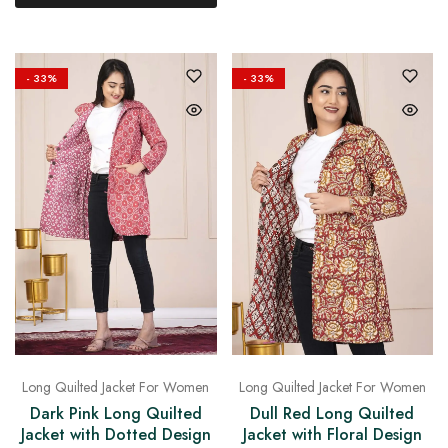
- 33%
- 33%
Long Quilted Jacket For Women
Long Quilted Jacket For Women
Dark Pink Long Quilted
Dull Red Long Quilted
Jacket with Dotted Design
Jacket with Floral Design