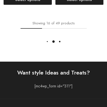
- 38%
- 33%
Long Quilted Jacket For Women
Marigold Yellow Long
Long Quilted Jacket For Women
Quilted Jacket for Women
Malibu Blue Reversible
₹
2,349.00
₹
3,499.00
Long Quilted Cotton