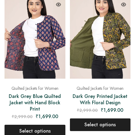
Quilted Jackets for Women
Quilted Jackets for Women
Dark Grey Blue Quilted
Dark Grey Printed Jacket
Jacket with Hand Block
With Floral Design
Print
₹
1,699.00
₹
2,999.00
₹
1,699.00
₹
2,999.00
Select options
Select options