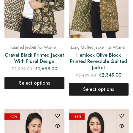
Quilted Jackets for Women
Long Quilted Jacket For Women
Gravel Black Printed Jacket
Hemlock Olive Block
With Floral Design
Printed Reversible Quilted
Jacket
₹
1,699.00
₹
2,999.00
₹
2,349.00
₹
3,499.00
Select options
Select options
- 43%
- 43%