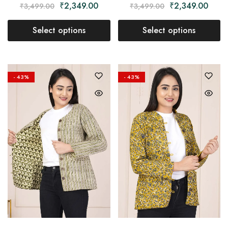
₹
2,349.00
₹
2,349.00
₹
3,499.00
₹
3,499.00
Select options
Select options
- 43%
- 43%