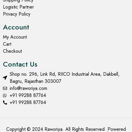
Quilted Jackets for Women
Quilted Jackets for Women
Mehndi Colour Quilted
Muddy Yellow Quilted
Jacket with Floral Design
Jacket with Floral Design
₹
1,699.00
₹
2,999.00
₹
1,699.00
₹
2,999.00
Select options
Select options
SOLD OUT
- 43%