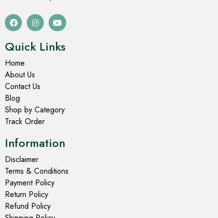
Long Quilted Jacket For Women
Long Quilted Jacket For Women
Mehndi Colour Long
Mehndi Colour Long
Quilted Jacket with Floral
Quilted Jacket with Floral-
Design
Leafy Design
₹
2,349.00
₹
2,399.00
₹
3,499.00
₹
3,499.00
Select options
Select options
- 43%
- 43%