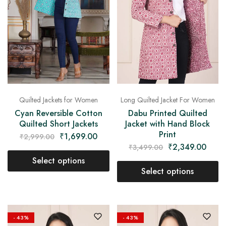
on
Raworiya
Quilted Jackets for Women
Long Quilted Jacket For Women
Cyan Reversible Cotton
Dabu Printed Quilted
Quilted Short Jackets
Jacket with Hand Block
Print
₹
1,699.00
₹
2,999.00
₹
2,349.00
₹
3,499.00
Select options
Select options
- 43%
- 43%