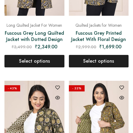
Long Quilted Jacket For Women
Quilted Jackets for Women
Fuscous Grey Long Quilted
Fuscous Grey Printed
Jacket with Dotted Design
Jacket With Floral Design
₹
2,349.00
₹
1,699.00
₹
3,499.00
₹
2,999.00
Select options
Select options
- 43%
- 33%