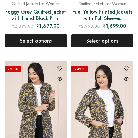
Quilted Jackets for Women
Quilted Jackets for Women
Foggy Grey Quilted Jacket
Fuel Yellow Printed Jackets
with Hand Block Print
with Full Sleeves
₹
1,699.00
₹
1,699.00
₹
2,999.00
₹
2,999.00
Select options
Select options
- 33%
- 43%