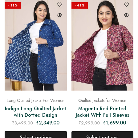
- 33%
- 43%
Long Quilted Jacket For Women
Quilted Jackets for Women
Indigo Long Quilted Jacket
Magenta Red Printed
with Dotted Design
Jacket With Full Sleeves
₹
2,349.00
₹
1,699.00
₹
3,499.00
₹
2,999.00
Select options
Select options