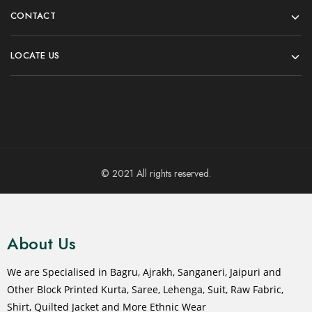
Jacket For Women
Select options
₹
2,499.00
₹
3,999.00
Select options
- 33%
- 31%