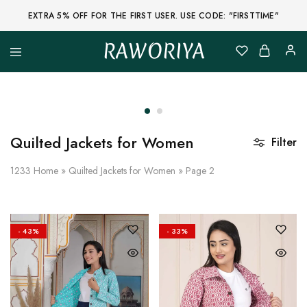
EXTRA 5% OFF FOR THE FIRST USER. USE CODE: "FIRSTTIME"
RAWORIYA
Raworiya
Buy
Bagru,
Ajrakh,
Sanganeri,
Jaipuri
and
Other
Quilted Jackets for Women
Filter
Block
Printed
Kurta,
1233
Home
»
Quilted Jackets for Women
»
Page 2
Saree,
Lehenga,
Suit,
Raw
Fabric,
- 43%
- 33%
Shirt,
Quilted
Jacket
and
More
Ethnic
Wear