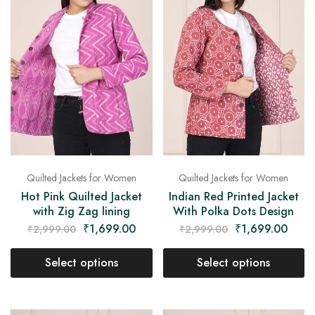
Quilted Jackets for Women
Quilted Jackets for Women
Hot Pink Quilted Jacket
Indian Red Printed Jacket
with Zig Zag lining
With Polka Dots Design
₹
1,699.00
₹
1,699.00
₹
2,999.00
₹
2,999.00
Select options
Select options