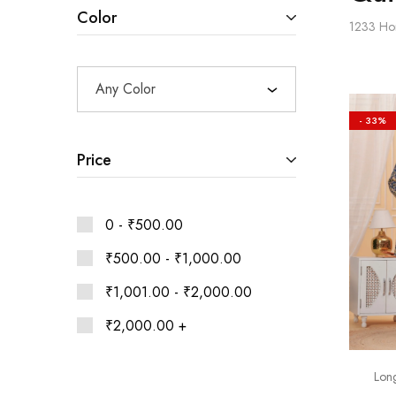
Ethnic
Color
Wear
1233
Ho
on
Raworiya
Any Color
- 33%
Price
0 -
₹
500.00
₹
500.00
-
₹
1,000.00
₹
1,001.00
-
₹
2,000.00
₹
2,000.00
+
Long