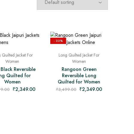
- 33%
 Quilted Jacket For
Long Quilted Jacket For
Women
Women
 Black Reversible
Rangoon Green
ng Quilted for
Reversible Long
Women
Quilted for Women
₹
2,349.00
₹
2,349.00
99.00
₹
3,499.00