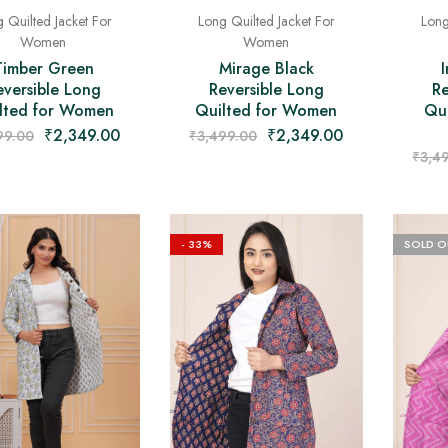
 Quilted Jacket For
Long Quilted Jacket For
Long
Women
Women
Timber Green
Mirage Black
eversible Long
Reversible Long
Re
lted for Women
Quilted for Women
Qui
₹
2,349.00
₹
2,349.00
99.00
₹
3,499.00
₹
3,4
- 33%
SOLD O