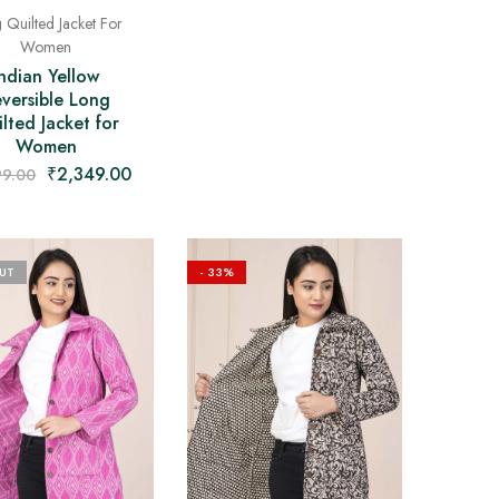
 Quilted Jacket For
Women
Indian Yellow
versible Long
lted Jacket for
Women
₹
2,349.00
99.00
UT
- 33%