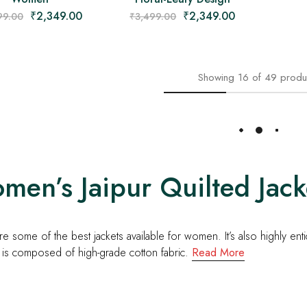
₹
2,349.00
₹
2,349.00
99.00
₹
3,499.00
Showing
16
of
49
produ
Load More
en’s Jaipur Quilted Jacke
e some of the best jackets available for women. It’s also highly ent
 is composed of high-grade cotton fabric.
Read More