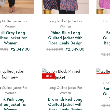
 Quilted Jacket For
Long Quilted Jacket For
Long
Women
Women
ill Grey Long
Rhino Blue Long
B
lted Jacket for
Quilted Jacket with
Qui
Women
Floral-Leafy Design
Bag
₹
2,349.00
₹
2,349.00
99.00
₹
3,499.00
₹
3,4
- 33%
- 43%
Shor
 Quilted Jacket For
Long Quilted Jacket For
Bur
Women
Women
Qui
rink Pink Long
Brownish Red Long
lted Jacket for
Quilted Jacket with
₹
2,9
Women
Floral-Leafy Design