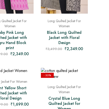
 Quilted Jacket For
Long Quilted Jacket For
Women
Women
aby Pink Long
Black Long Quilted
lted Jacket with
Jacket with Floral
ru Hand Block
Design
print
₹
2,349.00
₹
3,499.00
₹
2,349.00
99.00
- 33%
t Jacket For Women
Long Quilted Jacket For
nt Yellow Short
Women
lted Jacket with
Floral Design
Crystal Blue Long
Quilted Jacket for
₹
1,699.00
99.00
Women