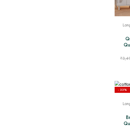
Long
Qu
Qui
₹
3,4
- 33%
Long
B
Qui