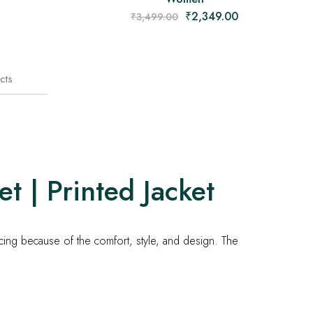
₹
2,349.00
₹
3,499.00
cts
t | Printed Jacket
icing because of the comfort, style, and design. The