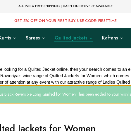
ALL INDIA FREE SHIPPING | CASH ON DELIVERY AVAILABLE
GET 5% OFF ON YOUR FIRST BUY. USE CODE: FIRSTTIME
Kurtis
Sarees
Quilted Jackets
Kaftans
re looking for a Quilted Jacket online, then your search comes to an e
 Raworiya’s wide range of Quilted Jackets for Women, which comes i
er of attention at any event with our attractive range of Ladies Quilted
us Black Reversible Long Quilted for Women” has been added to your wishlis
lted Jackets for Women