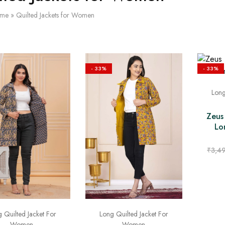
me
»
Quilted Jackets for Women
- 33%
- 33%
Long
Zeus
Lo
₹
3,4
 Quilted Jacket For
Long Quilted Jacket For
Women
Women