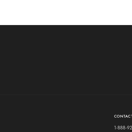
CONTAC
1-888-9