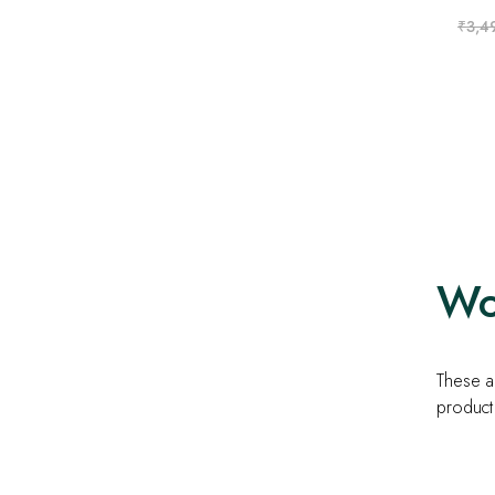
₹
3,4
Wom
These ar
product