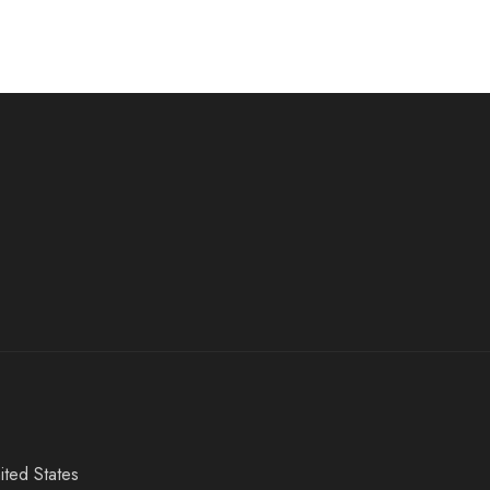
ited States