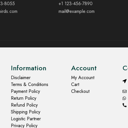
23-8055
+1 123-456-7890
birds.com
mail@example.com
Information
Account
C
Disclaimer
My Account
Terms & Conditions
Cart
Payment Policy
Checkout
Return Policy
Refund Policy
Shipping Policy
Logistic Partner
Privacy Policy