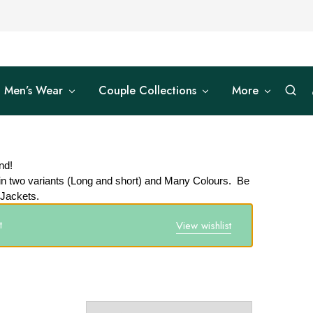
Men’s Wear
Couple Collections
More
nd!
n two variants (Long and short) and Many Colours. Be
 Jackets.
t
View wishlist