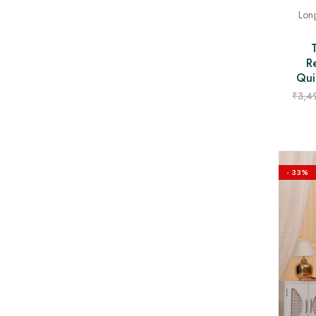
Long
R
Qui
₹
3,4
- 33%