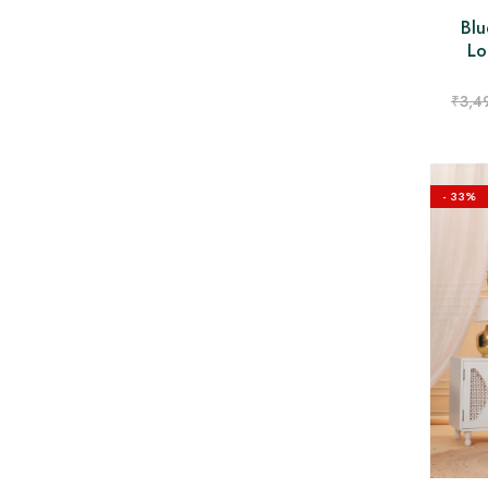
Blu
Lo
₹
3,4
- 33%