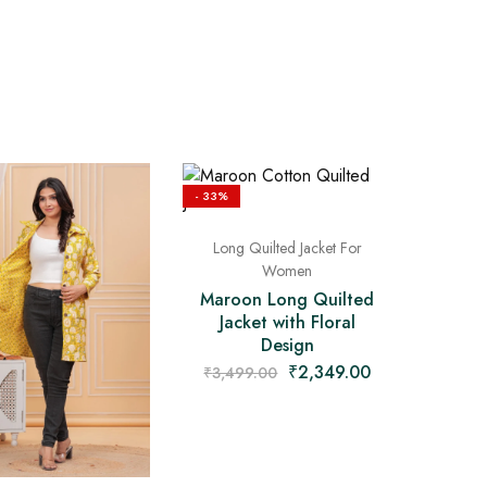
- 33%
Long Quilted Jacket For
Women
Maroon Long Quilted
Jacket with Floral
Design
₹
2,349.00
₹
3,499.00