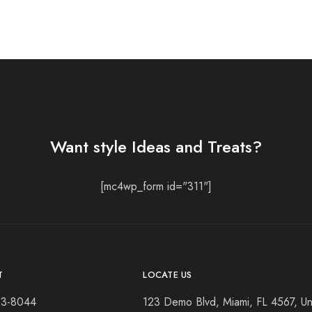
Want style Ideas and Treats?
[mc4wp_form id="311"]
T
LOCATE US
23-8044
123 Demo Blvd, Miami, FL 4567, Un