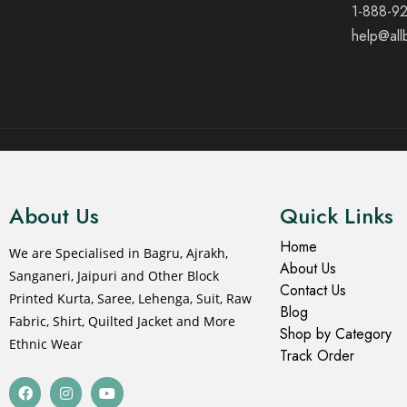
1-888-9
help@all
© 2021 All rights reserved.
About Us
Quick Links
Home
We are Specialised in Bagru, Ajrakh,
About Us
Sanganeri, Jaipuri and Other Block
Contact Us
Printed Kurta, Saree, Lehenga, Suit, Raw
Blog
Fabric, Shirt, Quilted Jacket and More
Shop by Category
Ethnic Wear
Track Order