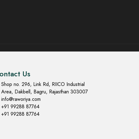
ontact Us
Shop no. 296, Link Rd, RIICO Industrial
Area, Dakbell, Bagru, Rajasthan 303007
info@raworiya.com
+91 99288 87764
+91 99288 87764