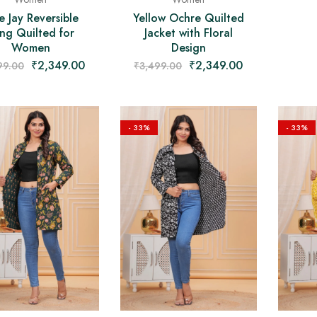
e Jay Reversible
Yellow Ochre Quilted
ng Quilted for
Jacket with Floral
Women
Design
₹
2,349.00
₹
2,349.00
99.00
₹
3,499.00
- 33%
- 33%