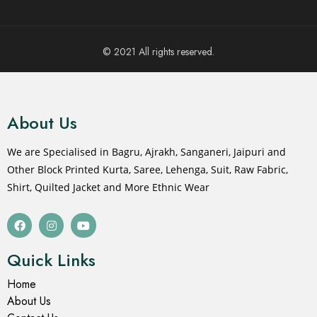
© 2021 All rights reserved.
About Us
We are Specialised in Bagru, Ajrakh, Sanganeri, Jaipuri and
Other Block Printed Kurta, Saree, Lehenga, Suit, Raw Fabric,
Shirt, Quilted Jacket and More Ethnic Wear
Quick Links
Home
About Us