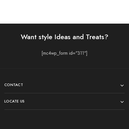
Want style Ideas and Treats?
[mc4wp_form id="311"]
CONTACT
LOCATE US