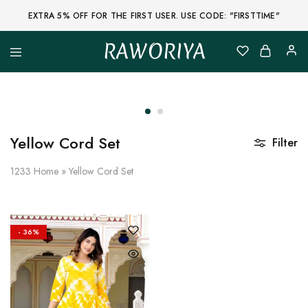
EXTRA 5% OFF FOR THE FIRST USER. USE CODE: "FIRSTTIME"
RAWORIYA
Raworiya
Buy
Bagru,
Ajrakh,
Sanganeri,
Jaipuri
and
Other
Yellow Cord Set
Filter
Block
Printed
Kurta,
1233
Home
»
Yellow Cord Set
Saree,
Lehenga,
Suit,
Raw
Fabric,
- 36%
Shirt,
Quilted
Jacket
and
More
Ethnic
Wear