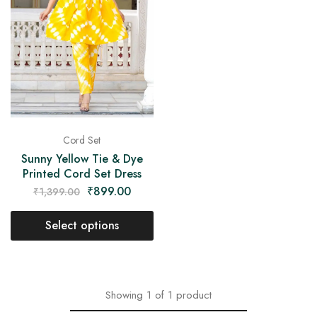
on
Raworiya
Cord Set
Sunny Yellow Tie & Dye
Printed Cord Set Dress
₹
899.00
₹
1,399.00
Select options
Showing
1
of
1
product