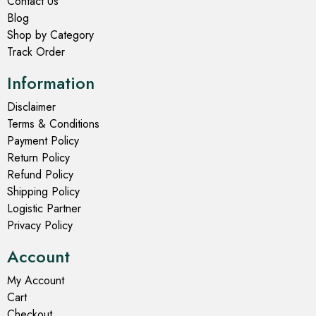
Contact Us
Blog
Shop by Category
Track Order
Information
Disclaimer
Terms & Conditions
Payment Policy
Return Policy
Refund Policy
Shipping Policy
Logistic Partner
Privacy Policy
Account
My Account
Cart
Checkout